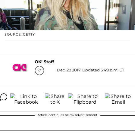
SOURCE: GETTY
OK! Staff
Dec. 28 2017, Updated 5:49 p.m. ET
Article continues below advertisement