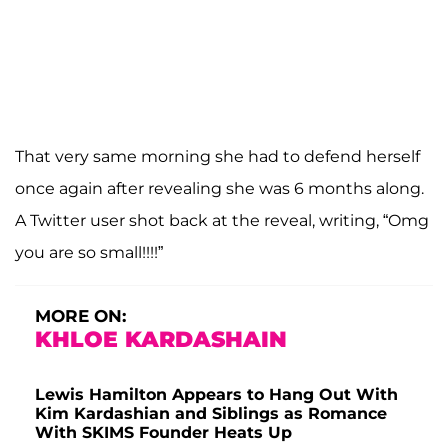
That very same morning she had to defend herself
once again after revealing she was 6 months along.
A Twitter user shot back at the reveal, writing, “Omg
you are so small!!!!”
MORE ON:
KHLOE KARDASHAIN
Lewis Hamilton Appears to Hang Out With
Kim Kardashian and Siblings as Romance
With SKIMS Founder Heats Up