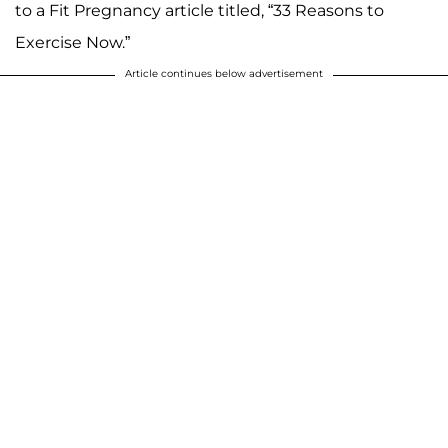
to a Fit Pregnancy article titled, “33 Reasons to
Exercise Now.”
Article continues below advertisement