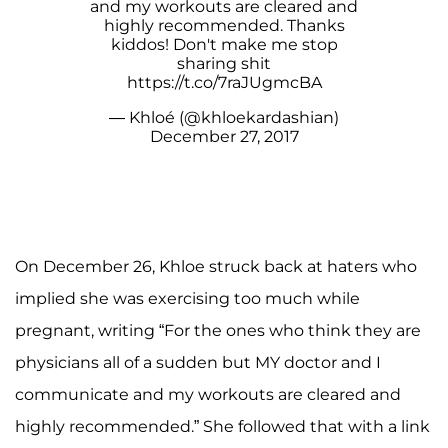
and my workouts are cleared and
highly recommended. Thanks
kiddos! Don't make me stop
sharing shit
https://t.co/7raJUgmcBA
— Khloé (@khloekardashian)
December 27, 2017
On December 26, Khloe struck back at haters who
implied she was exercising too much while
pregnant, writing “For the ones who think they are
physicians all of a sudden but MY doctor and I
communicate and my workouts are cleared and
highly recommended.” She followed that with a link