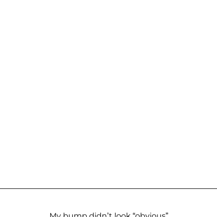
My bump didn’t look “obvious”