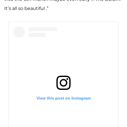
It’s all so beautiful .”
View this post on Instagram