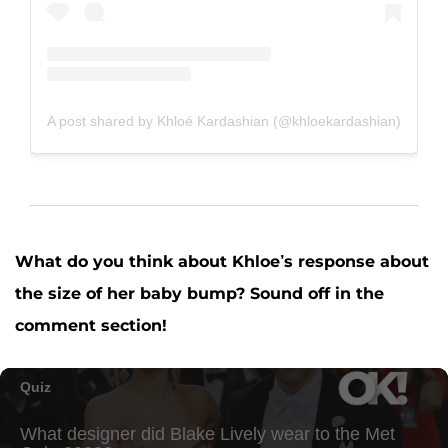
A post shared by Khloé Kardashian (@khloekardashian)
What do you think about Khloe’s response about
the size of her baby bump? Sound off in the
comment section!