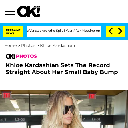
n and Nic Vansteenberghe Split 1 Year After Meeting on the Reality Show
BREAKING
Se
NEWS
Home
>
Photos
>
Khloe Kardashain
PHOTOS
Khloe Kardashian Sets The Record
Straight About Her Small Baby Bump