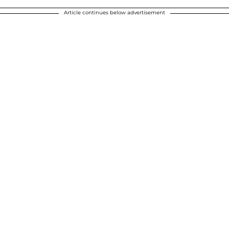
Article continues below advertisement