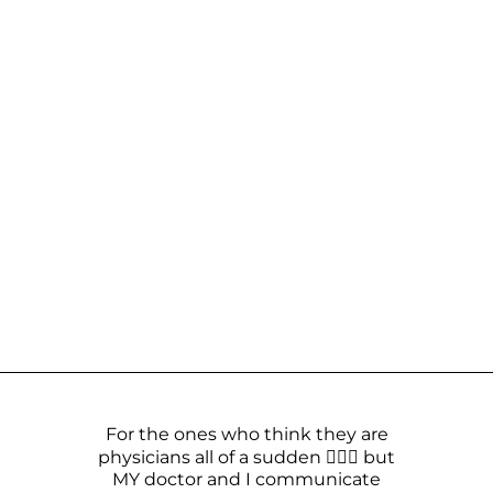
For the ones who think they are
physicians all of a sudden 🤦🏼‍♀️ but
MY doctor and I communicate