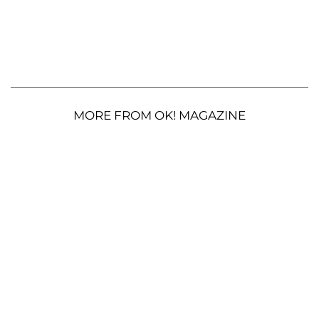
MORE FROM OK! MAGAZINE