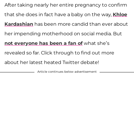
After taking nearly her entire pregnancy to confirm
that she does in fact have a baby on the way,
Khloe
Kardashian
has been more candid than ever about
her impending motherhood on social media. But
not everyone has been a fan of
what she’s
revealed so far. Click through to find out more
about her latest heated Twitter debate!
Article continues below advertisement