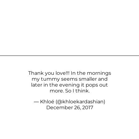
Thank you love!!! In the mornings
my tummy seems smaller and
later in the evening it pops out
more. So I think.
— Khloé (@khloekardashian)
December 26, 2017