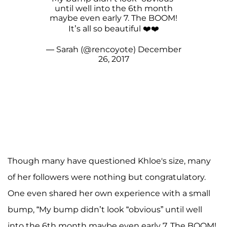
until well into the 6th month
maybe even early 7. The BOOM!
It’s all so beautiful ❤️❤️
— Sarah (@rencoyote)
December
26, 2017
Though many have questioned Khloe's size, many
of her followers were nothing but congratulatory.
One even shared her own experience with a small
bump, “My bump didn’t look “obvious” until well
into the 6th month maybe even early 7. The BOOM!