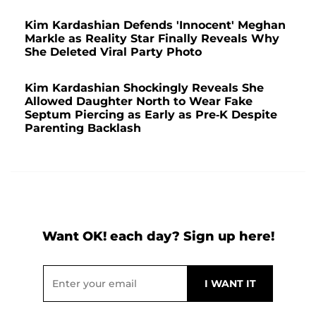
Kim Kardashian Defends 'Innocent' Meghan
Markle as Reality Star Finally Reveals Why
She Deleted Viral Party Photo
Kim Kardashian Shockingly Reveals She
Allowed Daughter North to Wear Fake
Septum Piercing as Early as Pre-K Despite
Parenting Backlash
Want OK! each day? Sign up here!