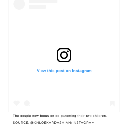
View this post on Instagram
The couple now focus on co-parenting their two children.
SOURCE: @KHLOEKARDASHIAN/INSTAGRAM