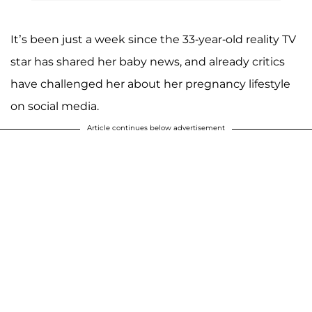
A post shared by Khloé Kardashian (@khloekardashian)
It’s been just a week since the 33-year-old reality TV
star has shared her baby news, and already critics
have challenged her about her pregnancy lifestyle
on social media.
Article continues below advertisement