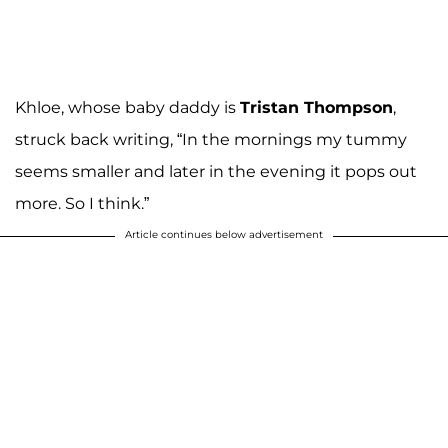
Khloe, whose baby daddy is
Tristan Thompson
,
struck back writing, “In the mornings my tummy
seems smaller and later in the evening it pops out
more. So I think.”
Article continues below advertisement