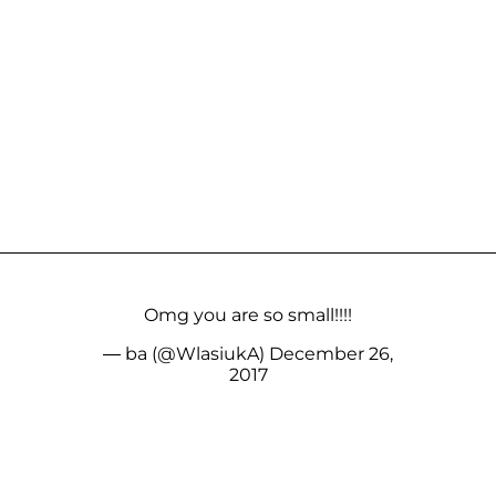
Omg you are so small!!!!
— ba (@WlasiukA)
December 26,
2017