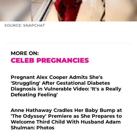
SOURCE: SNAPCHAT
MORE ON:
CELEB PREGNANCIES
Pregnant Alex Cooper Admits She's
'Struggling' After Gestational Diabetes
Diagnosis in Vulnerable Video: 'It's a Really
Defeating Feeling'
Anne Hathaway Cradles Her Baby Bump at
'The Odyssey' Premiere as She Prepares to
Welcome Third Child With Husband Adam
Shulman: Photos