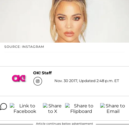
SOURCE: INSTAGRAM
OK! Staff
Nov. 30 2017, Updated 2:48 p.m. ET
Article continues below advertisement