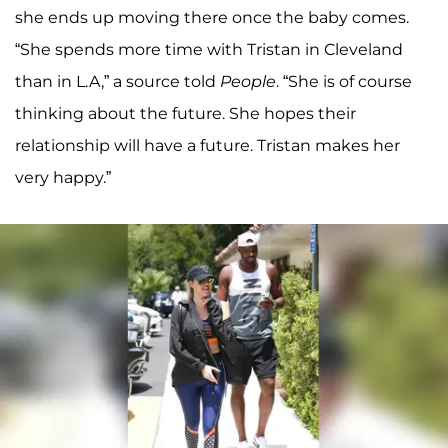
she ends up moving there once the baby comes.
“She spends more time with Tristan in Cleveland
than in L.A,” a source told
People
. “She is of course
thinking about the future. She hopes their
relationship will have a future. Tristan makes her
very happy.”