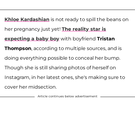
Khloe Kardashian
is not ready to spill the beans on
her pregnancy just yet!
The reality star is
expecting a baby boy
with boyfriend
Tristan
Thompson
, according to multiple sources, and is
doing everything possible to conceal her bump.
Though she is still sharing photos of herself on
Instagram, in her latest ones, she's making sure to
cover her midsection.
Article continues below advertisement