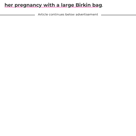
her pregnancy with a large Birkin bag
.
Article continues below advertisement