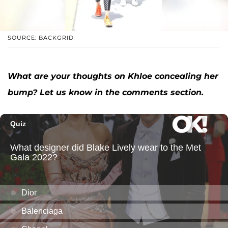
SOURCE: BACKGRID
What are your thoughts on Khloe concealing her
bump? Let us know in the comments section.