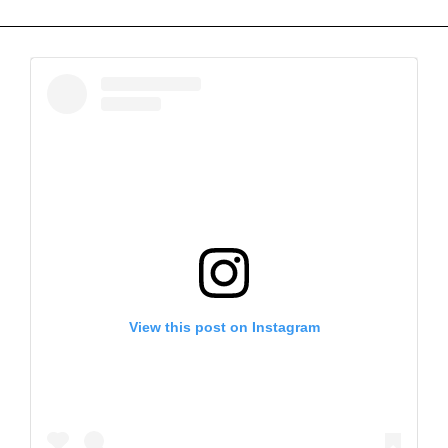
View this post on Instagram