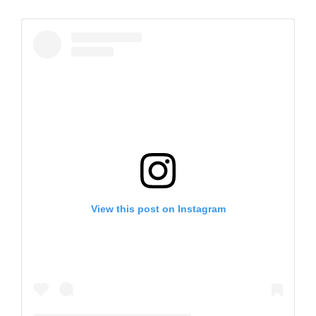
View this post on Instagram