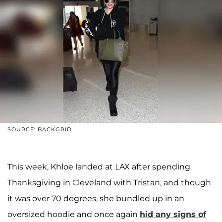
SOURCE: BACKGRID
This week, Khloe landed at LAX after spending
Thanksgiving in Cleveland with Tristan, and though
it was over 70 degrees, she bundled up in an
oversized hoodie and once again
hid any signs of