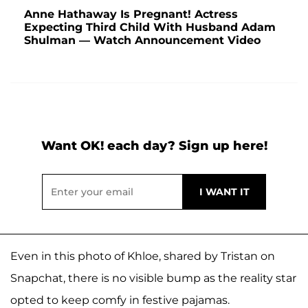
Anne Hathaway Is Pregnant! Actress
Expecting Third Child With Husband Adam
Shulman — Watch Announcement Video
Want OK! each day? Sign up here!
Even in this photo of Khloe, shared by Tristan on
Snapchat, there is no visible bump as the reality star
opted to keep comfy in festive pajamas.