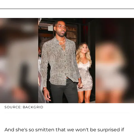
SOURCE: BACKGRID
And she's so smitten that we won't be surprised if