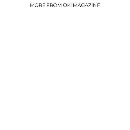
MORE FROM OK! MAGAZINE