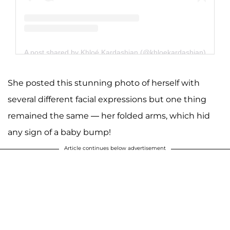
A post shared by Khloé Kardashian (@khloekardashian)
She posted this stunning photo of herself with
several different facial expressions but one thing
remained the same — her folded arms, which hid
any sign of a baby bump!
Article continues below advertisement