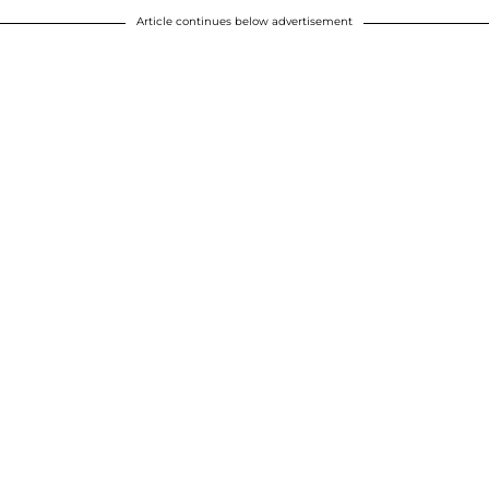
Article continues below advertisement