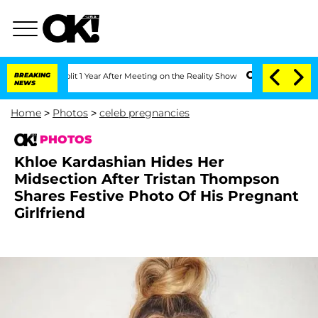
e Split 1 Year After Meeting on the Reality Show
BREAKING
Senate Votes to Hold Dr
NEWS
Home
>
Photos
>
celeb pregnancies
PHOTOS
Khloe Kardashian Hides Her
Midsection After Tristan Thompson
Shares Festive Photo Of His Pregnant
Girlfriend