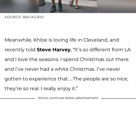
SOURCE: BACKGRID
Meanwhile, Khloe is loving life in Cleveland, and
recently told
Steve Harvey
, “It’s so different from LA
and I love the seasons. I spend Christmas out there
and I’ve never had a white Christmas. I’ve never
gotten to experience that…The people are so nice;
they’re so real. I really enjoy it.”
Article continues below advertisement