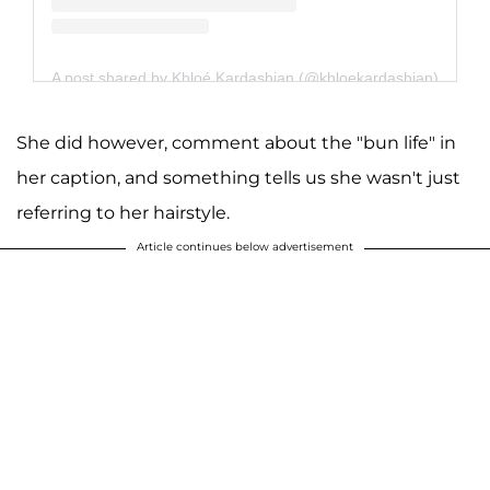
A post shared by Khloé Kardashian (@khloekardashian)
She did however, comment about the "bun life" in
her caption, and something tells us she wasn't just
referring to her hairstyle.
Article continues below advertisement