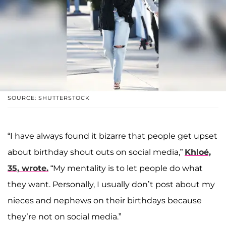
SOURCE: SHUTTERSTOCK
“I have always found it bizarre that people get upset
about birthday shout outs on social media,”
Khloé,
35, wrote.
“My mentality is to let people do what
they want. Personally, I usually don’t post about my
nieces and nephews on their birthdays because
they’re not on social media.”