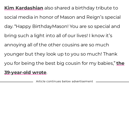
Kim Kardashian
also shared a birthday tribute to
social media in honor of Mason and Reign’s special
day. “Happy BirthdayMason! You are so special and
bring such a light into all of our lives! I know it’s
annoying all of the other cousins are so much
younger but they look up to you so much! Thank
you for being the best big cousin for my babies,”
the
39-year-old wrote
.
Article continues below advertisement