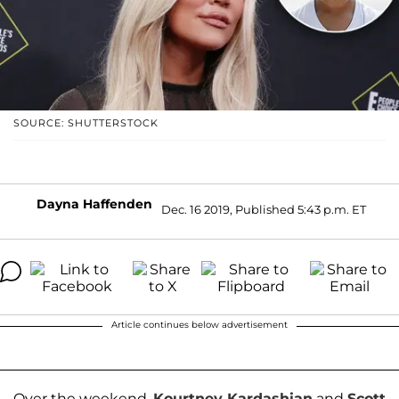
SOURCE: SHUTTERSTOCK
Dayna Haffenden
Dec. 16 2019, Published 5:43 p.m. ET
Article continues below advertisement
Over the weekend,
Kourtney Kardashian
and
Scott