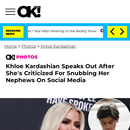
Split 1 Year After Meeting on the Reality Show
BREAKING
Senate Votes to Hold Dr. 
NEWS
Home
>
Photos
>
Khloe Kardashian
PHOTOS
Khloe Kardashian Speaks Out After
She’s Criticized For Snubbing Her
Nephews On Social Media