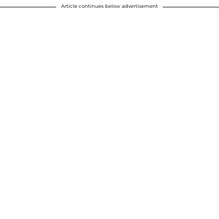
Article continues below advertisement