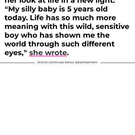
her look at life in a new light.
“My silly baby is 5 years old
today. Life has so much more
meaning with this wild, sensitive
boy who has shown me the
world through such different
eyes,”
she wrote
.
Article continues below advertisement