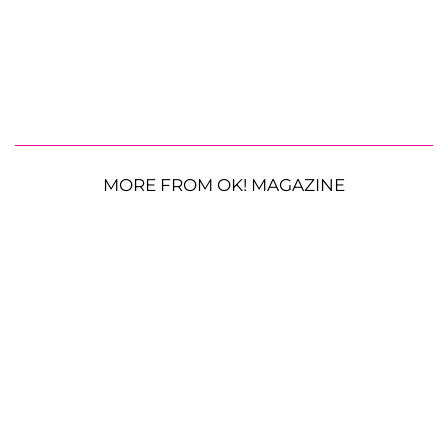
MORE FROM OK! MAGAZINE