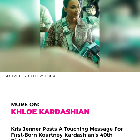
SOURCE: SHUTTERSTOCK
MORE ON:
KHLOE KARDASHIAN
Kris Jenner Posts A Touching Message For
First-Born Kourtney Kardashian’s 40th