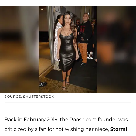
SOURCE: SHUTTERSTOCK
Back in February 2019, the Poosh.com founder was
criticized by a fan for not wishing her niece,
Stormi