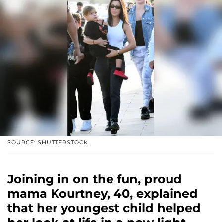
SOURCE: SHUTTERSTOCK
Joining in on the fun, proud
mama Kourtney, 40, explained
that her youngest child helped