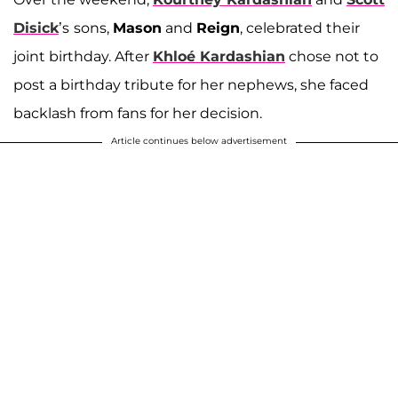
Disick
’s
sons,
Mason
and
Reign
, celebrated their
joint birthday. After
Khloé Kardashian
chose not to
post a birthday tribute for her nephews, she faced
backlash from fans for her decision.
Article continues below advertisement