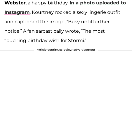
Webster
, a happy birthday.
In a photo uploaded to
Instagram
, Kourtney rocked a sexy lingerie outfit
and captioned the image, “Busy until further
notice.” A fan sarcastically wrote, “The most
touching birthday wish for Stormi.”
Article continues below advertisement