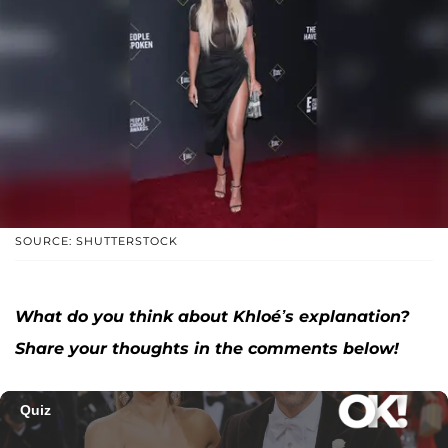
SOURCE: SHUTTERSTOCK
What do you think about Khloé’s explanation?
Share your thoughts in the comments below!