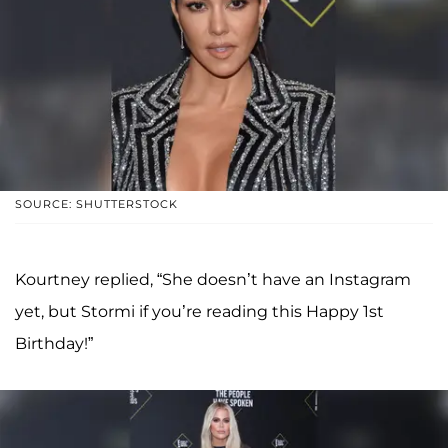
SOURCE: SHUTTERSTOCK
Kourtney replied, “She doesn’t have an Instagram
yet, but Stormi if you’re reading this Happy 1st
Birthday!”