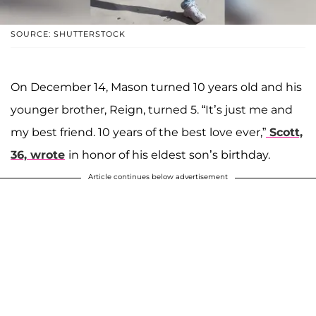
SOURCE: SHUTTERSTOCK
On December 14, Mason turned 10 years old and his
younger brother, Reign, turned 5. “It’s just me and
my best friend. 10 years of the best love ever,”
Scott,
36, wrote
in honor of his eldest son’s birthday.
Article continues below advertisement