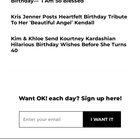
Birthday— ‘I Am So Blessed’
Kris Jenner Posts Heartfelt Birthday Tribute
To Her ‘Beautiful Angel’ Kendall
Kim & Khloe Send Kourtney Kardashian
Hilarious Birthday Wishes Before She Turns
40
Want OK! each day? Sign up here!