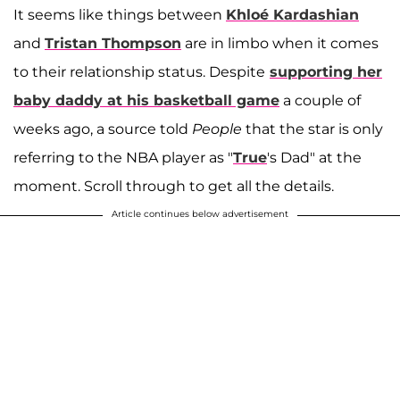
It seems like things between
Khloé Kardashian
and
Tristan Thompson
are in limbo when it comes
to their relationship status. Despite
supporting her
baby daddy at his basketball game
a couple of
weeks ago, a source told
People
that the star is only
referring to the NBA player as "
True
's Dad" at the
moment. Scroll through to get all the details.
Article continues below advertisement