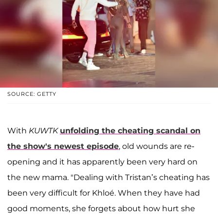
SOURCE: GETTY
With
KUWTK
unfolding the cheating scandal on
the show's newest episode
, old wounds are re-
opening and it has apparently been very hard on
the new mama. "Dealing with Tristan’s cheating has
been very difficult for Khloé. When they have had
good moments, she forgets about how hurt she