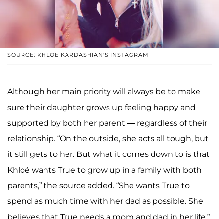
SOURCE: KHLOE KARDASHIAN'S INSTAGRAM
Although her main priority will always be to make
sure their daughter grows up feeling happy and
supported by both her parent — regardless of their
relationship. “On the outside, she acts all tough, but
it still gets to her. But what it comes down to is that
Khloé wants True to grow up in a family with both
parents,” the source added. “She wants True to
spend as much time with her dad as possible. She
believes that True needs a mom and dad in her life.”