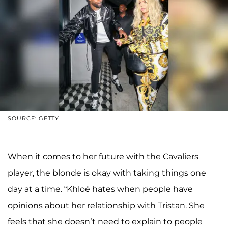
SOURCE: GETTY
When it comes to her future with the Cavaliers
player, the blonde is okay with taking things one
day at a time. “Khloé hates when people have
opinions about her relationship with Tristan. She
feels that she doesn’t need to explain to people