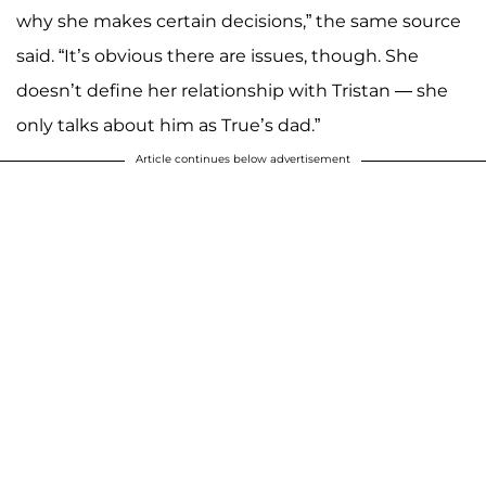
why she makes certain decisions,” the same source
said. “It’s obvious there are issues, though. She
doesn’t define her relationship with Tristan — she
only talks about him as True’s dad.”
Article continues below advertisement