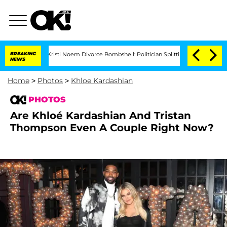
Kristi Noem Divorce Bombshell: Politician Splitting From Husband Bryon Mont
BREAKING
NEWS
Home
>
Photos
>
Khloe Kardashian
PHOTOS
Are Khloé Kardashian And Tristan
Thompson Even A Couple Right Now?