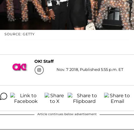
SOURCE: GETTY
OK! Staff
Nov. 7 2018, Published 5:55 p.m. ET
Article continues below advertisement