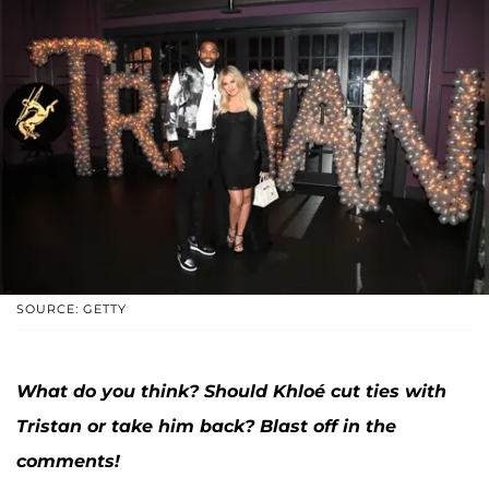
SOURCE: GETTY
What do you think? Should Khloé cut ties with
Tristan or take him back? Blast off in the
comments!