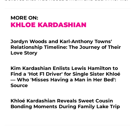
MORE ON:
KHLOE KARDASHIAN
Jordyn Woods and Karl-Anthony Towns'
Relationship Timeline: The Journey of Their
Love Story
Kim Kardashian Enlists Lewis Hamilton to
Find a 'Hot F1 Driver' for Single Sister Khloé
— Who 'Misses Having a Man in Her Bed':
Source
Khloé Kardashian Reveals Sweet Cousin
Bonding Moments During Family Lake Trip