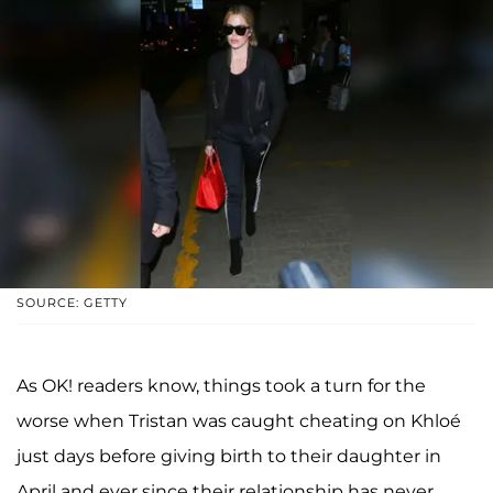
SOURCE: GETTY
As OK! readers know, things took a turn for the
worse when Tristan was caught cheating on Khloé
just days before giving birth to their daughter in
April and ever since their relationship has never