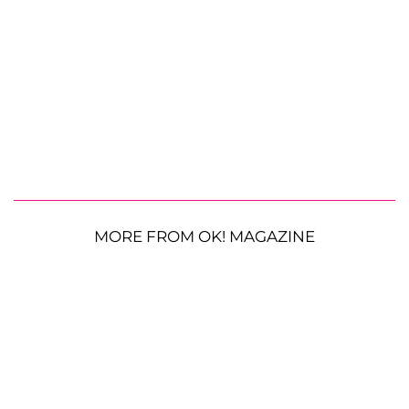
MORE FROM OK! MAGAZINE