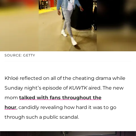
SOURCE: GETTY
Khloé reflected on all of the cheating drama while
Sunday night’s episode of
KUWTK
aired. The new
mom
talked with fans throughout the
hour
, candidly revealing how hard it was to go
through such a public scandal.