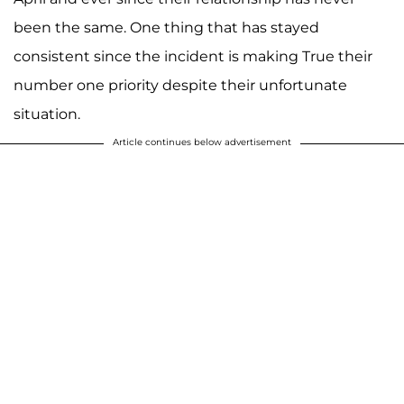
been the same. One thing that has stayed
consistent since the incident is making True their
number one priority despite their unfortunate
situation.
Article continues below advertisement