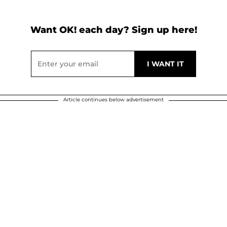
Want OK! each day? Sign up here!
Article continues below advertisement