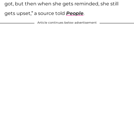
got, but then when she gets reminded, she still
gets upset,” a source told
People
.
Article continues below advertisement