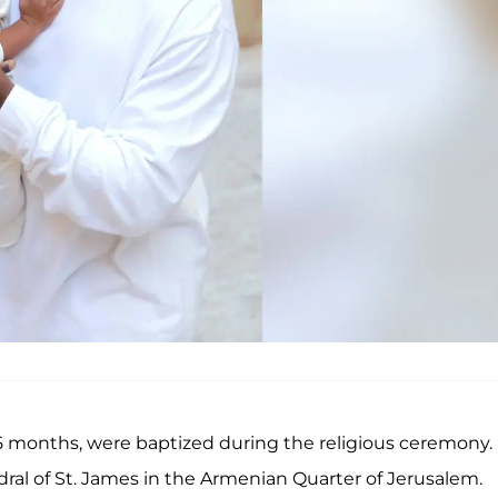
 5 months, were baptized during the religious ceremony.
dral of St. James in the Armenian Quarter of Jerusalem.