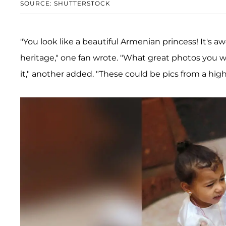
SOURCE: SHUTTERSTOCK
"You look like a beautiful Armenian princess! It's 
heritage," one fan wrote. "What great photos you wi
it," another added. "These could be pics from a hig