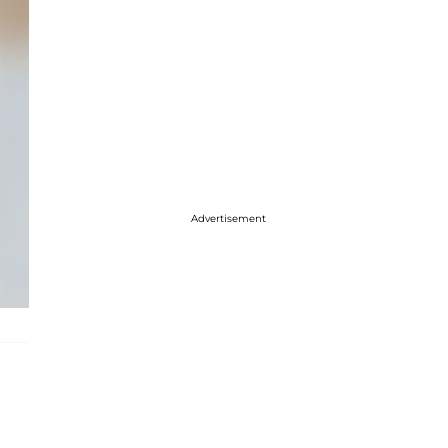
Advertisement