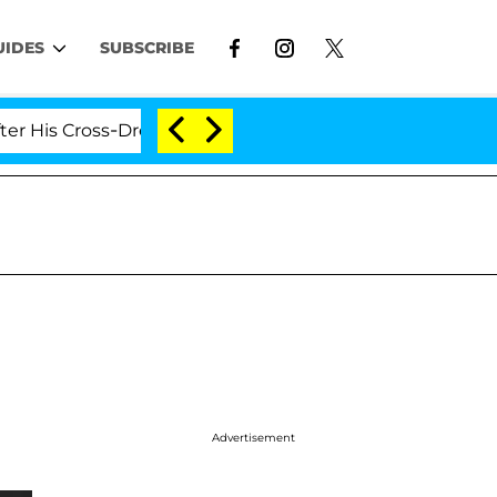
UIDES
SUBSCRIBE
ross-Dressing Double Life Was Exposed, Her Mom Claims
Advertisement