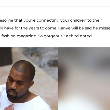
awesome that you're connecting your children to their
ll have for the years to come. Kanye will be sad he miss
h fashion magazine. So gorgeous!" a third noted.