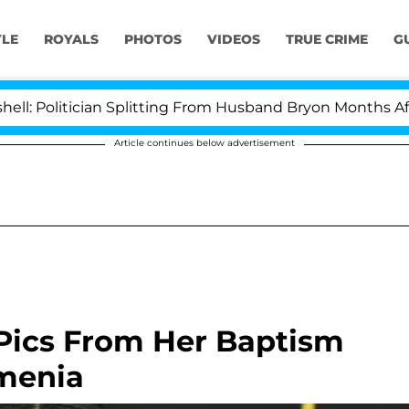
YLE
ROYALS
PHOTOS
VIDEOS
TRUE CRIME
G
ician Splitting From Husband Bryon Months After His C
Article continues below advertisement
Pics From Her Baptism
rmenia