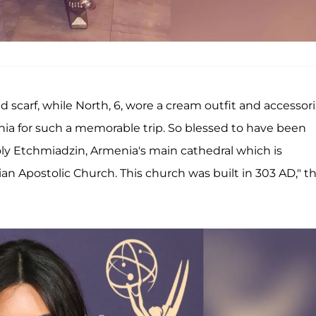
 scarf, while North, 6, wore a cream outfit and accessor
nia for such a memorable trip. So blessed to have been
ly Etchmiadzin, Armenia's main cathedral which is
an Apostolic Church. This church was built in 303 AD," t