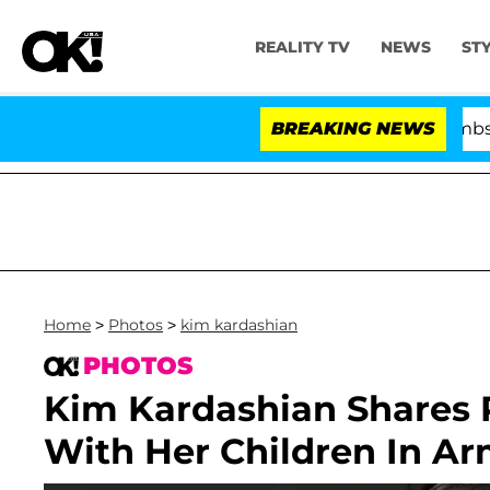
REALITY TV
NEWS
ST
Kristi Noem Divorce Bombshell: Polit
BREAKING NEWS
Home
>
Photos
>
kim kardashian
PHOTOS
Kim Kardashian Shares 
With Her Children In A