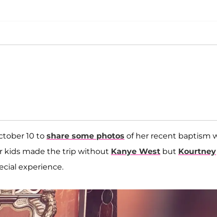
ctober 10 to
share some photos
of her recent baptism 
our kids made the trip without
Kanye West
but
Kourtney
cial experience.