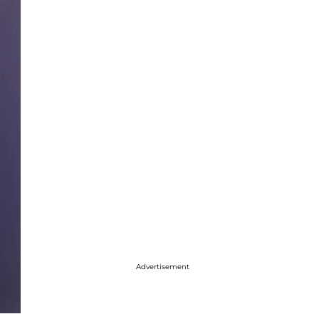
Advertisement