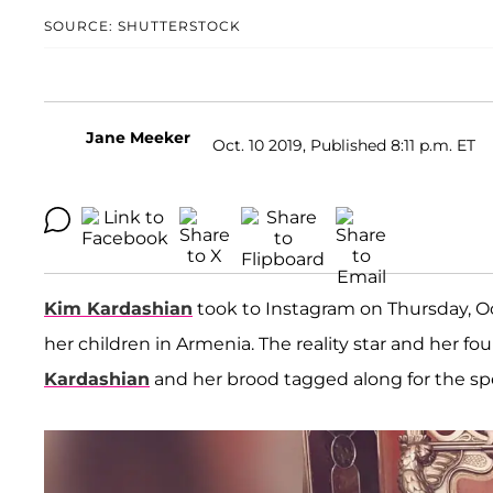
SOURCE: SHUTTERSTOCK
Jane Meeker
Oct. 10 2019, Published 8:11 p.m. ET
Kim Kardashian
took to Instagram on Thursday, O
her children in Armenia. The reality star and her f
Kardashian
and her brood tagged along for the spe