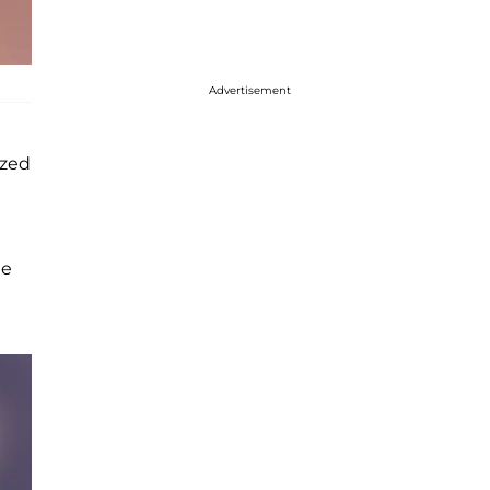
Advertisement
ized
he