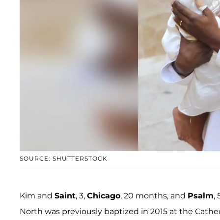
SOURCE: SHUTTERSTOCK
Kim and
Saint
, 3,
Chicago
, 20 months, and
Psalm
,
North was previously baptized in 2015 at the Cathe