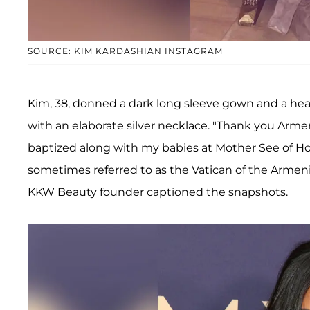
SOURCE: KIM KARDASHIAN INSTAGRAM
Kim, 38, donned a dark long sleeve gown and a head
with an elaborate silver necklace. "Thank you Arme
baptized along with my babies at Mother See of Ho
sometimes referred to as the Vatican of the Armeni
KKW Beauty founder captioned the snapshots.