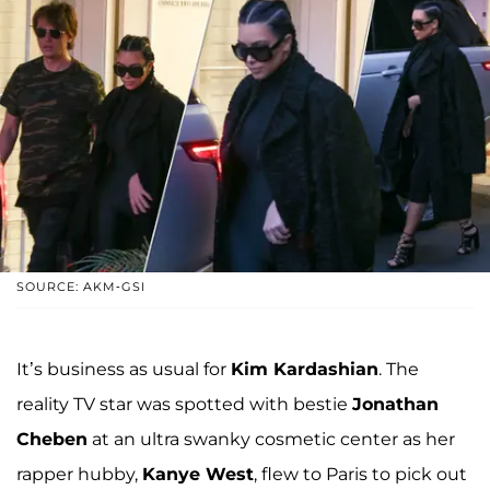
SOURCE: AKM-GSI
It’s business as usual for
Kim Kardashian
. The
reality TV star was spotted with bestie
Jonathan
Cheben
at an ultra swanky cosmetic center as her
rapper hubby,
Kanye West
, flew to Paris to pick out