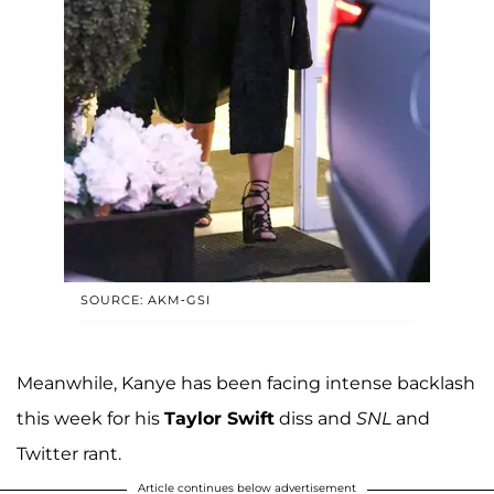
SOURCE: AKM-GSI
Meanwhile, Kanye has been facing intense backlash
this week for his
Taylor Swift
diss and
SNL
and
Twitter rant.
Article continues below advertisement