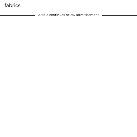
fabrics.
Article continues below advertisement