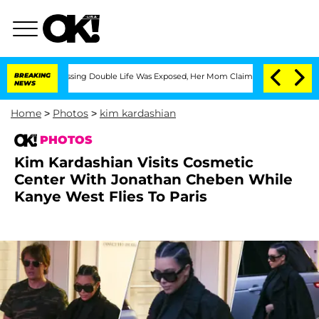
-Dressing Double Life Was Exposed, Her Mom Claims
BREAKING
'Love Island USA' Star
NEWS
Home
>
Photos
>
kim kardashian
PHOTOS
Kim Kardashian Visits Cosmetic
Center With Jonathan Cheben While
Kanye West Flies To Paris