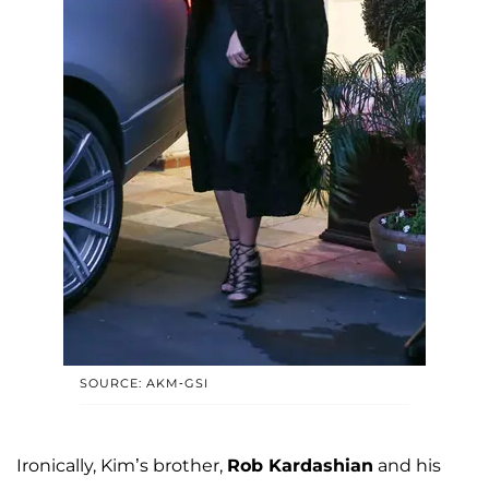
SOURCE: AKM-GSI
Ironically, Kim’s brother,
Rob Kardashian
and his