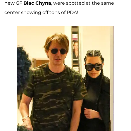
new GF
Blac Chyna
, were spotted at the same
center showing off tons of PDA!