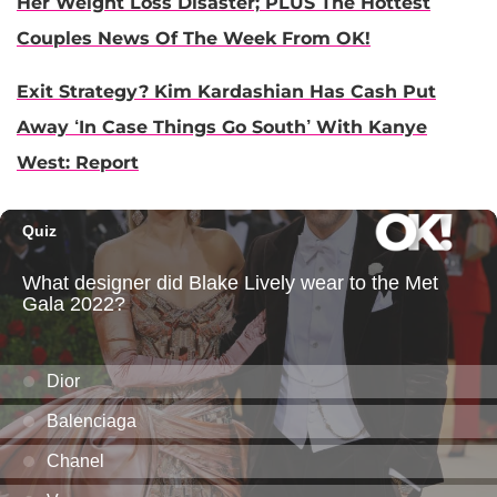
Her Weight Loss Disaster; PLUS The Hottest
Couples News Of The Week From OK!
Exit Strategy? Kim Kardashian Has Cash Put
Away ‘In Case Things Go South’ With Kanye
West: Report