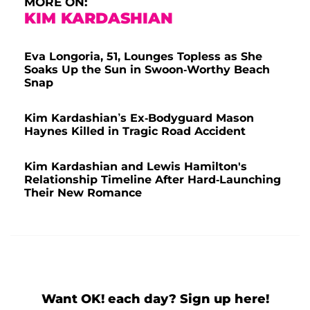
MORE ON:
KIM KARDASHIAN
Eva Longoria, 51, Lounges Topless as She
Soaks Up the Sun in Swoon-Worthy Beach
Snap
Kim Kardashian’s Ex-Bodyguard Mason
Haynes Killed in Tragic Road Accident
Kim Kardashian and Lewis Hamilton's
Relationship Timeline After Hard-Launching
Their New Romance
Want OK! each day? Sign up here!