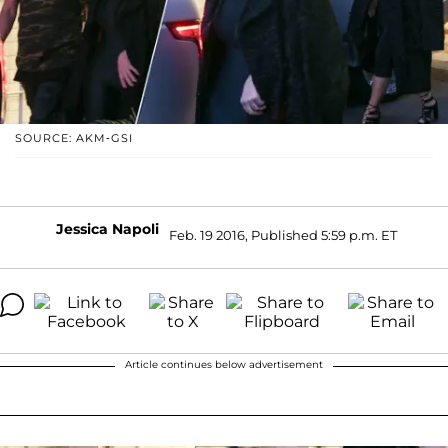
SOURCE: AKM-GSI
Jessica Napoli
Feb. 19 2016, Published 5:59 p.m. ET
Article continues below advertisement