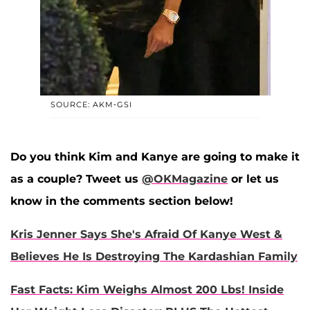
SOURCE: AKM-GSI
Do you think Kim and Kanye are going to make it
as a couple? Tweet us
@OKMagazine
or let us
know in the comments section below!
Kris Jenner Says She's Afraid Of Kanye West &
Believes He Is Destroying The Kardashian Family
Fast Facts: Kim Weighs Almost 200 Lbs! Inside