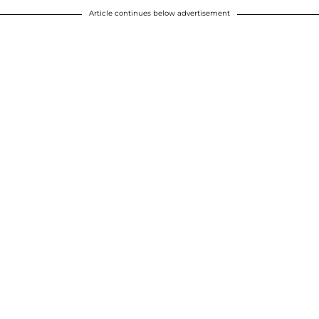
Article continues below advertisement