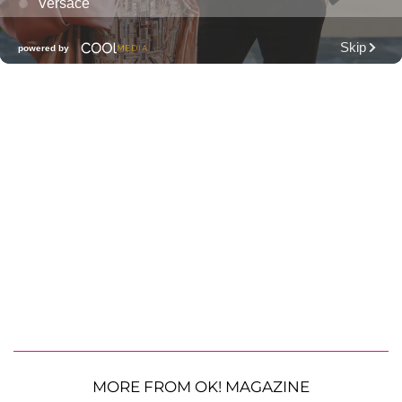
MORE FROM OK! MAGAZINE