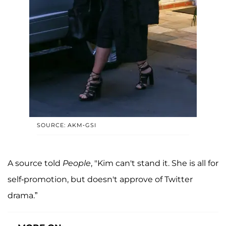
SOURCE: AKM-GSI
A source told
People
, "Kim can't stand it. She is all for
self-promotion, but doesn't approve of Twitter
drama.”