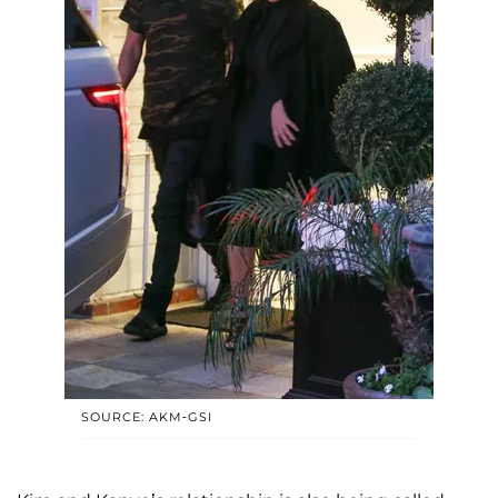
SOURCE: AKM-GSI