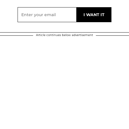
Article continues below advertisement