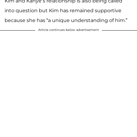
Kim and Kanye’s relationship is also being called
into question but Kim has remained supportive
because she has “a unique understanding of him.”
Article continues below advertisement