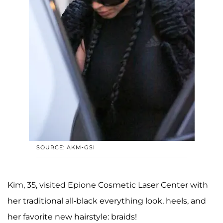
SOURCE: AKM-GSI
Kim, 35, visited Epione Cosmetic Laser Center with
her traditional all-black everything look, heels, and
her favorite new hairstyle: braids!