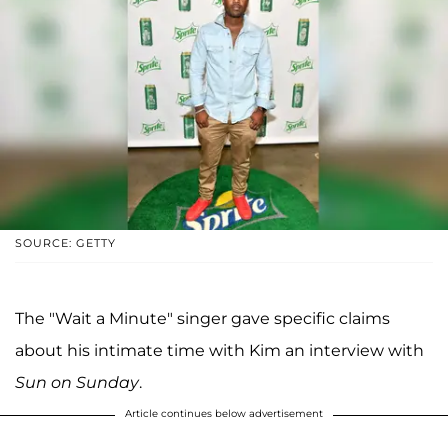
SOURCE: GETTY
The "Wait a Minute" singer gave specific claims
about his intimate time with Kim an interview with
Sun on Sunday
.
Article continues below advertisement