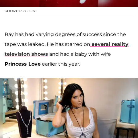
SOURCE: GETTY
Ray has had varying degrees of success since the
tape was leaked. He has starred on
several reality
television shows
and had a baby with wife
Princess Love
earlier this year.