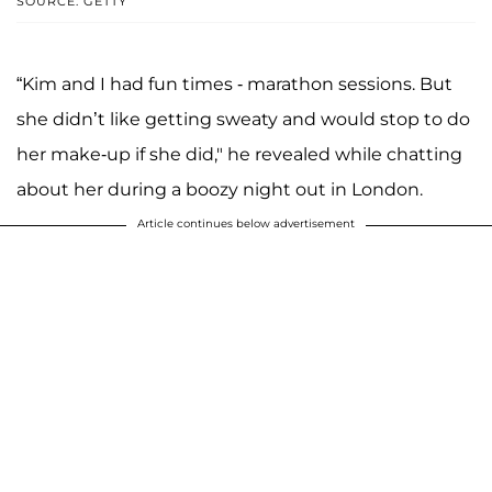
SOURCE: GETTY
“Kim and I had fun times - marathon sessions. But
she didn’t like getting sweaty and would stop to do
her make-up if she did," he revealed while chatting
about her during a boozy night out in London.
Article continues below advertisement