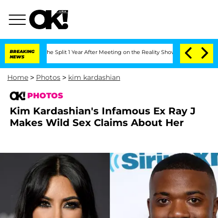
berghe Split 1 Year After Meeting on the Reality Show
BREAKING
Senate Votes to Hol
NEWS
Home
>
Photos
>
kim kardashian
PHOTOS
Kim Kardashian's Infamous Ex Ray J
Makes Wild Sex Claims About Her