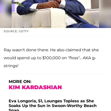
SOURCE: GETTY
Ray wasn't done there. He also claimed that she
would spend up to $100,000 on "floss"... AKA g-
strings!
MORE ON:
KIM KARDASHIAN
Eva Longoria, 51, Lounges Topless as She
Soaks Up the Sun in Swoon-Worthy Beach
Snap