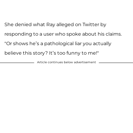
She denied what Ray alleged on Twitter by
responding to a user who spoke about his claims.
"Or shows he’s a pathological liar you actually
believe this story? It’s too funny to me!"
Article continues below advertisement