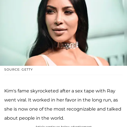
SOURCE: GETTY
Kim's fame skyrocketed after a sex tape with Ray
went viral. It worked in her favor in the long run, as
she is now one of the most recognizable and talked
about people in the world.
Article continues below advertisement