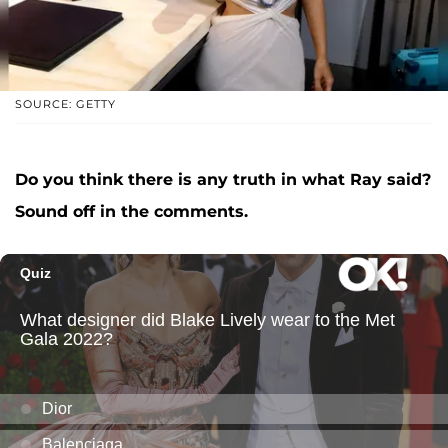
SOURCE: GETTY
Do you think there is any truth in what Ray said?
Sound off in the comments.