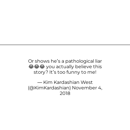
Or shows he’s a pathological liar
😂😂😂 you actually believe this
story? It’s too funny to me!
— Kim Kardashian West
(@KimKardashian)
November 4,
2018