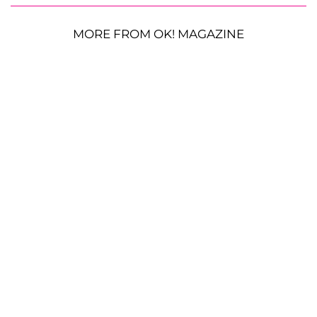
MORE FROM OK! MAGAZINE