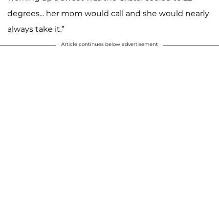
degrees... her mom would call and she would nearly
always take it.”
Article continues below advertisement