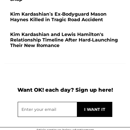
Kim Kardashian’s Ex-Bodyguard Mason
Haynes Killed in Tragic Road Accident
Kim Kardashian and Lewis Hamilton's
Relationship Timeline After Hard-Launching
Their New Romance
Want OK! each day? Sign up here!
Article continues below advertisement