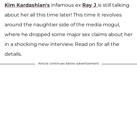
Kim Kardashian's
infamous ex
Ray J
is still talking
about her all this time later! This time it revolves
around the naughtier side of the media mogul,
where he dropped some major sex claims about her
in a shocking new interview. Read on for all the
details.
Article continues below advertisement