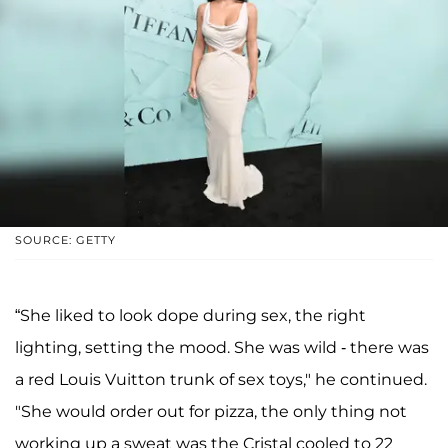
SOURCE: GETTY
“She liked to look dope during sex, the right
lighting, setting the mood. She was wild - there was
a red Louis Vuitton trunk of sex toys," he continued.
"She would order out for pizza, the only thing not
working up a sweat was the Cristal cooled to 22