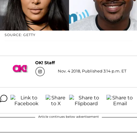
SOURCE: GETTY
OK! Staff
Nov. 4 2018, Published 3:14 p.m. ET
Article continues below advertisement