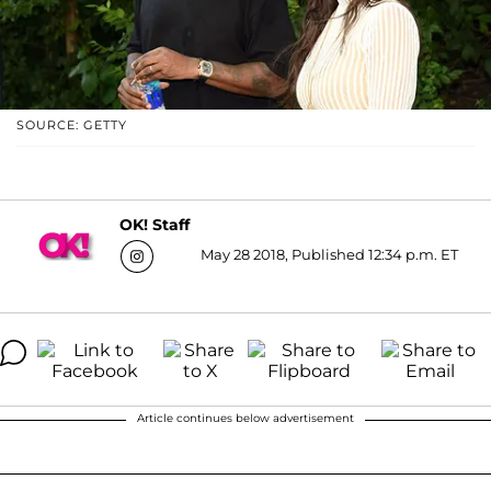
SOURCE: GETTY
OK! Staff
May 28 2018, Published 12:34 p.m. ET
Article continues below advertisement