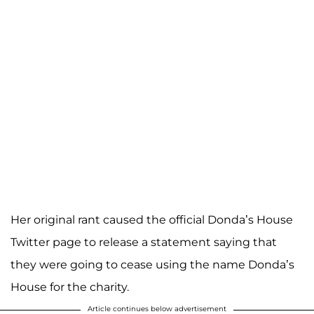
Her original rant caused the official Donda’s House
Twitter page to release a statement saying that
they were going to cease using the name Donda’s
House for the charity.
Article continues below advertisement