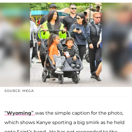
SOURCE: MEGA
“Wyoming”
was the simple caption for the photo,
which shows Kanye sporting a big smirk as he held
onto Saint’s hand. He has not responded to the