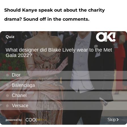
Should Kanye speak out about the charity
drama? Sound off in the comments.