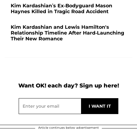
Kim Kardashian’s Ex-Bodyguard Mason
Haynes Killed in Tragic Road Accident
Kim Kardashian and Lewis Hamilton's
Relationship Timeline After Hard-Launching
Their New Romance
Want OK! each day? Sign up here!
Article continues below advertisement