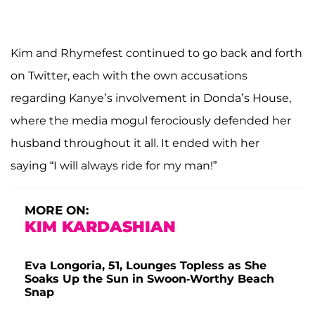
Kim and Rhymefest continued to go back and forth
on Twitter, each with the own accusations
regarding Kanye’s involvement in Donda’s House,
where the media mogul ferociously defended her
husband throughout it all. It ended with her
saying “I will always ride for my man!”
MORE ON:
KIM KARDASHIAN
Eva Longoria, 51, Lounges Topless as She
Soaks Up the Sun in Swoon-Worthy Beach
Snap