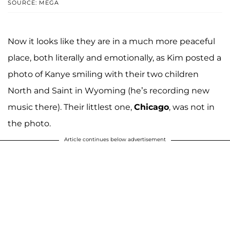
SOURCE: MEGA
Now it looks like they are in a much more peaceful
place, both literally and emotionally, as Kim posted a
photo of Kanye smiling with their two children
North and Saint in Wyoming (he’s recording new
music there). Their littlest one,
Chicago
, was not in
the photo.
Article continues below advertisement