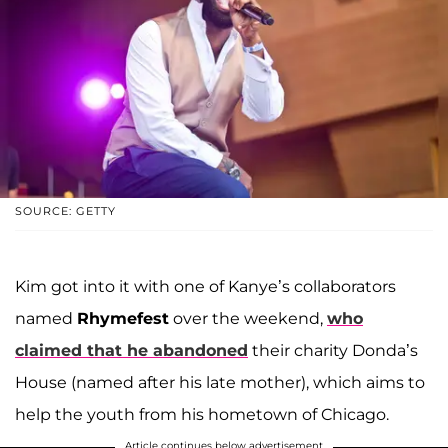
SOURCE: GETTY
Kim got into it with one of Kanye’s collaborators
named
Rhymefest
over the weekend,
who
claimed that he abandoned
their charity Donda’s
House (named after his late mother), which aims to
help the youth from his hometown of Chicago.
Article continues below advertisement