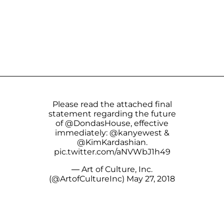
Please read the attached final
statement regarding the future
of
@DondasHouse
, effective
immediately:
@kanyewest
&
@KimKardashian
.
pic.twitter.com/aNVWbJ1h49
— Art of Culture, Inc.
(@ArtofCultureInc)
May 27, 2018