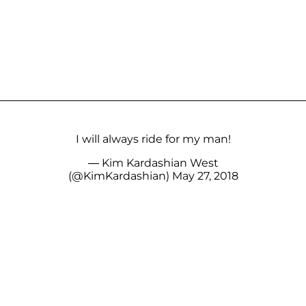
I will always ride for my man!
— Kim Kardashian West
(@KimKardashian)
May 27, 2018