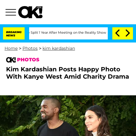
rghe Split 1 Year After Meeting on the Reality Show
BREAKING
Senate Votes to Hold 
NEWS
Home
>
Photos
>
kim kardashian
PHOTOS
Kim Kardashian Posts Happy Photo
With Kanye West Amid Charity Drama