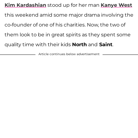
Kim Kardashian
stood up for her man
Kanye West
this weekend amid some major drama involving the
co-founder of one of his charities. Now, the two of
them look to be in great spirits as they spent some
quality time with their kids
North
and
Saint
.
Article continues below advertisement