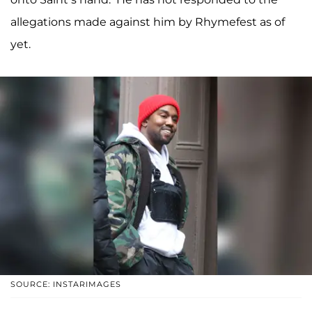
allegations made against him by Rhymefest as of
yet.
SOURCE: INSTARIMAGES