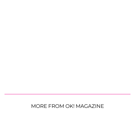
MORE FROM OK! MAGAZINE