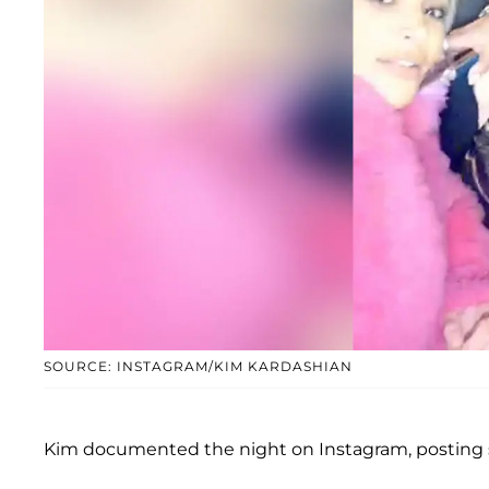
SOURCE: INSTAGRAM/KIM KARDASHIAN
Kim documented the night on Instagram, posting s