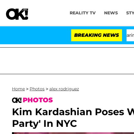
REALITY TV
NEWS
ST
BREAKING NEWS
'Love
Home
>
Photos
>
alex rodriguez
PHOTOS
Kim Kardashian Poses Wi
Party' In NYC