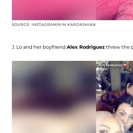
SOURCE: INSTAGRAM/KIM KARDASHIAN
J. Lo and her boyfriend
Alex Rodriguez
threw the p