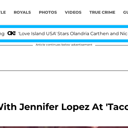
YLE
ROYALS
PHOTOS
VIDEOS
TRUE CRIME
G
 Island USA' Stars Olandria Carthen and Nic Vansteenber
Article continues below advertisement
th Jennifer Lopez At 'Tac