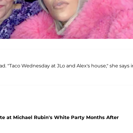
d. "Taco Wednesday at JLo and Alex's house," she says i
te at Michael Rubin's White Party Months After