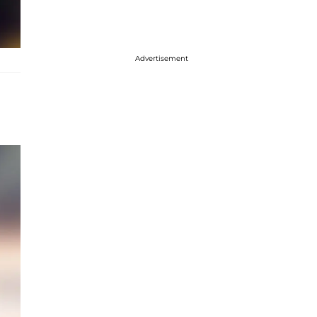
Advertisement