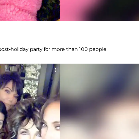
ost-holiday party for more than 100 people.