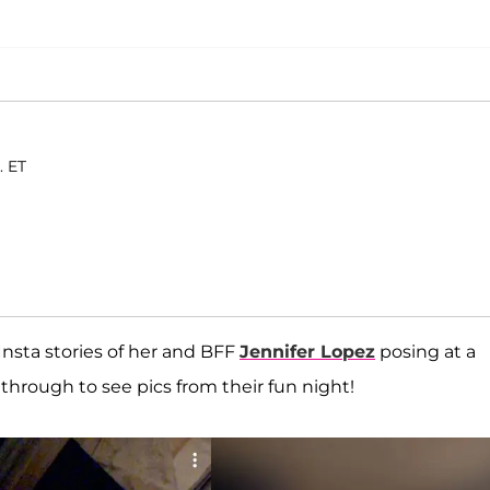
. ET
nsta stories of her and BFF
Jennifer Lopez
posing at a
 through to see pics from their fun night!