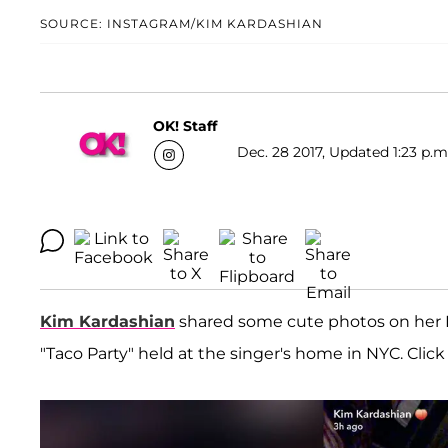
SOURCE: INSTAGRAM/KIM KARDASHIAN
OK! Staff
Dec. 28 2017, Updated 1:23 p.m
Kim Kardashian
shared some cute photos on her I
"Taco Party" held at the singer's home in NYC. Click