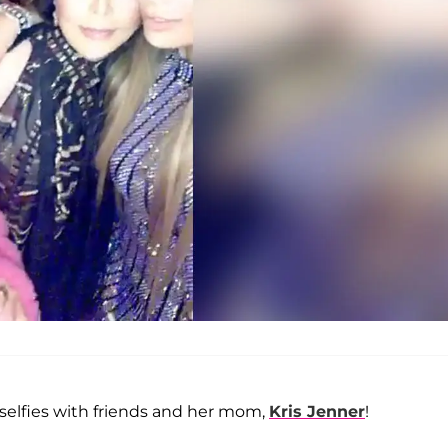
elfies with friends and her mom,
Kris Jenner
!