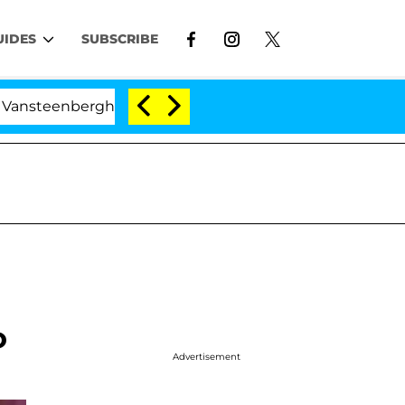
UIDES
SUBSCRIBE
ghe Split 1 Year After Meeting on the Reality Show
o
Advertisement