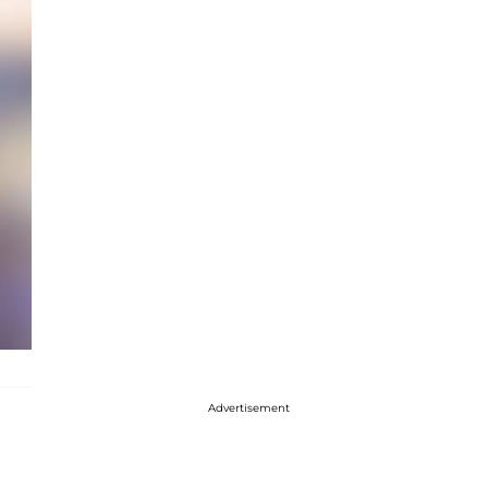
Advertisement