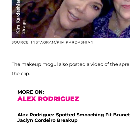
SOURCE: INSTAGRAM/KIM KARDASHIAN
The makeup mogul also posted a video of the sprea
the clip.
MORE ON:
ALEX RODRIGUEZ
Alex Rodriguez Spotted Smooching Fit Brunet
Jaclyn Cordeiro Breakup