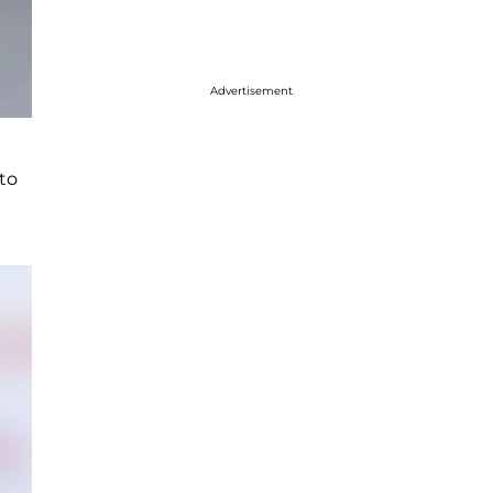
Advertisement
to