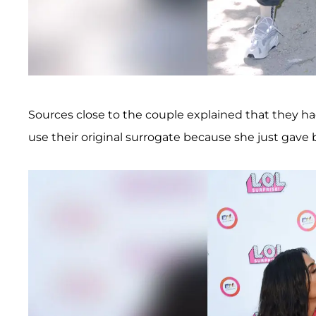
Sources close to the couple explained that they ha
use their original surrogate because she just gave