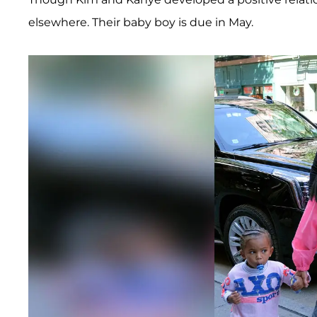
elsewhere. Their baby boy is due in May.