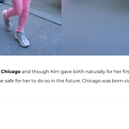
d
Chicago
and though Kim gave birth naturally for her fir
 safe for her to do so in the future. Chicago was born vi