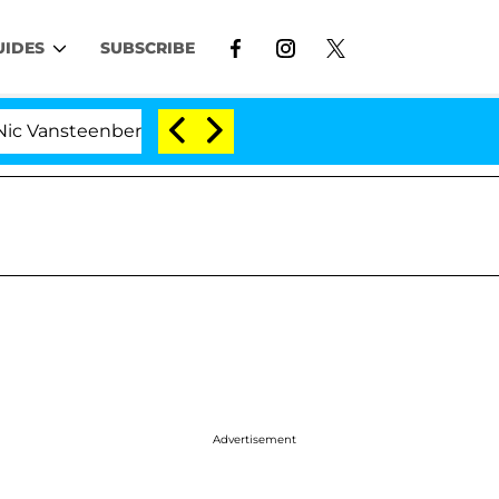
UIDES
SUBSCRIBE
enberghe Split 1 Year After Meeting on the Reality Show
Advertisement