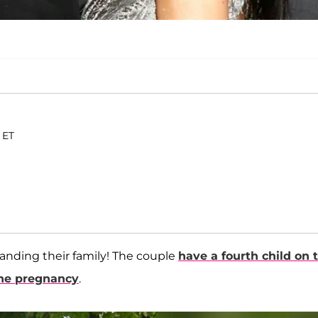
 ET
xpanding their family! The couple
have a fourth child on 
the pregnancy
.