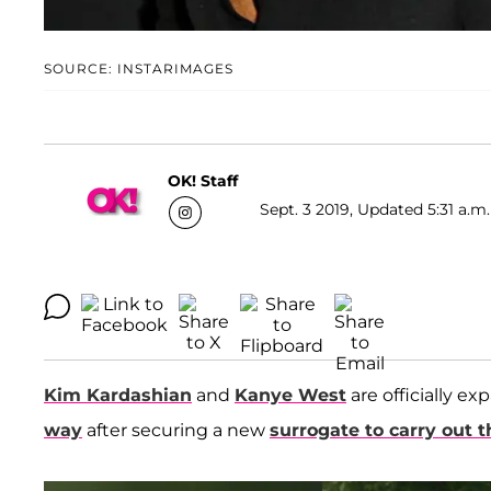
SOURCE: INSTARIMAGES
OK! Staff
Sept. 3 2019, Updated 5:31 a.m.
Kim Kardashian
and
Kanye West
are officially e
way
after securing a new
surrogate to carry out 