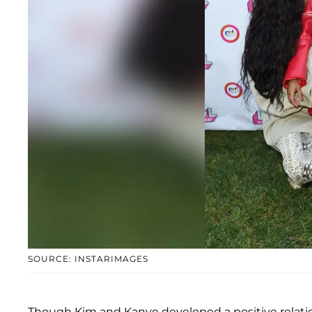
SOURCE: INSTARIMAGES
Though Kim and Kanye developed a positive relatio