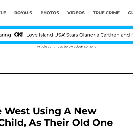
YLE
ROYALS
PHOTOS
VIDEOS
TRUE CRIME
G
'Love Island USA' Stars Olandria Carthen and Nic Vanste
Article continues below advertisement
e West Using A New
Child, As Their Old One