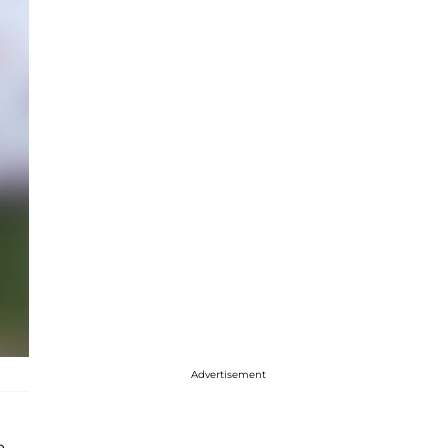
Advertisement
o