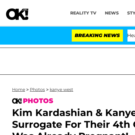
REALITY TV
NEWS
ST
BREAKING NEWS
Home
>
Photos
>
kanye west
PHOTOS
Kim Kardashian & Kany
Surrogate For Their 4th 