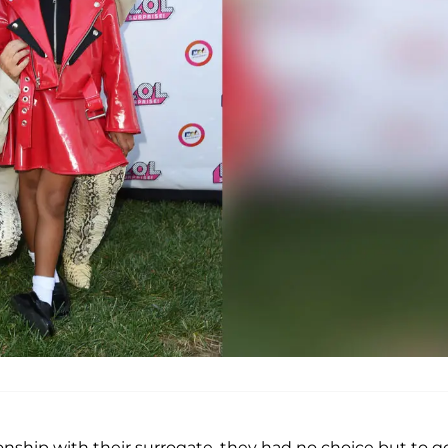
nship with their surrogate, they had no choice but to g