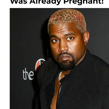
Was Already Pregnant!