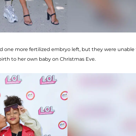
d one more fertilized embryo left, but they were unable 
 birth to her own baby on Christmas Eve.