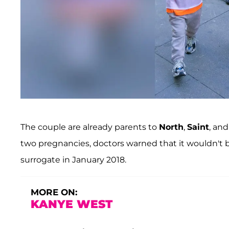
The couple are already parents to
North
,
Saint
, an
two pregnancies, doctors warned that it wouldn't be
surrogate in January 2018.
MORE ON:
KANYE WEST