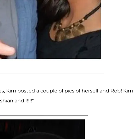
s, Kim posted a couple of pics of herself and Rob! Kim
ian and I!!!!"