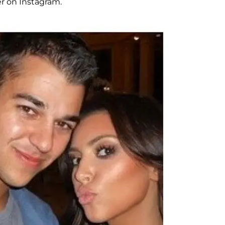
er on Instagram.