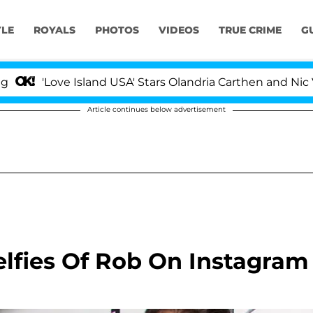
YLE
ROYALS
PHOTOS
VIDEOS
TRUE CRIME
G
Love Island USA' Stars Olandria Carthen and Nic Vanstee
Article continues below advertisement
lfies Of Rob On Instagram