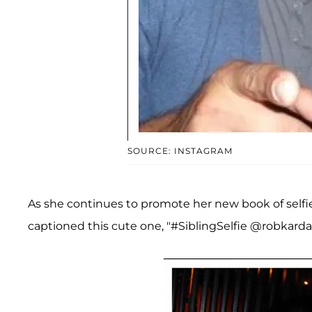
SOURCE: INSTAGRAM
As she continues to promote her new book of selfie
captioned this cute one, "#SiblingSelfie @robkardash