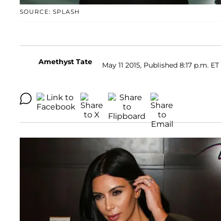
SOURCE: SPLASH
Amethyst Tate
May 11 2015, Published 8:17 p.m. ET