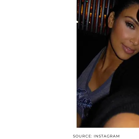
SOURCE: INSTAGRAM