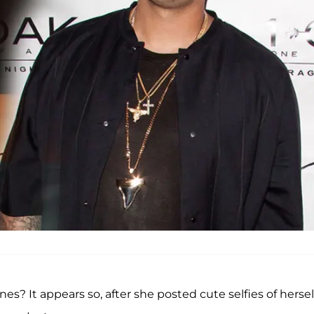
es? It appears so, after she posted cute selfies of hersel