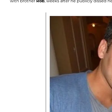
with brother
Rob
, weeks after he publicly dissed h