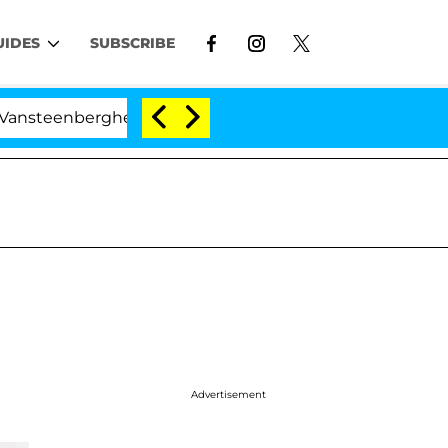
UIDES
SUBSCRIBE
nberghe Split 1 Year After Meeting on the Reality Show
Advertisement