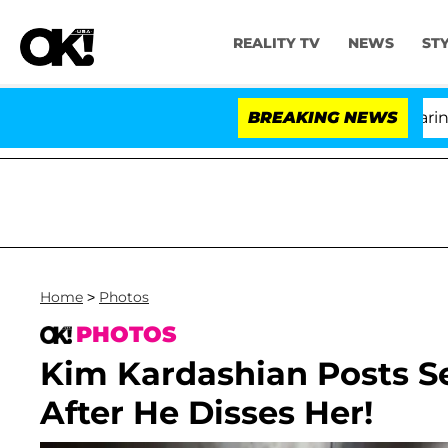
REALITY TV
NEWS
ST
BREAKING NEWS
'
Home
>
Photos
PHOTOS
Kim Kardashian Posts Se
After He Disses Her!