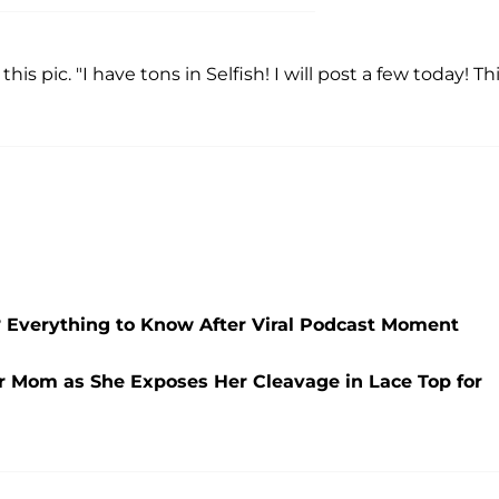
this pic. "I have tons in Selfish! I will post a few today! Th
Everything to Know After Viral Podcast Moment
er Mom as She Exposes Her Cleavage in Lace Top for