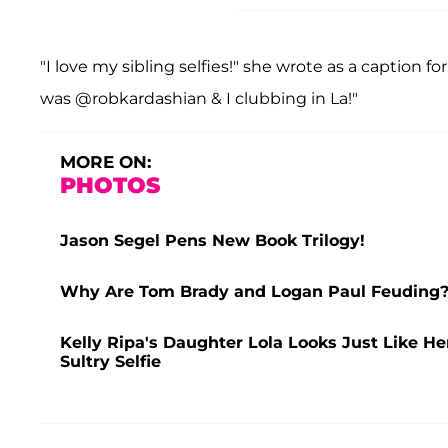
"I love my sibling selfies!" she wrote as a caption for 
was @robkardashian & I clubbing in La!"
MORE ON:
PHOTOS
Jason Segel Pens New Book Trilogy!
Why Are Tom Brady and Logan Paul Feuding? 
Kelly Ripa's Daughter Lola Looks Just Like H
Sultry Selfie