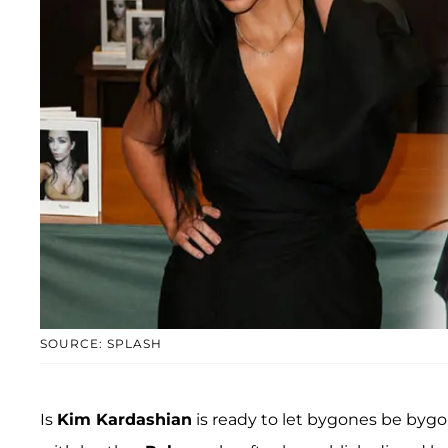
SOURCE: SPLASH
Is
Kim Kardashian
is ready to let bygones be bygon