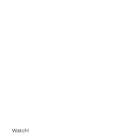
Watch!