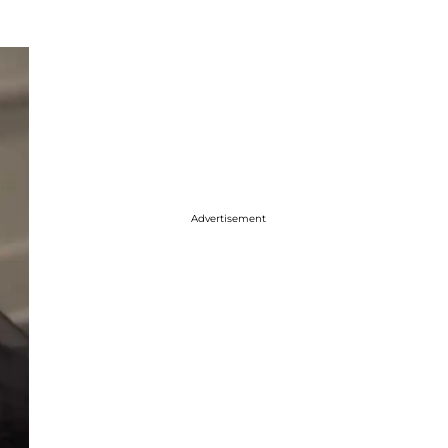
Advertisement