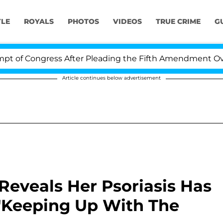
YLE
ROYALS
PHOTOS
VIDEOS
TRUE CRIME
G
ongress After Pleading the Fifth Amendment Over 100 
Article continues below advertisement
eveals Her Psoriasis Has
 'Keeping Up With The