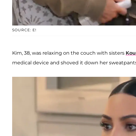
SOURCE: E!
Kim, 38, was relaxing on the couch with sisters
Kou
medical device and shoved it down her sweatpants 