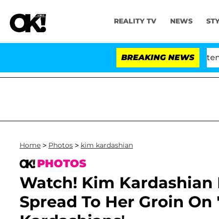
REALITY TV
NEWS
ST
nate Votes to Hold Dr. Anthony Fauci in Contempt of C
BREAKING NEWS
Home
>
Photos
>
kim kardashian
PHOTOS
Watch! Kim Kardashian R
Spread To Her Groin On