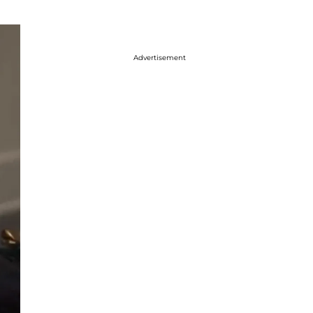
Advertisement