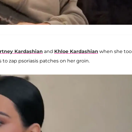
rtney Kardashian
and
Khloe Kardashian
when she too
to zap psoriasis patches on her groin.