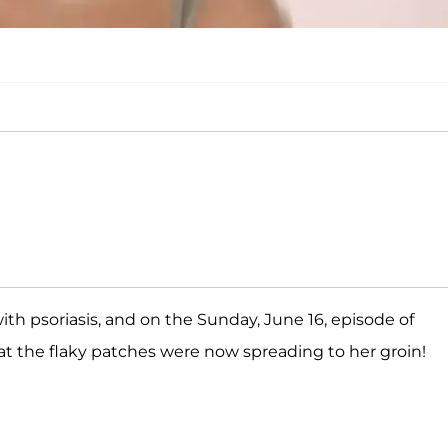
th psoriasis, and on the Sunday, June 16, episode of
hat the flaky patches were now spreading to her groin!