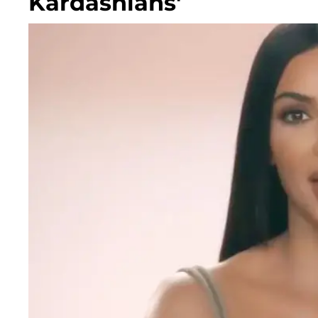
Kardashians'