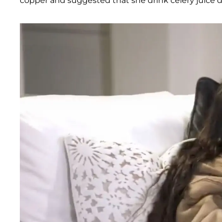
copper and suggested that she drink celery juice da