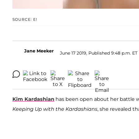
SOURCE: E!
Jane Meeker
June 17 2019, Published 9:48 p.m. ET
Kim Kardashian
has been open about her battle wi
Keeping Up with the Kardashians
, she revealed t