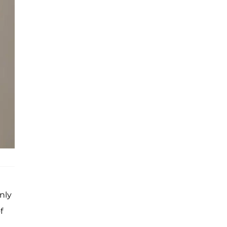
nly
f