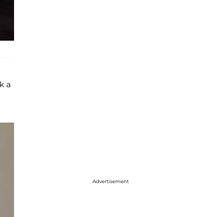
k a
Advertisement