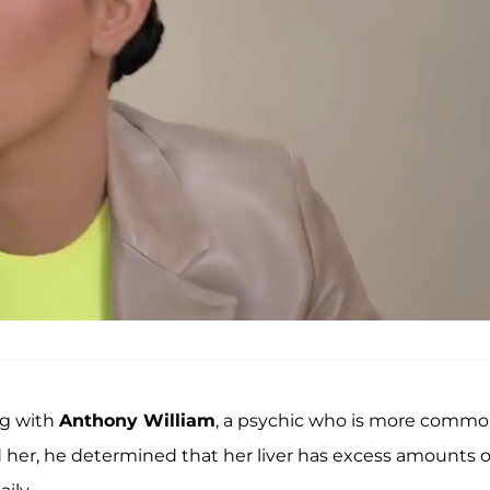
ing with
Anthony William
, a psychic who is more commo
her, he determined that her liver has excess amounts o