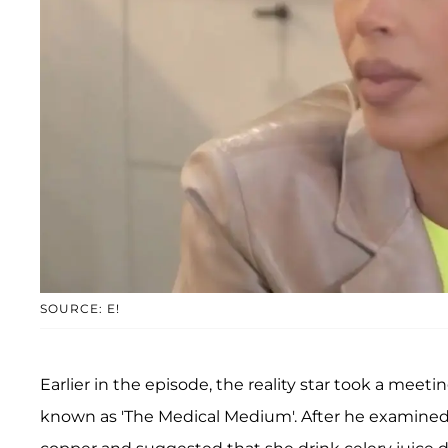
SOURCE: E!
Earlier in the episode, the reality star took a meet
known as 'The Medical Medium'. After he examined 