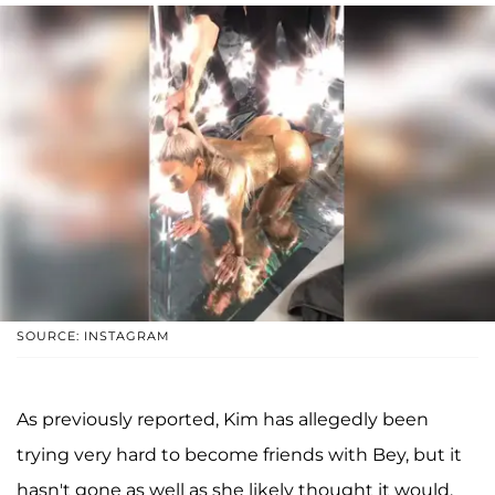
SOURCE: INSTAGRAM
As previously reported, Kim has allegedly been
trying very hard to become friends with Bey, but it
hasn't gone as well as she likely thought it would.