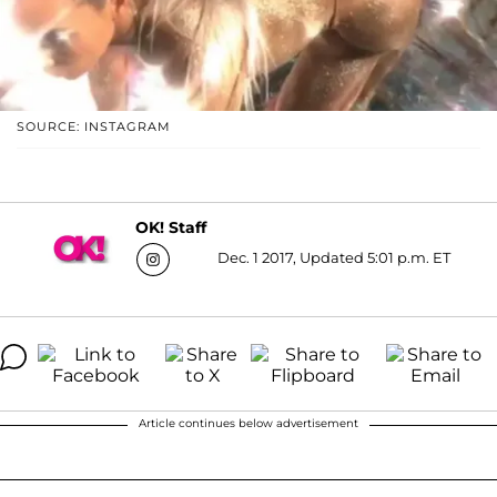
SOURCE: INSTAGRAM
OK! Staff
Dec. 1 2017, Updated 5:01 p.m. ET
Article continues below advertisement