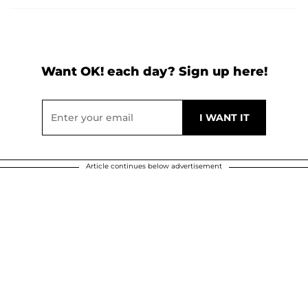
Want OK! each day? Sign up here!
Article continues below advertisement