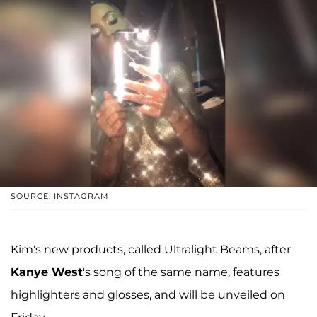
SOURCE: INSTAGRAM
Kim's new products, called Ultralight Beams, after
Kanye West
's song of the same name, features
highlighters and glosses, and will be unveiled on