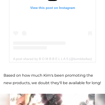
View this post on Instagram
A post shared by B O M B B E L L A S (@bombbellas)
Based on how much Kim's been promoting the
new products, we doubt they'll be available for long!