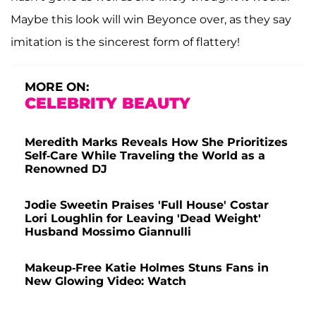
Maybe this look will win Beyonce over, as they say
imitation is the sincerest form of flattery!
MORE ON:
CELEBRITY BEAUTY
Meredith Marks Reveals How She Prioritizes
Self-Care While Traveling the World as a
Renowned DJ
Jodie Sweetin Praises 'Full House' Costar
Lori Loughlin for Leaving 'Dead Weight'
Husband Mossimo Giannulli
Makeup-Free Katie Holmes Stuns Fans in
New Glowing Video: Watch