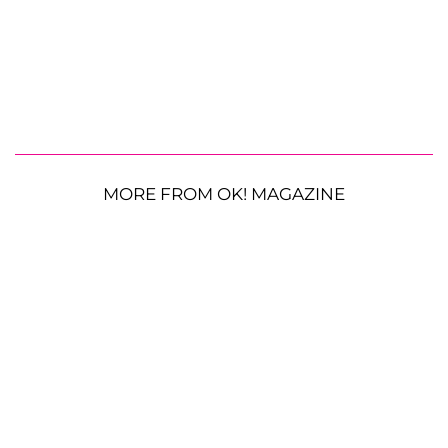
MORE FROM OK! MAGAZINE