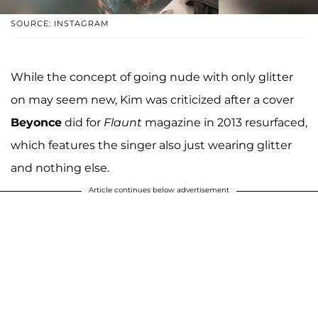
SOURCE: INSTAGRAM
While the concept of going nude with only glitter
on may seem new, Kim was criticized after a cover
Beyonce
did for
Flaunt
magazine in 2013 resurfaced,
which features the singer also just wearing glitter
and nothing else.
Article continues below advertisement