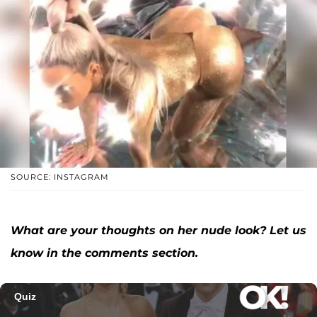
SOURCE: INSTAGRAM
What are your thoughts on her nude look? Let us
know in the comments section.