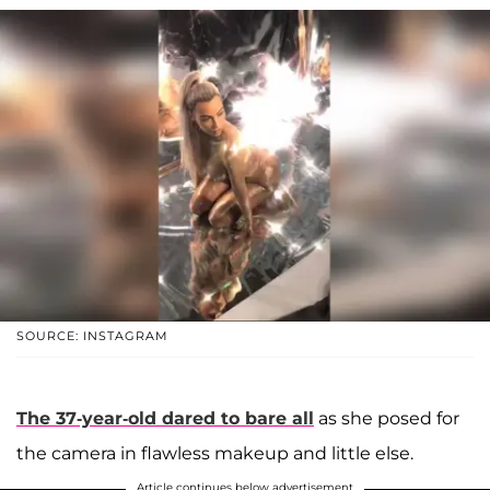
SOURCE: INSTAGRAM
The 37-year-old dared to bare all
as she posed for
the camera in flawless makeup and little else.
Article continues below advertisement