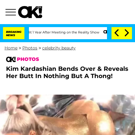
Split 1 Year After Meeting on the Reality Show
BREAKING
Senate Votes to Hold Dr. 
NEWS
Home
>
Photos
>
celebrity beauty
PHOTOS
Kim Kardashian Bends Over & Reveals
Her Butt In Nothing But A Thong!