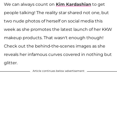
We can always count on
Kim Kardashian
to get
people talking! The reality star shared not one, but
two nude photos of herself on social media this
week as she promotes the latest launch of her KKW
makeup products. That wasn't enough though!
Check out the behind-the-scenes images as she
reveals her infamous curves covered in nothing but
glitter.
Article continues below advertisement