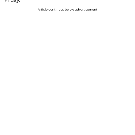
Friday.
Article continues below advertisement