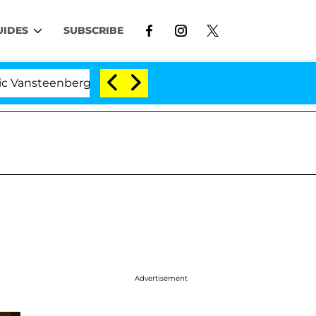
UIDES
SUBSCRIBE
berghe Split 1 Year After Meeting on the Reality Show
Advertisement