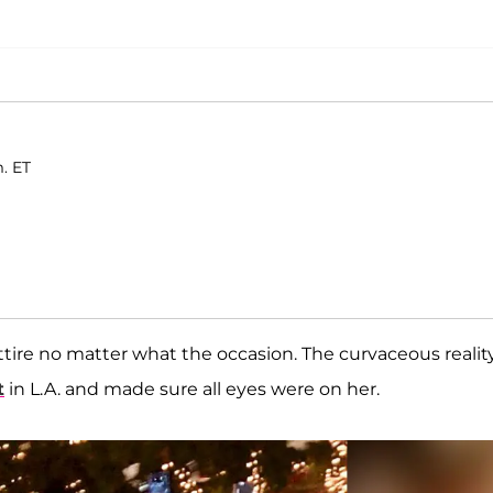
m. ET
attire no matter what the occasion. The curvaceous realit
t
in L.A. and made sure all eyes were on her.