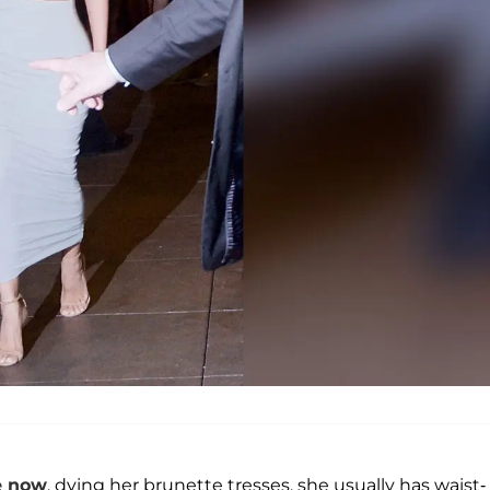
e now
, dying her brunette tresses, she usually has waist-