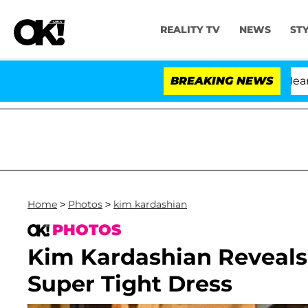
REALITY TV
NEWS
ST
BREAKING NEWS
'L
Home
>
Photos
>
kim kardashian
PHOTOS
Kim Kardashian Reveals
Super Tight Dress