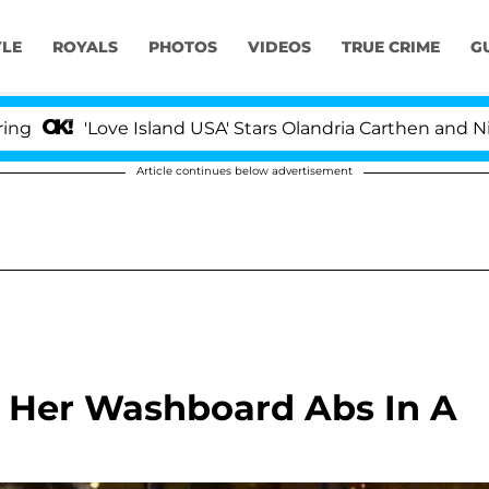
YLE
ROYALS
PHOTOS
VIDEOS
TRUE CRIME
G
ove Island USA' Stars Olandria Carthen and Nic Vansteen
Article continues below advertisement
 Her Washboard Abs In A