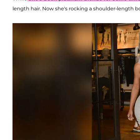
length hair. Now she's rocking a shoulder-length b