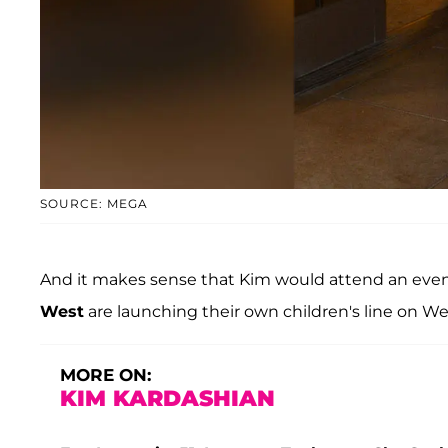
SOURCE: MEGA
And it makes sense that Kim would attend an event
West
are launching their own children's line on Wed
MORE ON:
KIM KARDASHIAN