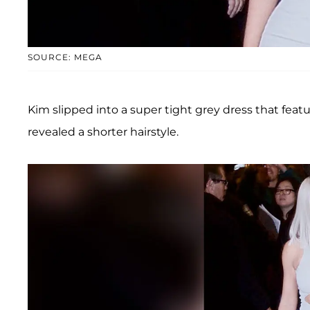
SOURCE: MEGA
Kim slipped into a super tight grey dress that feat
revealed a shorter hairstyle.