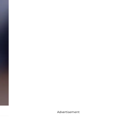
Advertisement