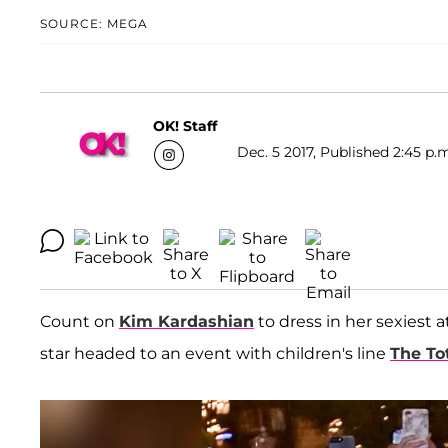
SOURCE: MEGA
OK! Staff
Dec. 5 2017, Published 2:45 p.
Count on
Kim Kardashian
to dress in her sexiest 
star headed to an event with children's line
The To