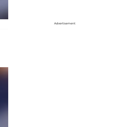
Advertisement