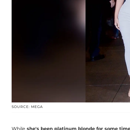
SOURCE: MEGA
While
she's been platinum blonde for some tim