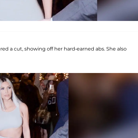
ured a cut, showing off her hard-earned abs. She also