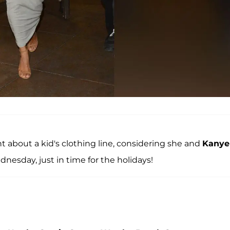
 about a kid's clothing line, considering she and
Kanye
nesday, just in time for the holidays!