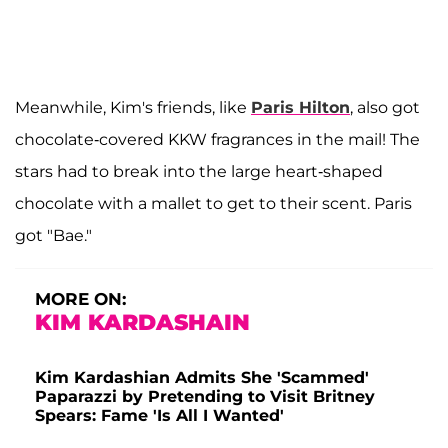
Meanwhile, Kim's friends, like
Paris Hilton
, also got
chocolate-covered KKW fragrances in the mail! The
stars had to break into the large heart-shaped
chocolate with a mallet to get to their scent. Paris
got "Bae."
MORE ON:
KIM KARDASHAIN
Kim Kardashian Admits She 'Scammed'
Paparazzi by Pretending to Visit Britney
Spears: Fame 'Is All I Wanted'