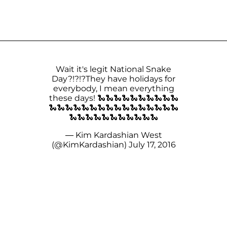
Wait it's legit National Snake
Day?!?!?They have holidays for
everybody, I mean everything
these days! 🐍🐍🐍🐍🐍🐍🐍🐍🐍🐍
🐍🐍🐍🐍🐍🐍🐍🐍🐍🐍🐍🐍🐍🐍🐍🐍
🐍🐍🐍🐍🐍🐍🐍🐍🐍🐍🐍
— Kim Kardashian West
(@KimKardashian)
July 17, 2016