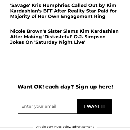
'Savage' Kris Humphries Called Out by Kim
Kardashian's BFF After Reality Star Paid for
Majority of Her Own Engagement Ring
Nicole Brown's Sister Slams Kim Kardashian
After Making 'Distasteful' O.J. Simpson
Jokes On 'Saturday Night Live'
Want OK! each day? Sign up here!
Article continues below advertisement