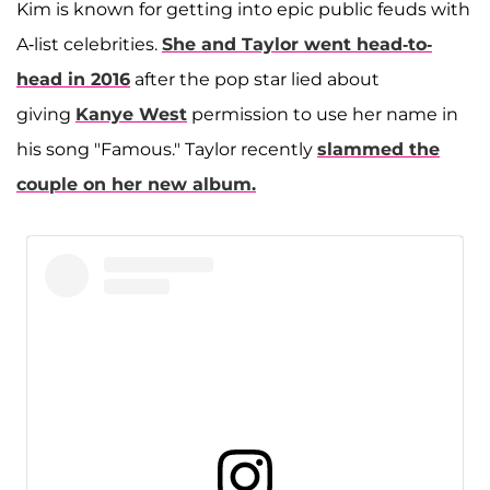
Kim is known for getting into epic public feuds with
A-list celebrities.
She and Taylor went head-to-
head in 2016
after the pop star lied about
giving
Kanye West
permission to use her name in
his song "Famous." Taylor recently
slammed the
couple on her new album.