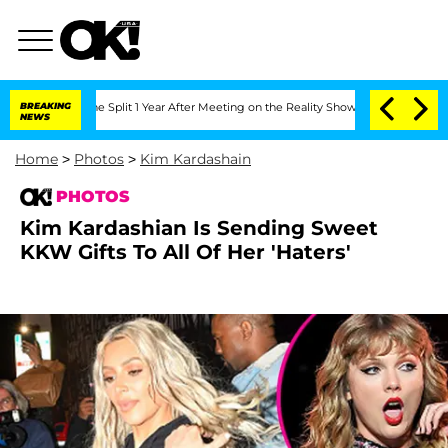
enberghe Split 1 Year After Meeting on the Reality Show
BREAKING
Senate Votes to H
NEWS
Home
>
Photos
>
Kim Kardashain
PHOTOS
Kim Kardashian Is Sending Sweet
KKW Gifts To All Of Her 'Haters'