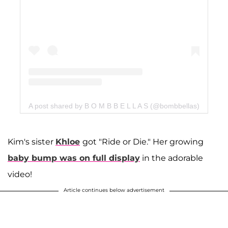
A post shared by B O M B B E L L A S (@bombbellas)
Kim's sister
Khloe
got "Ride or Die." Her growing
baby bump was on full display
in the adorable
video!
Article continues below advertisement