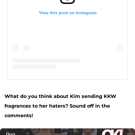
View this post on Instagram
A post shared by Kim Kardashian West (@kimkardashian)
What do you think about Kim sending KKW
fragrances to her haters? Sound off in the
comments!