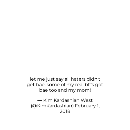
let me just say all haters didn't
get bae. some of my real bff's got
bae too and my mom!
— Kim Kardashian West
(@KimKardashian)
February 1,
2018