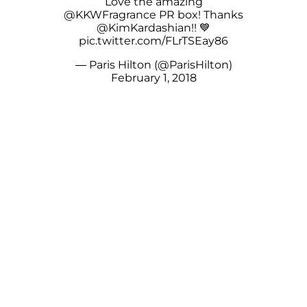
Love the amazing
@KKWFragrance
PR box! Thanks
@KimKardashian
!! 💙
pic.twitter.com/FLrTSEay86
— Paris Hilton (@ParisHilton)
February 1, 2018