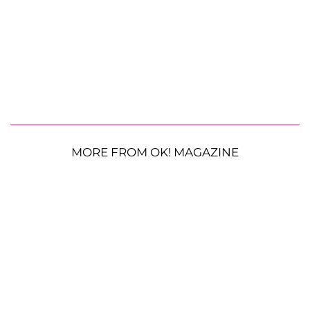
MORE FROM OK! MAGAZINE