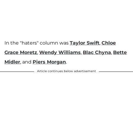
In the "haters" column was
Taylor Swift
,
Chloe
Grace Moretz
,
Wendy Williams
,
Blac Chyna
,
Bette
Midler
, and
Piers Morgan
.
Article continues below advertisement