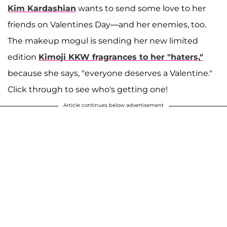
Kim Kardashian
wants to send some love to her
friends on Valentines Day—and her enemies, too.
The makeup mogul is sending her new limited
edition
Kimoji KKW fragrances to her "haters,
"
because she says, "everyone deserves a Valentine."
Click through to see who's getting one!
Article continues below advertisement