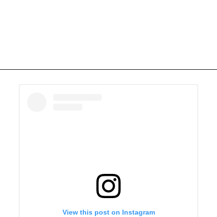
View this post on Instagram