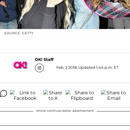
SOURCE: GETTY
OK! Staff
Feb. 2 2018, Updated 1:44 p.m. ET
Article continues below advertisement