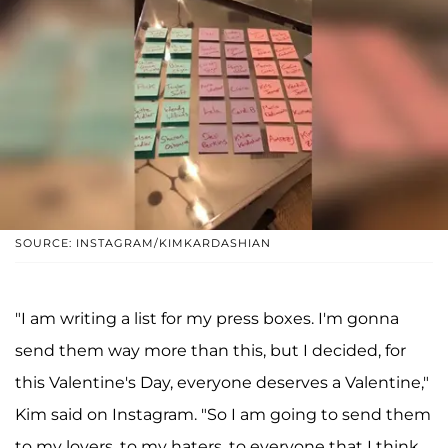
SOURCE: INSTAGRAM/KIMKARDASHIAN
"I am writing a list for my press boxes. I'm gonna
send them way more than this, but I decided, for
this Valentine's Day, everyone deserves a Valentine,"
Kim said on Instagram. "So I am going to send them
to my lovers, to my haters, to everyone that I think