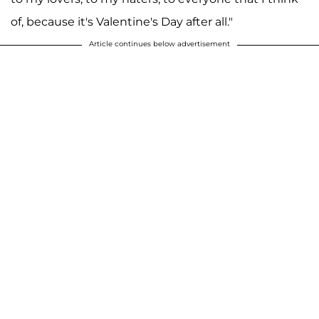
of, because it's Valentine's Day after all."
Article continues below advertisement