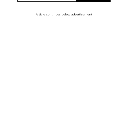
Article continues below advertisement