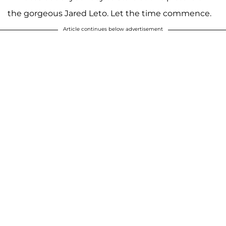
the gorgeous Jared Leto. Let the time commence.
Article continues below advertisement