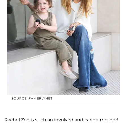
SOURCE: FAMEFLYNET
Rachel Zoe is such an involved and caring mother!