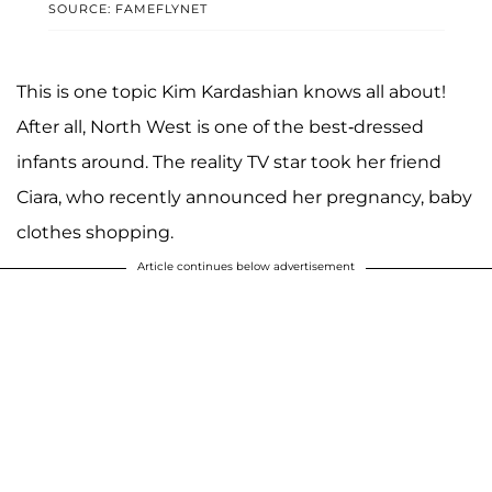
SOURCE: FAMEFLYNET
This is one topic Kim Kardashian knows all about!
After all, North West is one of the best-dressed
infants around. The reality TV star took her friend
Ciara, who recently announced her pregnancy, baby
clothes shopping.
Article continues below advertisement