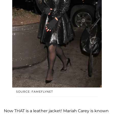
SOURCE: FAMEFLYNET
Now THAT is a leather jacket! Mariah Carey is known