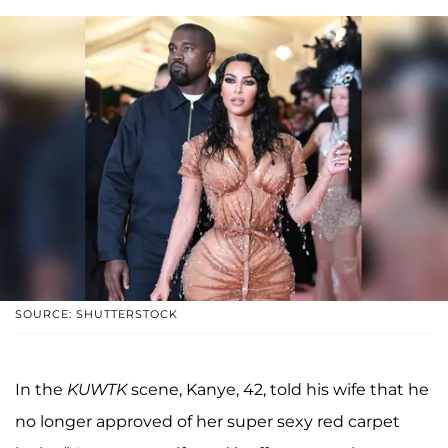
SOURCE: SHUTTERSTOCK
In the
KUWTK
scene, Kanye, 42, told his wife that he
no longer approved of her super sexy red carpet