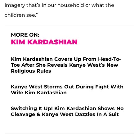
imagery that’s in our household or what the
children see.”
MORE ON:
KIM KARDASHIAN
Kim Kardashian Covers Up From Head-To-
Toe After She Reveals Kanye West’s New
Religious Rules
Kanye West Storms Out During Fight With
Wife Kim Kardashian
Switching It Up! Kim Kardashian Shows No
Cleavage & Kanye West Dazzles In A Suit