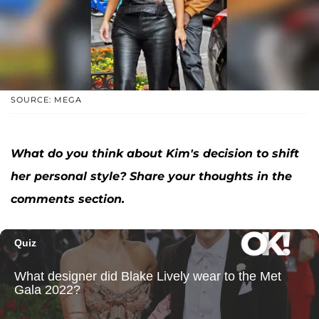
SOURCE: MEGA
What do you think about Kim's decision to shift
her personal style? Share your thoughts in the
comments section.