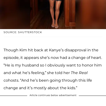
SOURCE: SHUTTERSTOCK
Though Kim hit back at Kanye’s disapproval in the
episode, it appears she’s now had a change of heart.
“He is my husband so I obviously want to honor him
and what he’s feeling,” she told her
The Real
cohosts. “And he’s been going through this life
change and it’s mostly about the kids.”
Article continues below advertisement