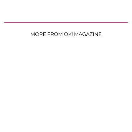
MORE FROM OK! MAGAZINE