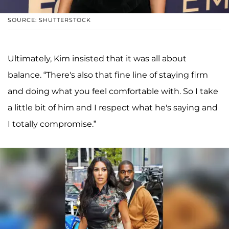
SOURCE: SHUTTERSTOCK
Ultimately, Kim insisted that it was all about
balance. “There's also that fine line of staying firm
and doing what you feel comfortable with. So I take
a little bit of him and I respect what he's saying and
I totally compromise.”