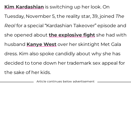
Kim Kardashian
is switching up her look. On
Tuesday, November 5, the reality star, 39, joined
The
Real
for a special “Kardashian Takeover” episode and
she opened about
the explosive fight
she had with
husband
Kanye West
over her skintight Met Gala
dress. Kim also spoke candidly about why she has
decided to tone down her trademark sex appeal for
the sake of her kids.
Article continues below advertisement