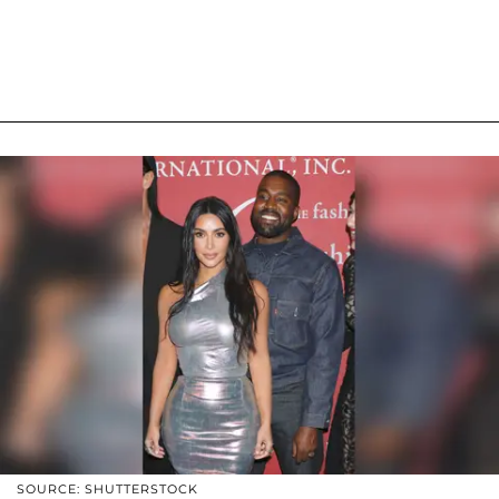
SOURCE: SHUTTERSTOCK