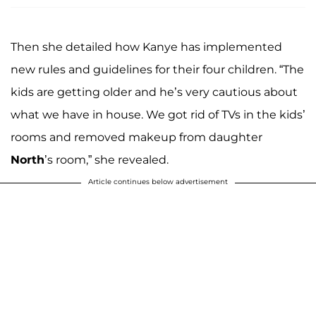
Then she detailed how Kanye has implemented
new rules and guidelines for their four children. “The
kids are getting older and he’s very cautious about
what we have in house. We got rid of TVs in the kids’
rooms and removed makeup from daughter
North
’s room,” she revealed.
Article continues below advertisement