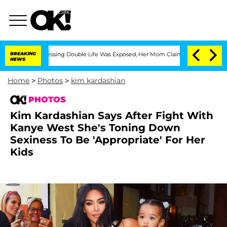
-Dressing Double Life Was Exposed, Her Mom Claims
BREAKING
'Love Island USA' Star
NEWS
Home
>
Photos
>
kim kardashian
PHOTOS
Kim Kardashian Says After Fight With
Kanye West She's Toning Down
Sexiness To Be 'Appropriate' For Her
Kids