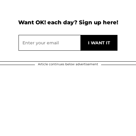
Want OK! each day? Sign up here!
Article continues below advertisement