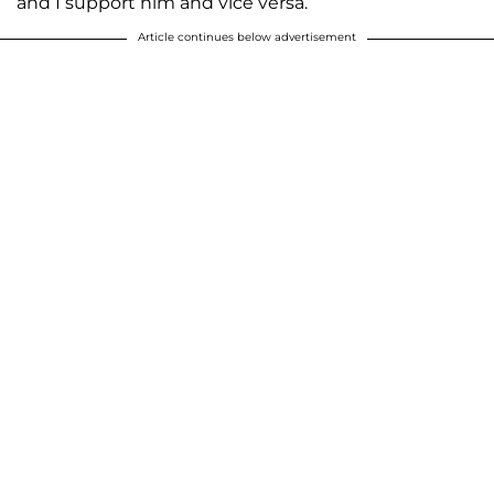
and I support him and vice versa.”
Article continues below advertisement