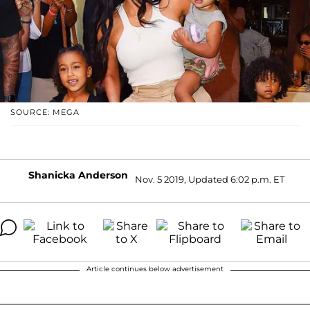
SOURCE: MEGA
Shanicka Anderson
Nov. 5 2019, Updated 6:02 p.m. ET
Article continues below advertisement