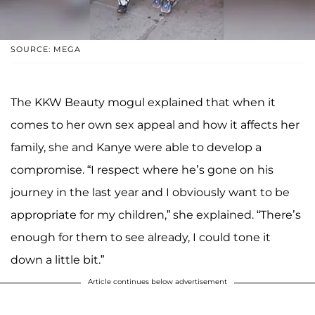
SOURCE: MEGA
The KKW Beauty mogul explained that when it
comes to her own sex appeal and how it affects her
family, she and Kanye were able to develop a
compromise. “I respect where he’s gone on his
journey in the last year and I obviously want to be
appropriate for my children,” she explained. “There’s
enough for them to see already, I could tone it
down a little bit.”
Article continues below advertisement