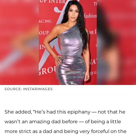
SOURCE: INSTARIMAGES
She added, “He’s had this epiphany — not that he
wasn’t an amazing dad before — of being a little
more strict as a dad and being very forceful on the