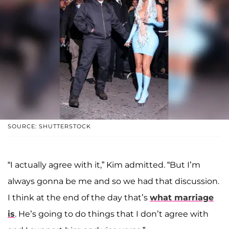
SOURCE: SHUTTERSTOCK
“I actually agree with it,” Kim admitted. “But I’m
always gonna be me and so we had that discussion.
I think at the end of the day that’s
what marriage
is
. He’s going to do things that I don’t agree with