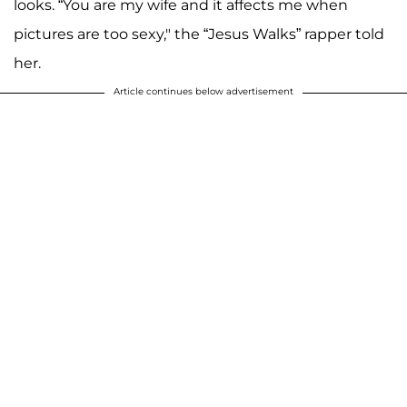
looks. “You are my wife and it affects me when
pictures are too sexy," the “Jesus Walks” rapper told
her.
Article continues below advertisement