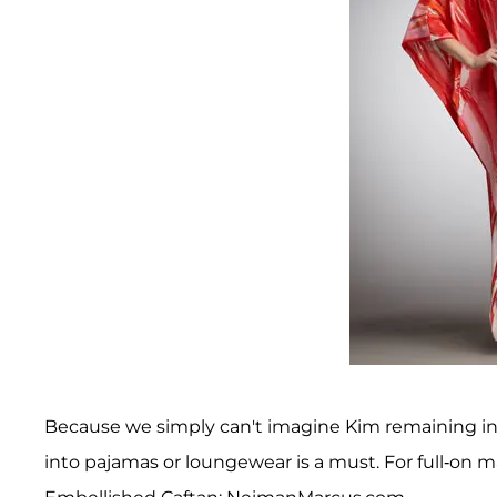
Because we simply can't imagine Kim remaining in
into pajamas or loungewear is a must. For full-on 