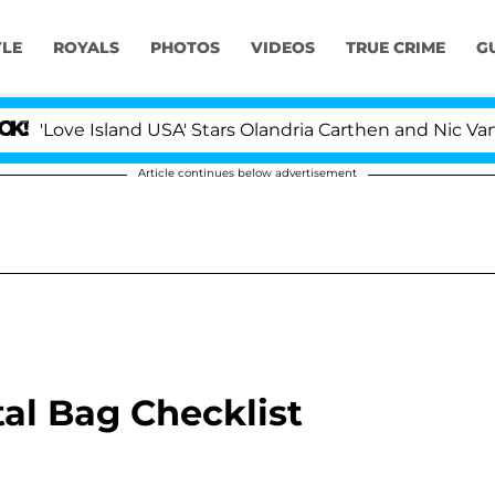
YLE
ROYALS
PHOTOS
VIDEOS
TRUE CRIME
G
Love Island USA' Stars Olandria Carthen and Nic Vanstee
Article continues below advertisement
al Bag Checklist