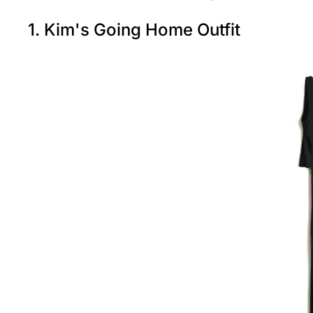
1. Kim's Going Home Outfit