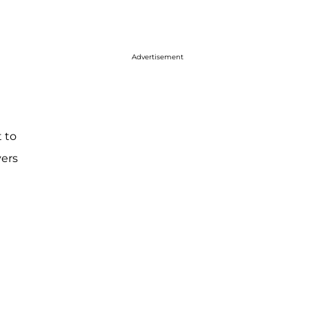
Advertisement
t to
vers