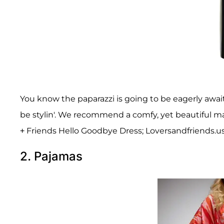
You know the paparazzi is going to be eagerly await
be stylin'. We recommend a comfy, yet beautiful max
+ Friends Hello Goodbye Dress; Loversandfriends.us
2. Pajamas