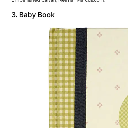
Embellished Caftan; NeimanMarcus.com.
3. Baby Book