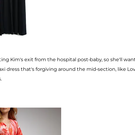
ing Kim's exit from the hospital post-baby, so she'll wan
i dress that's forgiving around the mid-section, like Lo
.