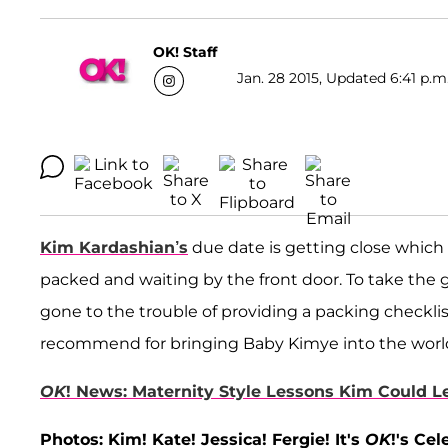
OK! Staff
Jan. 28 2015, Updated 6:41 p.m
Kim Kardashian’s
due date is getting close which 
packed and waiting by the front door. To take the
gone to the trouble of providing a packing checklis
recommend for bringing Baby Kimye into the worl
OK
! News: Maternity Style Lessons Kim Could 
Photos: Kim! Kate! Jessica! Fergie! It's
OK
!'s Ce