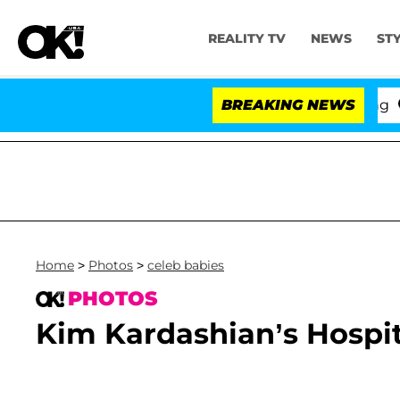
REALITY TV
NEWS
ST
BREAKING NEWS
'
Home
>
Photos
>
celeb babies
PHOTOS
Kim Kardashian’s Hospit