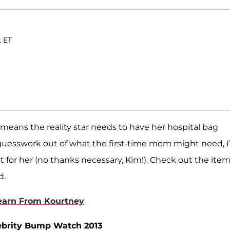
. ET
means the reality star needs to have her hospital bag
 guesswork out of what the first-time mom might need, I
t for her (no thanks necessary, Kim!). Check out the item
d.
Learn From Kourtney
lebrity Bump Watch 2013