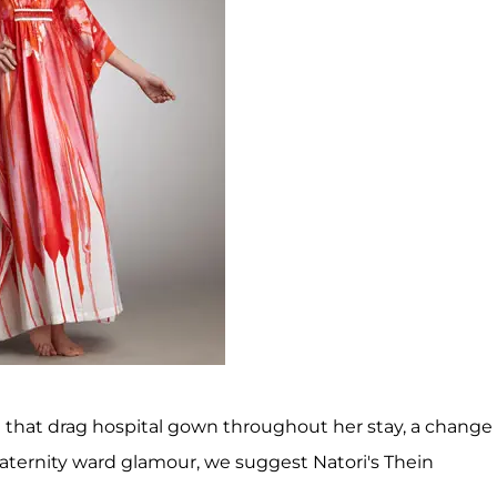
 that drag hospital gown throughout her stay, a change
maternity ward glamour, we suggest Natori's Thein