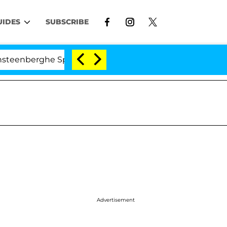
UIDES
SUBSCRIBE
nberghe Split 1 Year After Meeting on the Reality Show
Advertisement