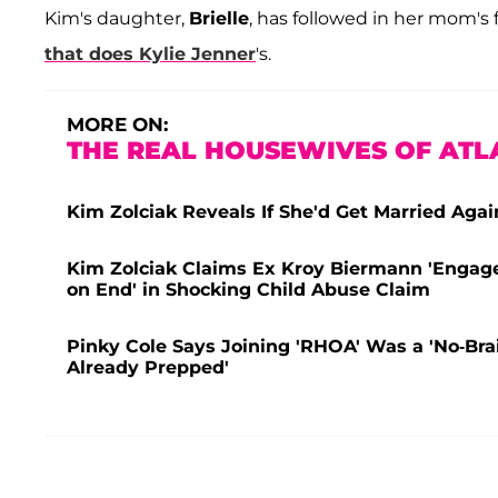
Kim's daughter,
Brielle
, has followed in her mom's 
that does
Kylie Jenner
's.
MORE ON:
THE REAL HOUSEWIVES OF ATL
Kim Zolciak Reveals If She'd Get Married Aga
Kim Zolciak Claims Ex Kroy Biermann 'Engages
on End' in Shocking Child Abuse Claim
Pinky Cole Says Joining 'RHOA' Was a 'No-Bra
Already Prepped'