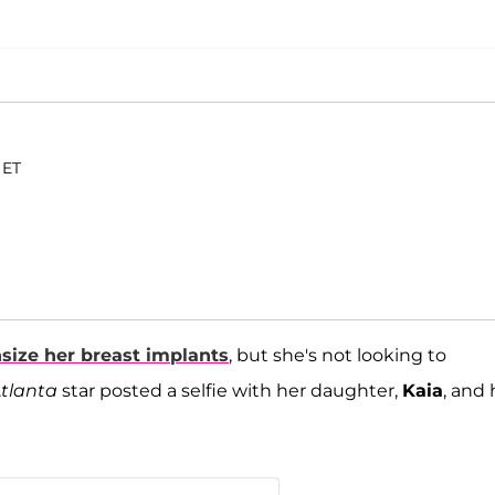
 ET
size her breast implants
, but she's not looking to
Atlanta
star posted a selfie with her daughter,
Kaia
, and 