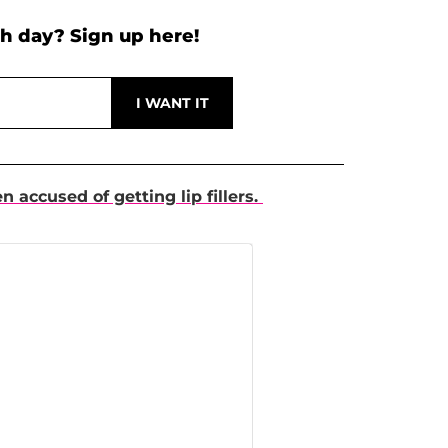
h day? Sign up here!
en accused of getting lip fillers.