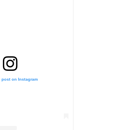
s post on Instagram