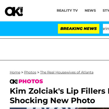
REALITY TV
NEWS
ST
BREAKING NEWS
Home
>
Photos
>
The Real Housewives of Atlanta
PHOTOS
Kim Zolciak's Lip Fillers
Shocking New Photo