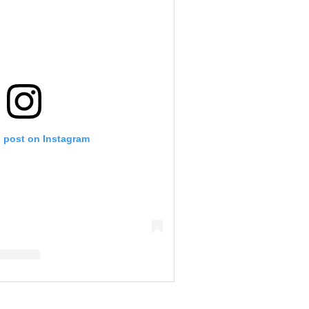
s post on Instagram
ciak-Biermann (@kimzolciakbiermann)