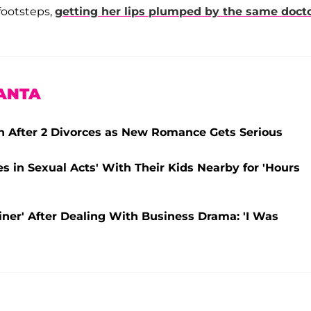
footsteps,
getting her lips plumped by the same doct
ANTA
in After 2 Divorces as New Romance Gets Serious
 in Sexual Acts' With Their Kids Nearby for 'Hours
iner' After Dealing With Business Drama: 'I Was