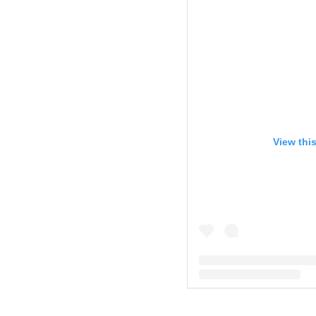
View thi
A post shared by Kim Zol