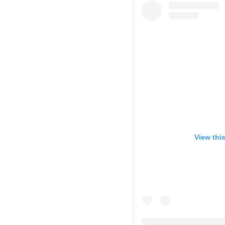
View thi