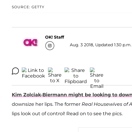
SOURCE: GETTY
OK! Staff
Aug. 3 2018, Updated 1:30 p.m.
Kim Zolciak-Biermann
might be looking to down
downsize her lips. The former
Real Housewives of 
lips look out of control! Read on to see the pics.