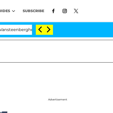
UIDES
SUBSCRIBE
eenberghe Split 1 Year After Meeting on the Reality Sho
Advertisement