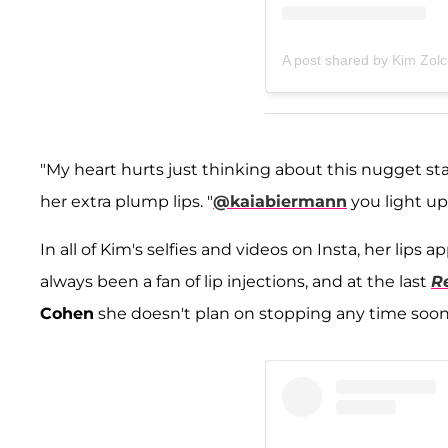
A post shared by Kim Zol
"My heart hurts just thinking about this nugget st
her extra plump lips. "
@kaiabiermann
you light up 
In all of Kim's selfies and videos on Insta, her lips 
always been a fan of lip injections, and at the last
R
Cohen
she doesn't plan on stopping any time soon