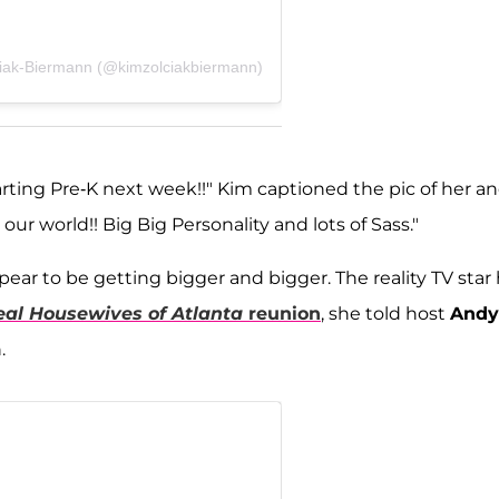
ciak-Biermann (@kimzolciakbiermann)
arting Pre-K next week!!" Kim captioned the pic of her a
our world!! Big Big Personality and lots of Sass."
appear to be getting bigger and bigger. The reality TV star
eal Housewives
of Atlanta
reunion
, she told host
Andy
.