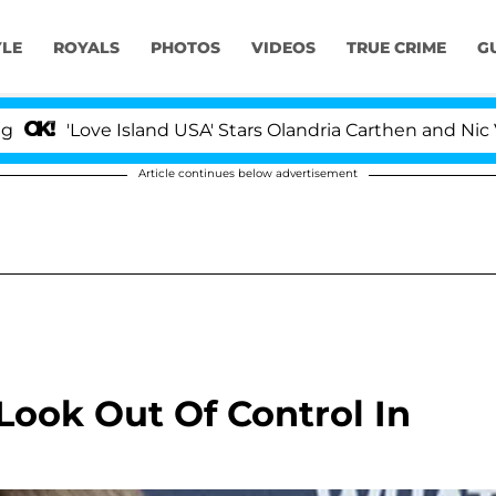
YLE
ROYALS
PHOTOS
VIDEOS
TRUE CRIME
G
'Love Island USA' Stars Olandria Carthen and Nic Vanst
Article continues below advertisement
 Look Out Of Control In