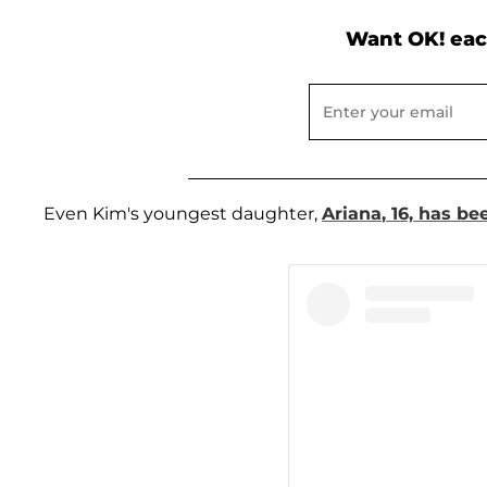
Want OK! eac
Even Kim's youngest daughter,
Ariana
, 16, has be