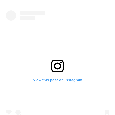
View this post on Instagram