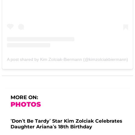
A post shared by Kim Zolciak-Biermann (@kimzolciakbiermann)
MORE ON:
PHOTOS
‘Don’t Be Tardy’ Star Kim Zolciak Celebrates
Daughter Ariana’s 18th Birthday