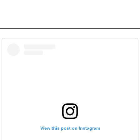
View this post on Instagram