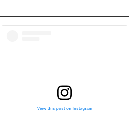
View this post on Instagram