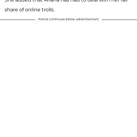
share of online trolls.
A post shared by Kim Zolciak-Biermann (@kimzolciakbiermann)
Article continues below advertisement