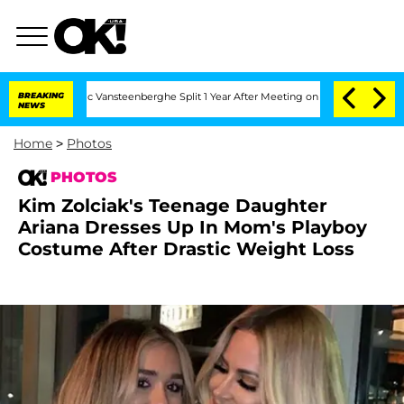
en and Nic Vansteenberghe Split 1 Year After Meeting on the Reality Show
BREAKING
K
NEWS
Home
>
Photos
PHOTOS
Kim Zolciak's Teenage Daughter
Ariana Dresses Up In Mom's Playboy
Costume After Drastic Weight Loss