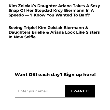
Kim Zolciak’s Daughter Ariana Takes A Sexy
Snap Of Her Stepdad Kroy Biermann In A
Speedo — 'I Know You Wanted To Barf!'
Seeing Triple! Kim Zolciak-Biermann &
Daughters Brielle & Ariana Look Like Sisters
In New Selfie
Want OK! each day? Sign up here!