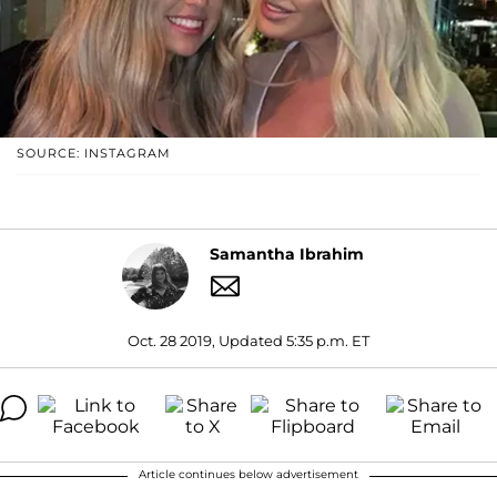
SOURCE: INSTAGRAM
Samantha Ibrahim
Oct. 28 2019, Updated 5:35 p.m. ET
Article continues below advertisement