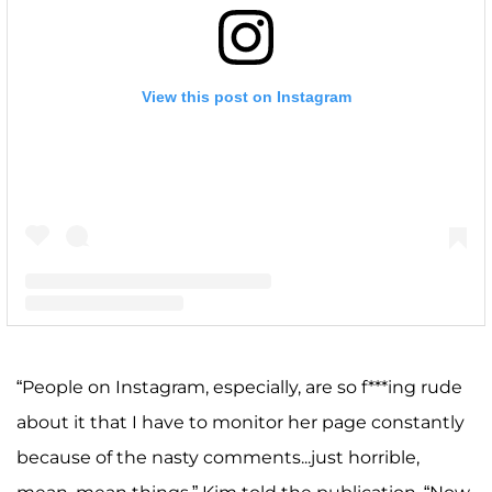
View this post on Instagram
A post shared by Kim Zolciak-Biermann (@kimzolciakbiermann)
“People on Instagram, especially, are so f***ing rude
about it that I have to monitor her page constantly
because of the nasty comments...just horrible,