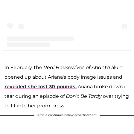
A post shared by Kim Zolciak-Biermann (@kimzolciakbiermann)
In February, the
Real Housewives of Atlanta
alum
opened up about Ariana's body image issues and
revealed she lost 30 pounds.
Ariana broke down in
tear during an episode of
Don’t Be Tardy
over trying
to fit into her prom dress.
Article continues below advertisement