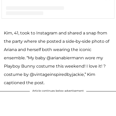
A post shared by Kim Zolciak-Biermann (@kimzolciakbiermann)
Kim, 41, took to Instagram and shared a snap from
the party where she posted a side-by-side photo of
Ariana and herself both wearing the iconic
ensemble. “My baby @arianabiermann wore my
Playboy Bunny costume this weekend! I love it! ?
costume by @vintageinspiredbyjackie,” Kim
captioned the post.
Article continues below advertisement