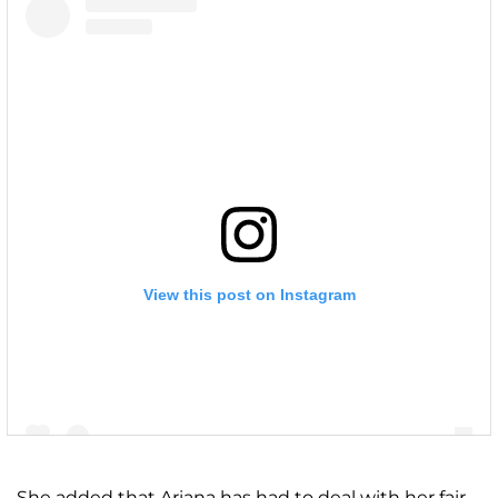
View this post on Instagram
She added that Ariana has had to deal with her fair