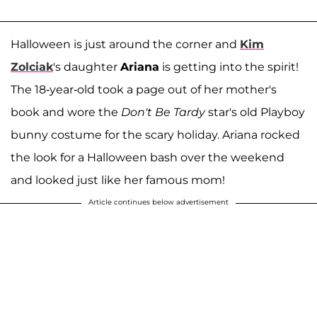
Halloween is just around the corner and
Kim
Zolciak
's daughter
Ariana
is getting into the spirit!
The 18-year-old took a page out of her mother's
book and wore the
Don't Be Tardy
star's old Playboy
bunny costume for the scary holiday. Ariana rocked
the look for a Halloween bash over the weekend
and looked just like her famous mom!
Article continues below advertisement