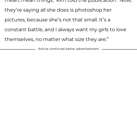
mean, mean things,” Kim told the publication. “Now,
they’re saying all she does is photoshop her
pictures, because she’s not that small. It’s a
constant battle, and I always want my girls to love
themselves, no matter what size they are.”
Article continues below advertisement