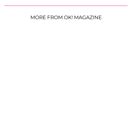
MORE FROM OK! MAGAZINE