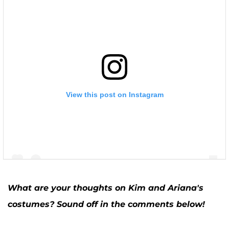
View this post on Instagram
What are your thoughts on Kim and Ariana's
costumes? Sound off in the comments below!
A post shared by Kim Zolciak-Biermann (@kimzolciakbiermann)