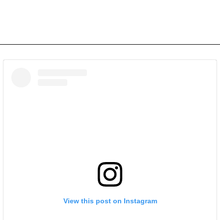
View this post on Instagram