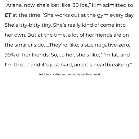
"Ariana, now, she’s lost, like, 30 lbs.,” Kim admitted to
ET
at the time. “She works out at the gym every day.
She’s itty-bitty tiny. She’s really kind of come into
her own. But at the time, a lot of her friends are on
the smaller side. ...They’re, like, a size negative-zero,
99% of her friends. So, to her, she’s like, ‘I’m fat, and
I’m this…’ and it’s just hard, and it’s heartbreaking.”
Article continues below advertisement