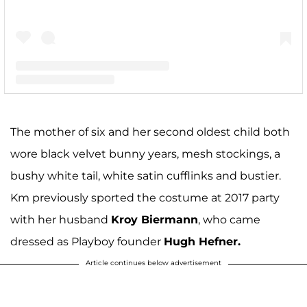
A post shared by Kim Zolciak-Biermann (@kimzolciakbiermann)
The mother of six and her second oldest child both
wore black velvet bunny years, mesh stockings, a
bushy white tail, white satin cufflinks and bustier.
Km previously sported the costume at 2017 party
with her husband
Kroy Biermann
, who came
dressed as Playboy founder
Hugh Hefner.
Article continues below advertisement