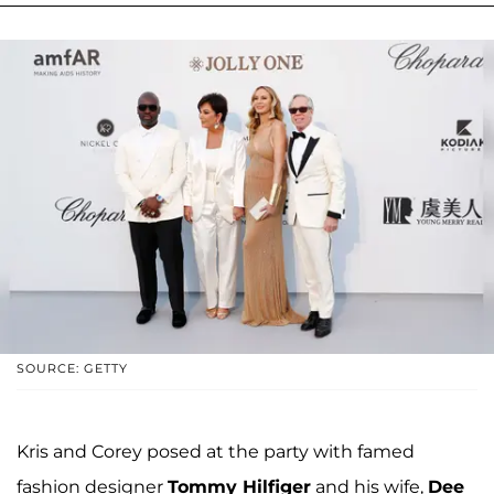
SOURCE: GETTY
Kris and Corey posed at the party with famed
fashion designer
Tommy Hilfiger
and his wife,
Dee