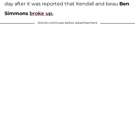
day after it was reported that Kendall and beau
Ben
Simmons
broke up.
Article continues below advertisement