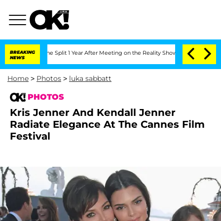
rghe Split 1 Year After Meeting on the Reality Show
BREAKING
Senate Votes to Hold
NEWS
Home
>
Photos
>
luka sabbatt
PHOTOS
Kris Jenner And Kendall Jenner
Radiate Elegance At The Cannes Film
Festival