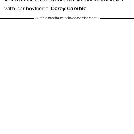
with her boyfriend,
Corey Gamble
.
Article continues below advertisement