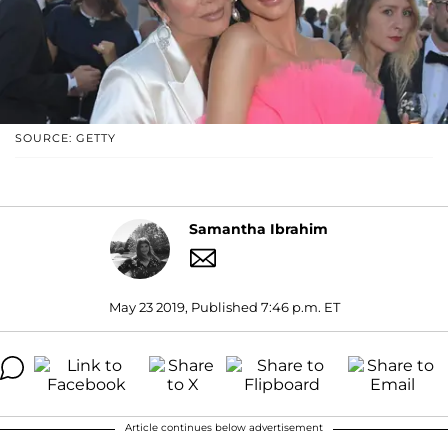
SOURCE: GETTY
Samantha Ibrahim
May 23 2019, Published 7:46 p.m. ET
Article continues below advertisement