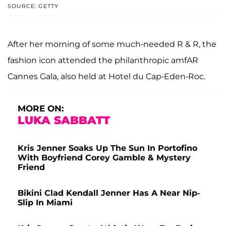
SOURCE: GETTY
After her morning of some much-needed R & R, the
fashion icon attended the philanthropic amfAR
Cannes Gala, also held at Hotel du Cap-Eden-Roc.
MORE ON:
LUKA SABBATT
Kris Jenner Soaks Up The Sun In Portofino
With Boyfriend Corey Gamble & Mystery
Friend
Bikini Clad Kendall Jenner Has A Near Nip-
Slip In Miami