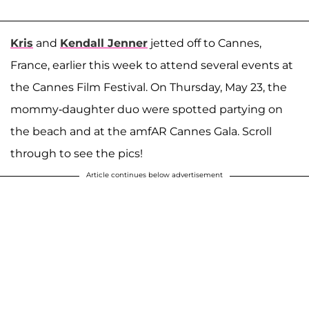
Kris
and
Kendall Jenner
jetted off to Cannes,
France, earlier this week to attend several events at
the Cannes Film Festival. On Thursday, May 23, the
mommy-daughter duo were spotted partying on
the beach and at the amfAR Cannes Gala. Scroll
through to see the pics!
Article continues below advertisement