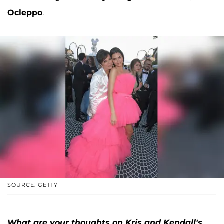
Ocleppo
.
SOURCE: GETTY
What are your thoughts on Kris and Kendall's