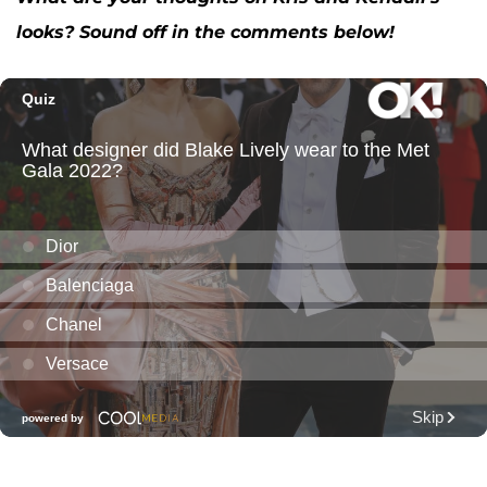
looks? Sound off in the comments below!