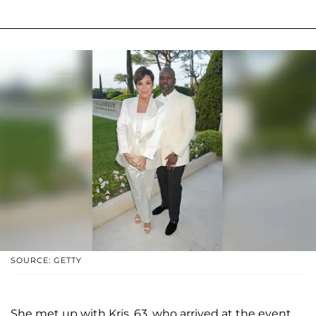
SOURCE: GETTY
She met up with Kris, 63, who arrived at the event