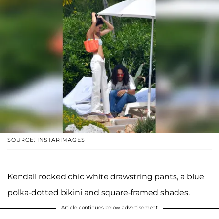
SOURCE: INSTARIMAGES
Kendall rocked chic white drawstring pants, a blue
polka-dotted bikini and square-framed shades.
Article continues below advertisement