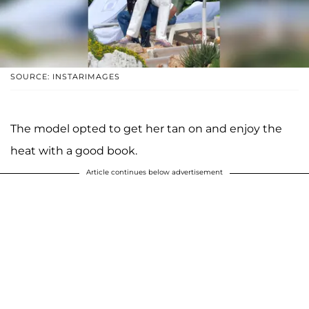
SOURCE: INSTARIMAGES
The model opted to get her tan on and enjoy the
heat with a good book.
Article continues below advertisement