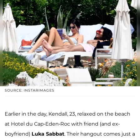
SOURCE: INSTARIMAGES
Earlier in the day, Kendall, 23, relaxed on the beach
at Hotel du Cap-Eden-Roc with friend (and ex-
boyfriend)
Luka Sabbat
. Their hangout comes just a