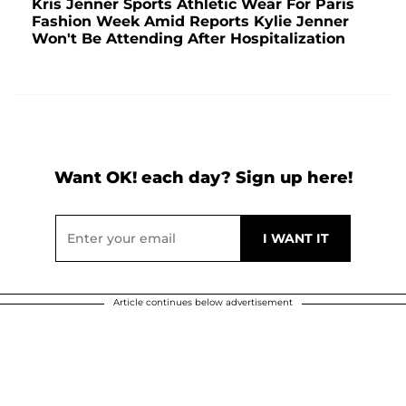
Kris Jenner Sports Athletic Wear For Paris
Fashion Week Amid Reports Kylie Jenner
Won't Be Attending After Hospitalization
Want OK! each day? Sign up here!
Article continues below advertisement