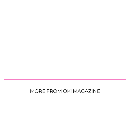
MORE FROM OK! MAGAZINE