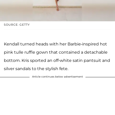
SOURCE: GETTY
Kendall turned heads with her Barbie-inspired hot
pink tulle ruffle gown that contained a detachable
bottom. Kris sported an off-white satin pantsuit and
silver sandals to the stylish fete.
Article continues below advertisement