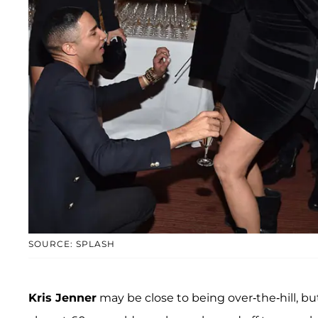
SOURCE: SPLASH
Kris Jenner
may be close to being over-the-hill, b