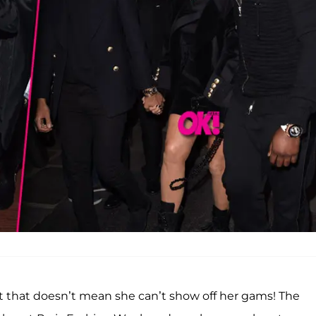
ut that doesn’t mean she can’t show off her gams! The