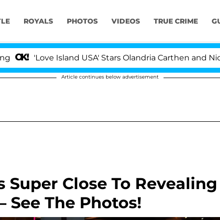
YLE
ROYALS
PHOTOS
VIDEOS
TRUE CRIME
G
'Love Island USA' Stars Olandria Carthen and Nic Vanste
Article continues below advertisement
s Super Close To Revealing
 See The Photos!