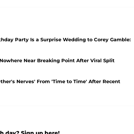
thday Party Is a Surprise Wedding to Corey Gamble:
Nowhere Near Breaking Point After Viral Split
ther's Nerves' From 'Time to Time' After Recent
h day? Sign up here!