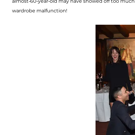
almost-60-year-old may have showed off too much l
wardrobe malfunction!