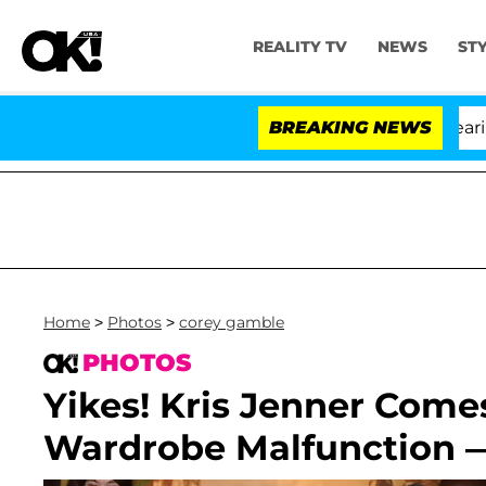
REALITY TV
NEWS
ST
BREAKING NEWS
Home
>
Photos
>
corey gamble
PHOTOS
Yikes! Kris Jenner Come
Wardrobe Malfunction —