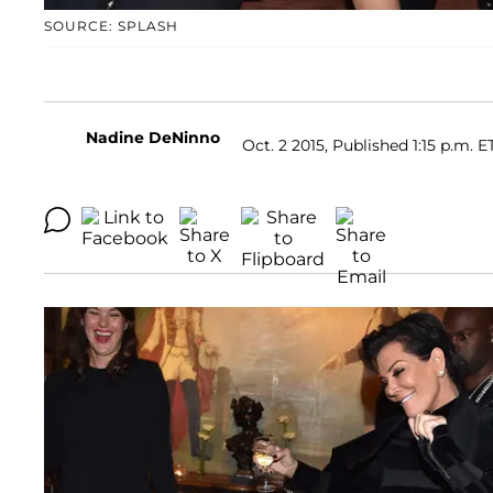
SOURCE: SPLASH
Nadine DeNinno
Oct. 2 2015, Published 1:15 p.m. E