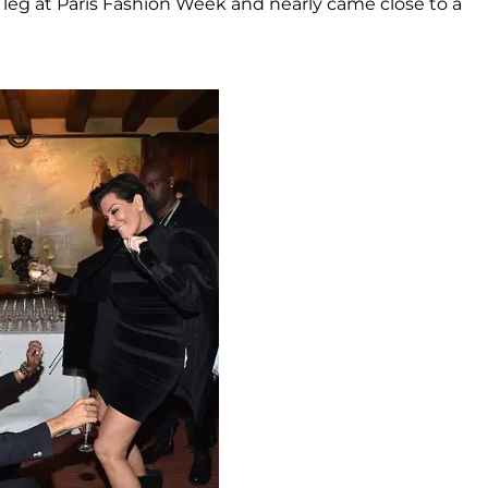
eg at Paris Fashion Week and nearly came close to a