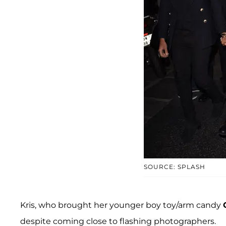
SOURCE: SPLASH
Kris, who brought her younger boy toy/arm candy
despite coming close to flashing photographers.