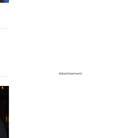
Advertisement