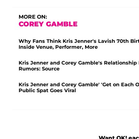
MORE ON:
COREY GAMBLE
Why Fans Think Kris Jenner's Lavish 70th Bir
Inside Venue, Performer, More
Kris Jenner and Corey Gamble's Relationship 
Rumors: Source
Kris Jenner and Corey Gamble' 'Get on Each O
Public Spat Goes Viral
Want OK! eac