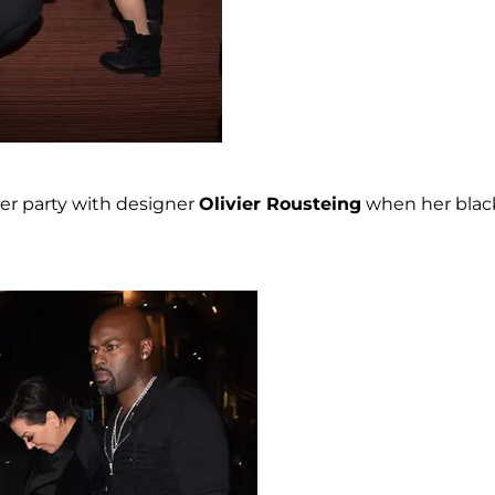
er party with designer
Olivier Rousteing
when her blac