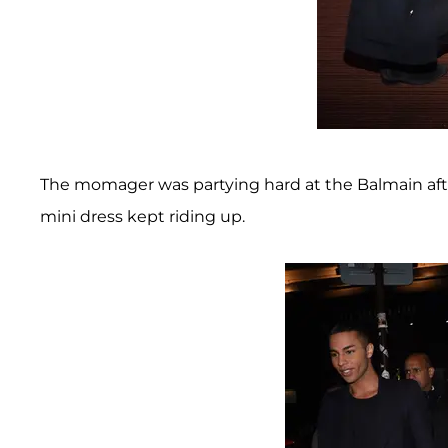
The momager was partying hard at the Balmain aft
mini dress kept riding up.