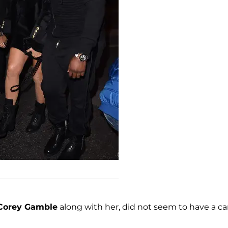
Corey Gamble
along with her, did not seem to have a ca