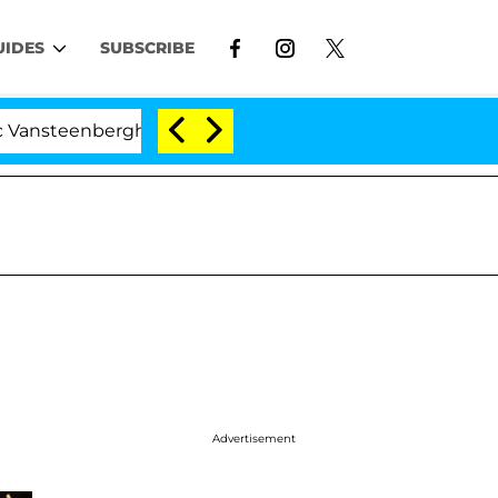
UIDES
SUBSCRIBE
enberghe Split 1 Year After Meeting on the Reality Show
Advertisement