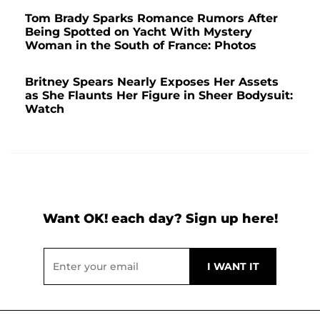
Tom Brady Sparks Romance Rumors After
Being Spotted on Yacht With Mystery
Woman in the South of France: Photos
Britney Spears Nearly Exposes Her Assets
as She Flaunts Her Figure in Sheer Bodysuit:
Watch
Want OK! each day? Sign up here!