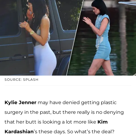
SOURCE: SPLASH
Kylie Jenner
may have denied getting plastic
surgery in the past, but there really is no denying
that her butt is looking a lot more like
Kim
Kardashian
’s these days. So what’s the deal?