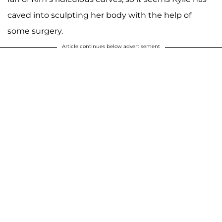
caved into sculpting her body with the help of
some surgery.
Article continues below advertisement