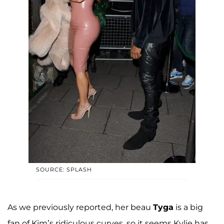
SOURCE: SPLASH
As we previously reported, her beau
Tyga
is a big
fan of Kim’s ridiculous curves, so it seems Kylie has