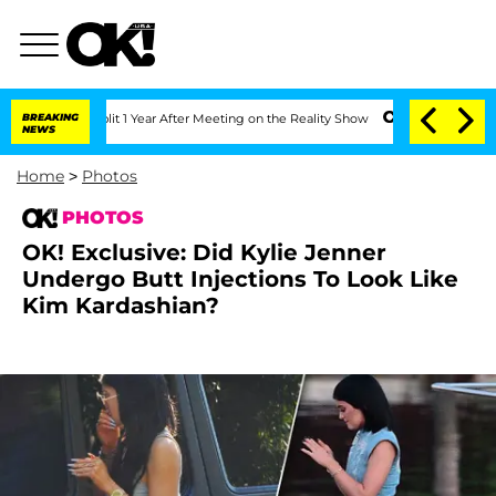
plit 1 Year After Meeting on the Reality Show
BREAKING
Senate Votes to Hold Dr. An
NEWS
Home
>
Photos
PHOTOS
OK! Exclusive: Did Kylie Jenner
Undergo Butt Injections To Look Like
Kim Kardashian?