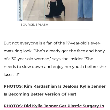
SOURCE: SPLASH
But not everyone is a fan of the 17-year-old’s ever-
maturing look. “She’s already got the face and body
of a 30-year-old woman,” says the insider. “She
needs to slow down and enjoy her youth before she
loses it!”
PHOTOS: Kim Kardashian Is Jealous Kylie Jenner
Is Becoming Better Version Of Her!
PHOTOS: Did Kylie Jenner Get Plastic Surgery In