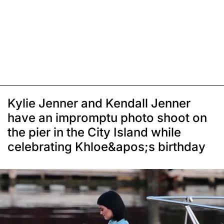
Kylie Jenner and Kendall Jenner
have an impromptu photo shoot on
the pier in the City Island while
celebrating Khloe&apos;s birthday