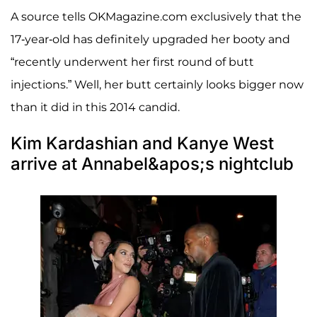
A source tells OKMagazine.com exclusively that the
17-year-old has definitely upgraded her booty and
“recently underwent her first round of butt
injections.” Well, her butt certainly looks bigger now
than it did in this 2014 candid.
Kim Kardashian and Kanye West
arrive at Annabel&apos;s nightclub