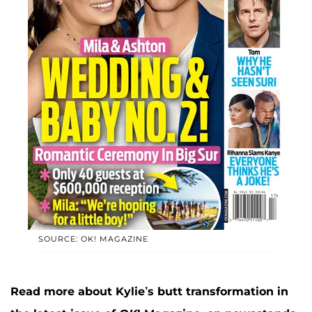
SOURCE: OK! MAGAZINE
Read more about Kylie’s butt transformation in