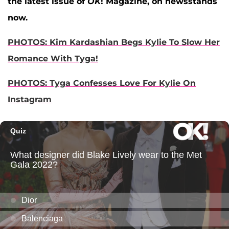
the latest issue of
OK
! Magazine, on newsstands
now.
PHOTOS: Kim Kardashian Begs Kylie To Slow Her
Romance With Tyga!
PHOTOS: Tyga Confesses Love For Kylie On
Instagram