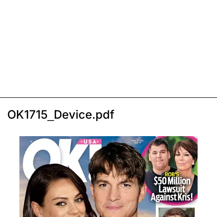
OK1715_Device.pdf