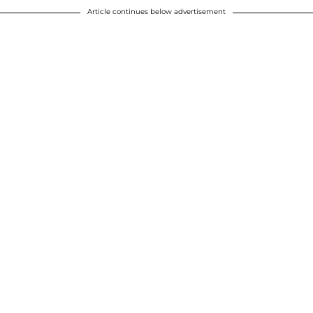
Article continues below advertisement