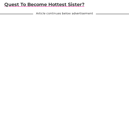
Quest To Become Hottest Sister?
Article continues below advertisement