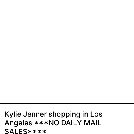
Kylie Jenner shopping in Los
Angeles ***NO DAILY MAIL
SALES****