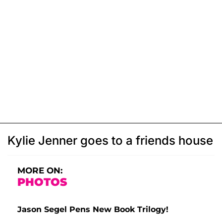
Kylie Jenner goes to a friends house
MORE ON:
PHOTOS
Jason Segel Pens New Book Trilogy!