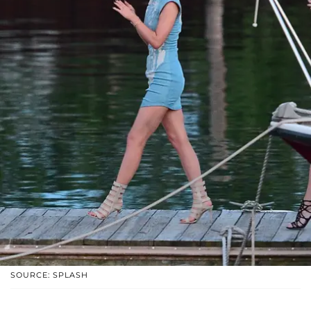
SOURCE: SPLASH