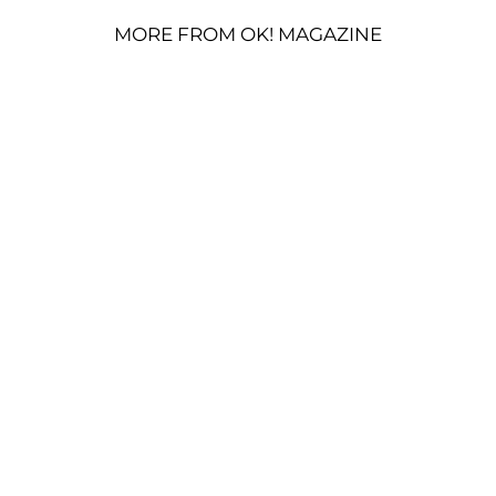
MORE FROM OK! MAGAZINE