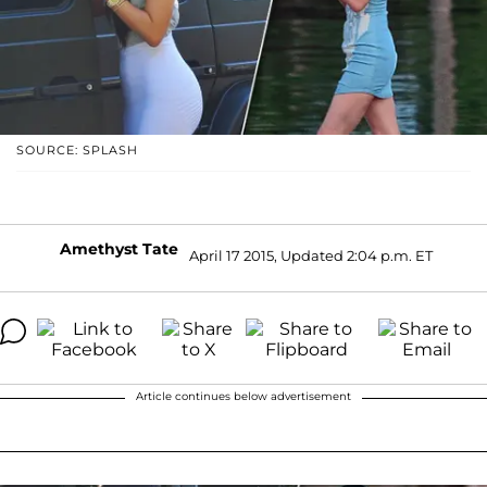
SOURCE: SPLASH
Amethyst Tate
April 17 2015, Updated 2:04 p.m. ET
Article continues below advertisement