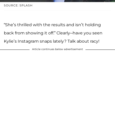
SOURCE: SPLASH
“She’s thrilled with the results and isn’t holding
back from showing it off.” Clearly--have you seen
Kylie’s Instagram snaps lately? Talk about racy!
Article continues below advertisement