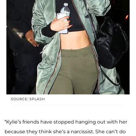
SOURCE: SPLASH
“Kylie’s friends have stopped hanging out with her
because they think she’s a narcissist. She can’t do