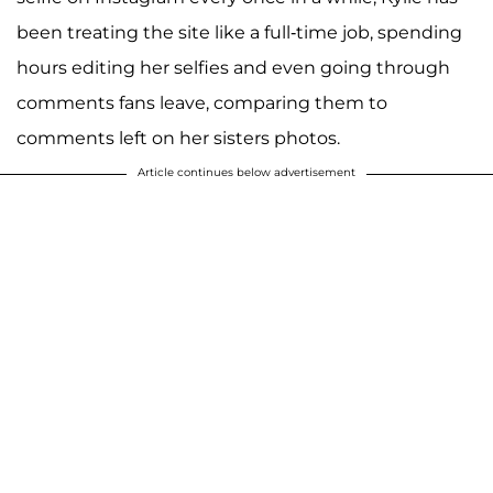
been treating the site like a full-time job, spending
hours editing her selfies and even going through
comments fans leave, comparing them to
comments left on her sisters photos.
Article continues below advertisement