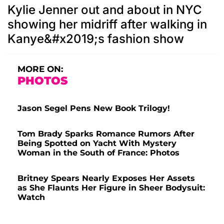
Kylie Jenner out and about in NYC
showing her midriff after walking in
Kanye&#x2019;s fashion show
MORE ON:
PHOTOS
Jason Segel Pens New Book Trilogy!
Tom Brady Sparks Romance Rumors After
Being Spotted on Yacht With Mystery
Woman in the South of France: Photos
Britney Spears Nearly Exposes Her Assets
as She Flaunts Her Figure in Sheer Bodysuit:
Watch