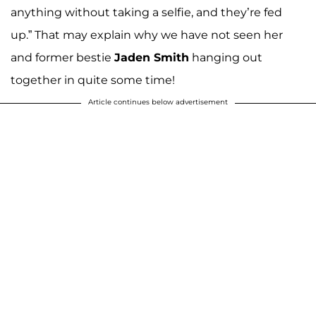
anything without taking a selfie, and they’re fed
up.” That may explain why we have not seen her
and former bestie
Jaden Smith
hanging out
together in quite some time!
Article continues below advertisement