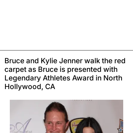
Bruce and Kylie Jenner walk the red
carpet as Bruce is presented with
Legendary Athletes Award in North
Hollywood, CA