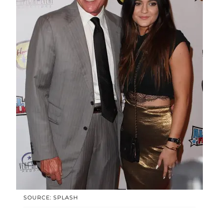
SOURCE: SPLASH