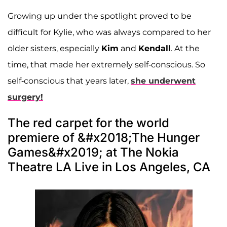
Growing up under the spotlight proved to be
difficult for Kylie, who was always compared to her
older sisters, especially
Kim
and
Kendall
. At the
time, that made her extremely self-conscious. So
self-conscious that years later,
she underwent
surgery!
The red carpet for the world
premiere of &#x2018;The Hunger
Games&#x2019; at The Nokia
Theatre LA Live in Los Angeles, CA