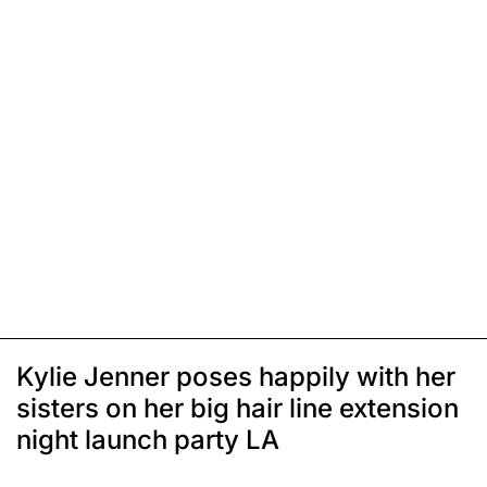
Kylie Jenner poses happily with her
sisters on her big hair line extension
night launch party LA