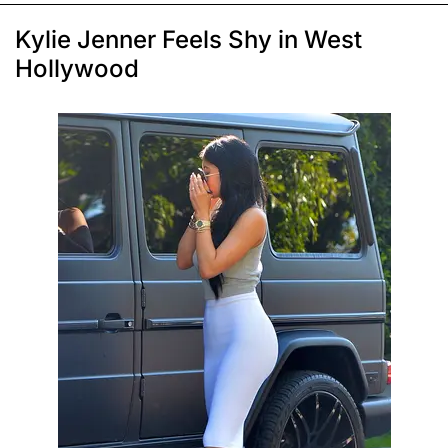
Kylie Jenner Feels Shy in West
Hollywood