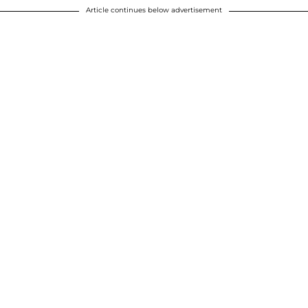
Article continues below advertisement