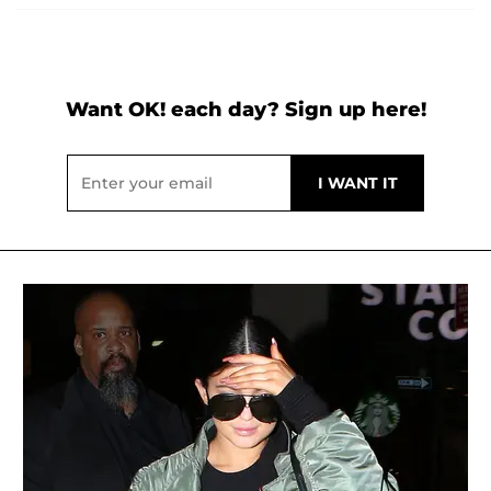
Want OK! each day? Sign up here!