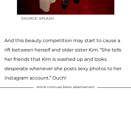
SOURCE: SPLASH
And this beauty competition may start to cause a
rift between herself and older sister Kim. “She tells
her friends that Kim is washed up and looks
desperate whenever she posts sexy photos to her
Instagram account.” Ouch!
Article continues below advertisement