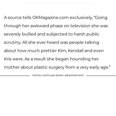
A source tells OKMagazine.com exclusively, “Going
through her awkward phase on television she was
severely bullied and subjected to harsh public
scrutiny. All she ever heard was people talking
about how much prettier Kim, Kendall and even
Kris were. As a result she began hounding her
mother about plastic surgery from a very early age.”
Article continues below advertisement