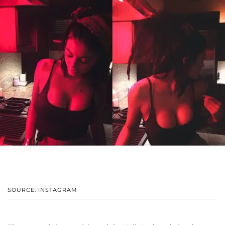
SOURCE: INSTAGRAM