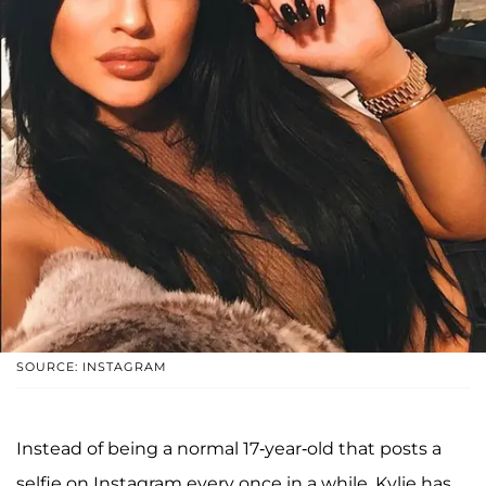
SOURCE: INSTAGRAM
Instead of being a normal 17-year-old that posts a
selfie on Instagram every once in a while, Kylie has