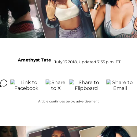
Amethyst Tate
July 13 2018, Updated 7:35 p.m. ET
Article continues below advertisement