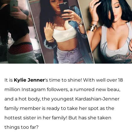
It is
Kylie Jenner
's time to shine! With well over 18
million Instagram followers, a rumored new beau,
and a hot body, the youngest Kardashian-Jenner
family member is ready to take her spot as the
hottest sister in her family! But has she taken
things too far?