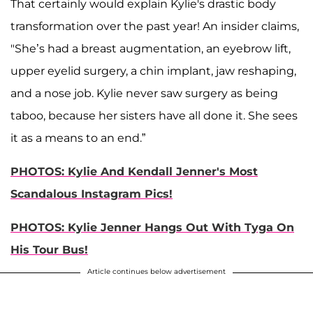
That certainly would explain Kylie's drastic body
transformation over the past year! An insider claims,
"She’s had a breast augmentation, an eyebrow lift,
upper eyelid surgery, a chin implant, jaw reshaping,
and a nose job. Kylie never saw surgery as being
taboo, because her sisters have all done it. She sees
it as a means to an end.”
PHOTOS: Kylie And Kendall Jenner's Most
Scandalous Instagram Pics!
PHOTOS: Kylie Jenner Hangs Out With Tyga On
His Tour Bus!
Article continues below advertisement