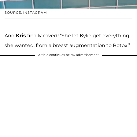
SOURCE: INSTAGRAM
And
Kris
finally caved! “She let Kylie get everything
she wanted, from a breast augmentation to Botox.”
Article continues below advertisement