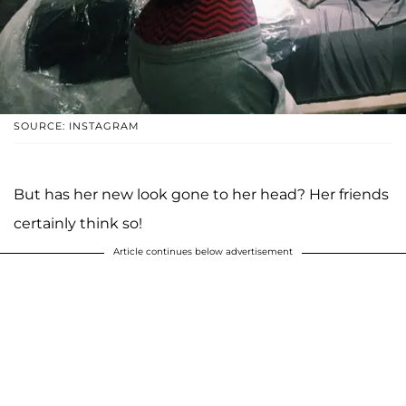
SOURCE: INSTAGRAM
But has her new look gone to her head? Her friends
certainly think so!
Article continues below advertisement