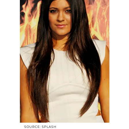
SOURCE: SPLASH