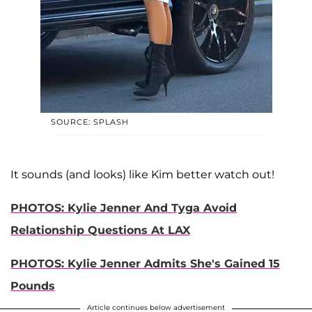
SOURCE: SPLASH
It sounds (and looks) like Kim better watch out!
PHOTOS: Kylie Jenner And Tyga Avoid
Relationship Questions At LAX
PHOTOS: Kylie Jenner Admits She's Gained 15
Pounds
Article continues below advertisement