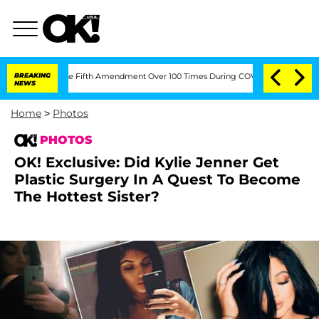
g the Fifth Amendment Over 100 Times During COVID-19 Hearing
BREAKING
'Love Isla
NEWS
Home
>
Photos
PHOTOS
OK! Exclusive: Did Kylie Jenner Get
Plastic Surgery In A Quest To Become
The Hottest Sister?