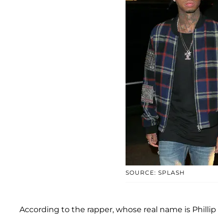
SOURCE: SPLASH
According to the rapper, whose real name is Phillip