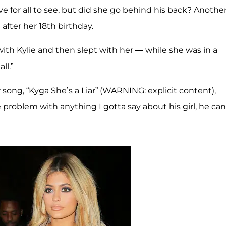
e for all to see, but did she go behind his back? Anothe
after her 18th birthday.
 with Kylie and then slept with her — while she was in a
ll.”
song, “Kyga She’s a Liar” (WARNING: explicit content),
e problem with anything I gotta say about his girl, he can