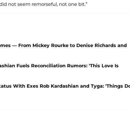
 did not seem remorseful, not one bit.”
Homes — From Mickey Rourke to Denise Richards and
shian Fuels Reconciliation Rumors: 'This Love Is
tatus With Exes Rob Kardashian and Tyga: 'Things D