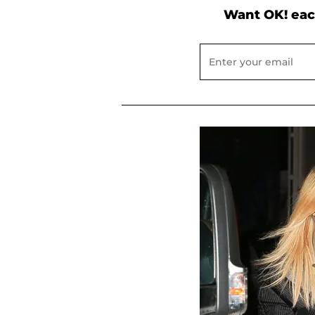
Want OK! eac