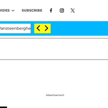
UIDES
SUBSCRIBE
erghe Split 1 Year After Meeting on the Reality Show
Advertisement