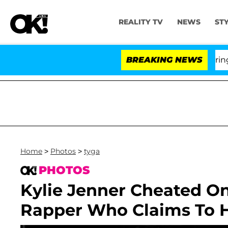
REALITY TV
NEWS
ST
BREAKING NEWS
'L
Home
>
Photos
>
tyga
PHOTOS
Kylie Jenner Cheated O
Rapper Who Claims To Ha