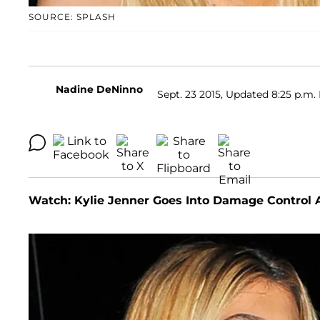
SOURCE: SPLASH
Nadine DeNinno
Sept. 23 2015, Updated 8:25 p.m.
Watch: Kylie Jenner Goes Into Damage Control 