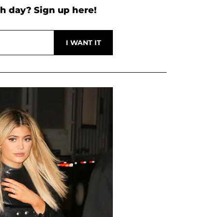
h day? Sign up here!