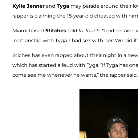
Kylie Jenner
and
Tyga
may parade around their lov
rapper is claiming the 18-year-old cheated with him 
Miami-based
Stitches
told
In Touch
: “I did cocaine
relationship with Tyga. I had sex with her: We did it a
Stiches has even rapped about their night in a new 
which has started a feud with Tyga. “If Tyga has on
come see me whenever he wants,” the rapper said.