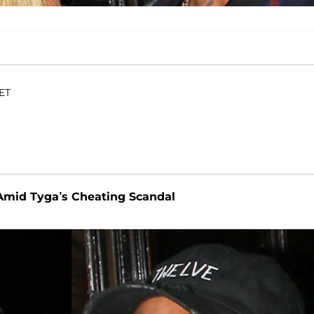
 ET
Amid Tyga’s Cheating Scandal