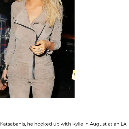
 Katsabanis, he hooked up with Kylie in August at an LA