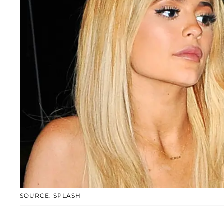
SOURCE: SPLASH