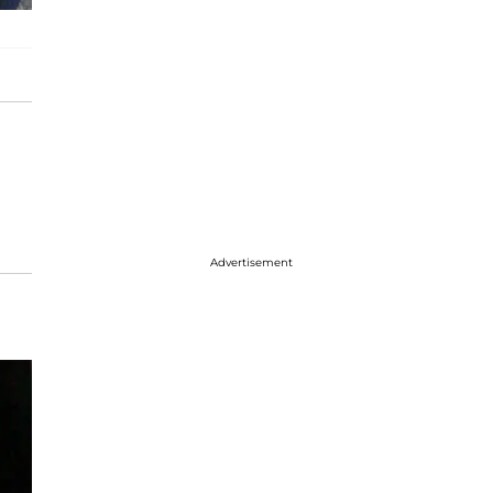
Advertisement