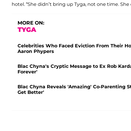
hotel. “She didn’t bring up Tyga, not one time. She
MORE ON:
TYGA
Celebrities Who Faced Eviction From Their 
Aaron Phypers
Blac Chyna's Cryptic Message to Ex Rob Karda
Forever'
Blac Chyna Reveals 'Amazing' Co-Parenting S
Get Better'