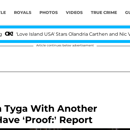
YLE
ROYALS
PHOTOS
VIDEOS
TRUE CRIME
G
ove Island USA' Stars Olandria Carthen and Nic Vansteenb
Article continues below advertisement
n Tyga With Another
ve ‘Proof:’ Report