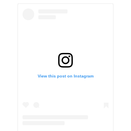
View this post on Instagram