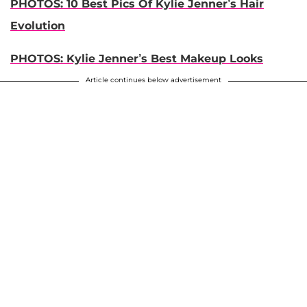
PHOTOS: 10 Best Pics Of Kylie Jenner’s Hair
Evolution
PHOTOS: Kylie Jenner’s Best Makeup Looks
Article continues below advertisement