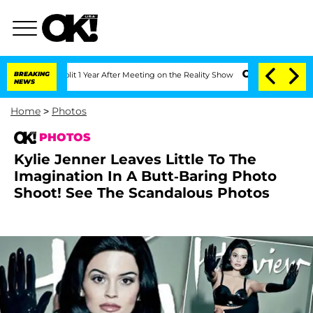
rghe Split 1 Year After Meeting on the Reality Show
BREAKING
Senate Votes to Hold 
NEWS
Home
>
Photos
PHOTOS
Kylie Jenner Leaves Little To The
Imagination In A Butt-Baring Photo
Shoot! See The Scandalous Photos