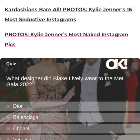
Kardashians Bare All! PHOTOS: Kylie Jenner's 16
Most Seductive Instagrams
PHOTOS: Kylie Jenner’s Most Naked Instagram
Pics