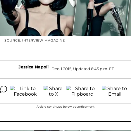
SOURCE: INTERVIEW MAGAZINE
Jessica Napoli
Dec. 1 2015, Updated 6:45 p.m. ET
Article continues below advertisement