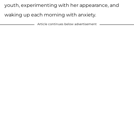
youth, experimenting with her appearance, and
waking up each morning with anxiety.
Article continues below advertisement