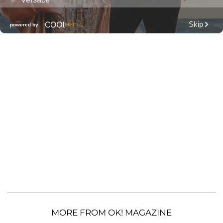
MORE FROM OK! MAGAZINE