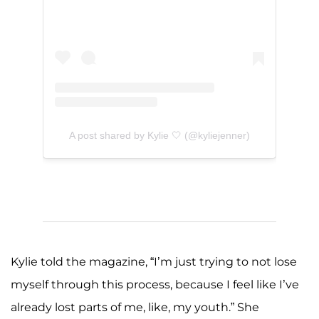
A post shared by Kylie 🤍 (@kyliejenner)
Kylie told the magazine, “I’m just trying to not lose
myself through this process, because I feel like I’ve
already lost parts of me, like, my youth.” She