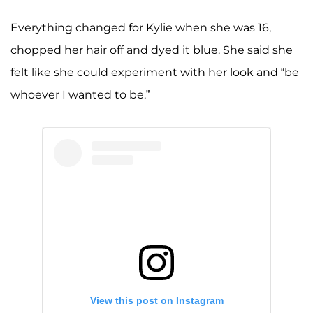
Everything changed for Kylie when she was 16,
chopped her hair off and dyed it blue. She said she
felt like she could experiment with her look and “be
whoever I wanted to be.”
View this post on Instagram