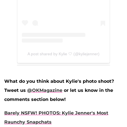
A post shared by Kylie 🤍 (@kyliejenner)
What do you think about Kylie's photo shoot?
Tweet us
@OKMagazine
or let us know in the
comments section below!
Barely NSFW! PHOTOS: Kylie Jenner's Most
Raunchy Snapchats