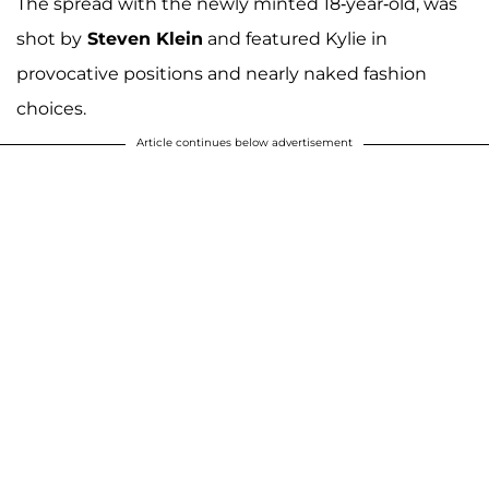
The spread with the newly minted 18-year-old, was
shot by
Steven Klein
and featured Kylie in
provocative positions and nearly naked fashion
choices.
Article continues below advertisement