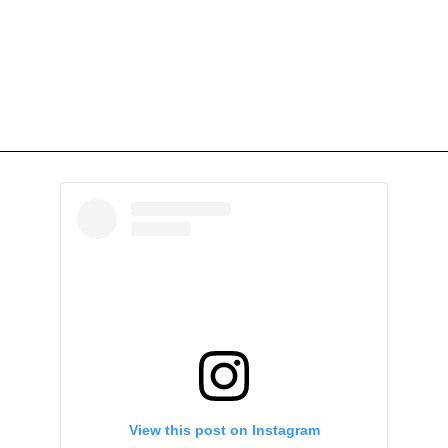
View this post on Instagram