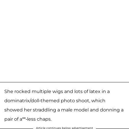
She rocked multiple wigs and lots of latex in a
dominatrix/doll-themed photo shoot, which
showed her straddling a male model and donning a
pair of a**-less chaps.
Article continues below advertisement