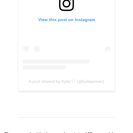
View this post on Instagram
A post shared by Kylie 🤍 (@kyliejenner)