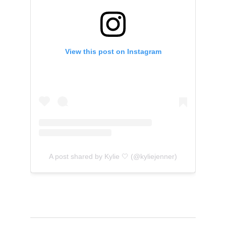
View this post on Instagram
A post shared by Kylie 🤍 (@kyliejenner)