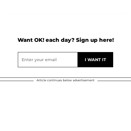
Want OK! each day? Sign up here!
Article continues below advertisement