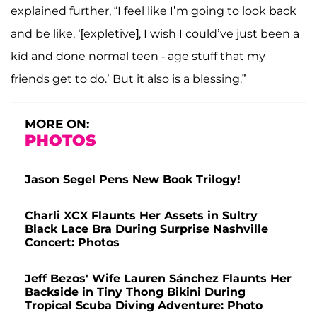
explained further, “I feel like I’m going to look back
and be like, ‘[expletive], I wish I could’ve just been a
kid and done normal teen - age stuff that my
friends get to do.’ But it also is a blessing.”
MORE ON:
PHOTOS
Jason Segel Pens New Book Trilogy!
Charli XCX Flaunts Her Assets in Sultry
Black Lace Bra During Surprise Nashville
Concert: Photos
Jeff Bezos' Wife Lauren Sánchez Flaunts Her
Backside in Tiny Thong Bikini During
Tropical Scuba Diving Adventure: Photo