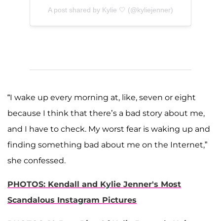
A post shared by Kylie 🤍 (@kyliejenner)
“I wake up every morning at, like, seven or eight
because I think that there’s a bad story about me,
and I have to check. My worst fear is waking up and
finding something bad about me on the Internet,”
she confessed.
PHOTOS: Kendall and Kylie Jenner's Most
Scandalous Instagram Pictures