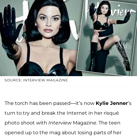
SOURCE: INTERVIEW MAGAZINE
The torch has been passed—it’s now
Kylie Jenner
’s
turn to try and break the Internet in her risqué
photo shoot with
Interview
Magazine. The teen
opened up to the mag about losing parts of her