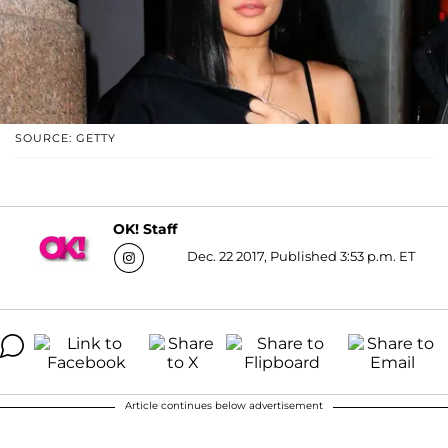
SOURCE: GETTY
OK! Staff
Dec. 22 2017, Published 3:53 p.m. ET
Article continues below advertisement