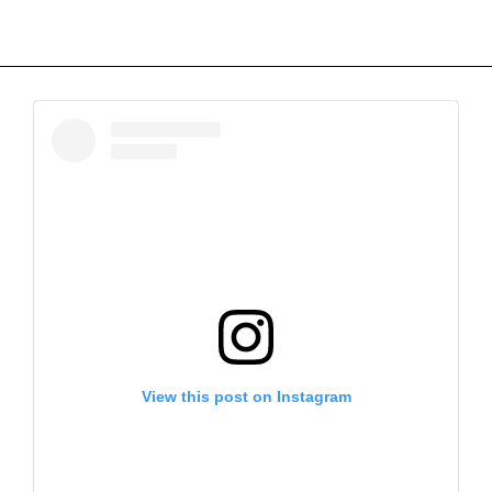
View this post on Instagram