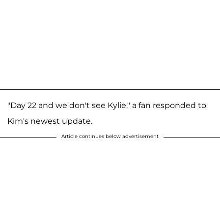
"Day 22 and we don't see Kylie," a fan responded to
Kim's newest update.
Article continues below advertisement