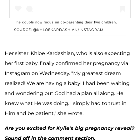
The couple now focus on co-parenting their two children.
SOURCE: @KHLOEKARDASHIAN/INSTAGRAM
A post shared by Khloé Kardashian (@khloekardashian)
Her sister, Khloe Kardashian, who is also expecting
her first baby, finally confirmed her pregnancy via
Instagram on Wednesday. "My greatest dream
realized! We are having a baby! I had been waiting
and wondering but God had a plan all along. He
knew what He was doing. I simply had to trust in
Him and be patient," she wrote.
Are you excited for Kylie's big pregnancy reveal?
Sound off in the comment section.