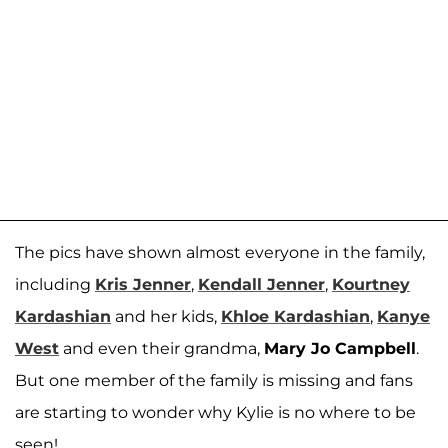
The pics have shown almost everyone in the family,
including
Kris Jenner
,
Kendall Jenner
,
Kourtney
Kardashian
and her kids,
Khloe Kardashian
,
Kanye
West
and even their grandma,
Mary Jo Campbell
.
But one member of the family is missing and fans
are starting to wonder why Kylie is no where to be
seen!