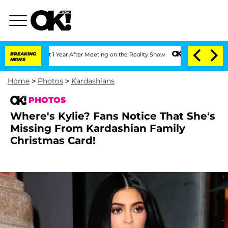
he Split 1 Year After Meeting on the Reality Show
BREAKING
Senate Votes to Hold Dr
NEWS
Home
>
Photos
>
Kardashians
PHOTOS
Where's Kylie? Fans Notice That She's
Missing From Kardashian Family
Christmas Card!