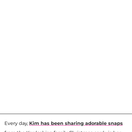
Every day,
Kim has been sharing adorable snaps