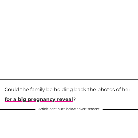
Could the family be holding back the photos of her
for a big pregnancy reveal
?
Article continues below advertisement