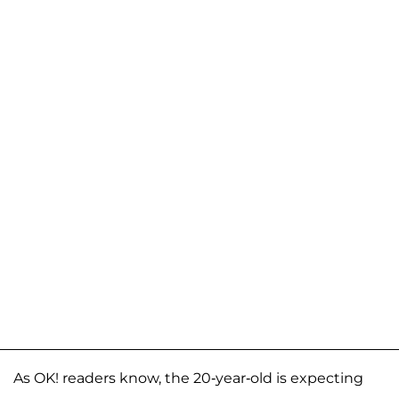
As OK! readers know, the 20-year-old is expecting