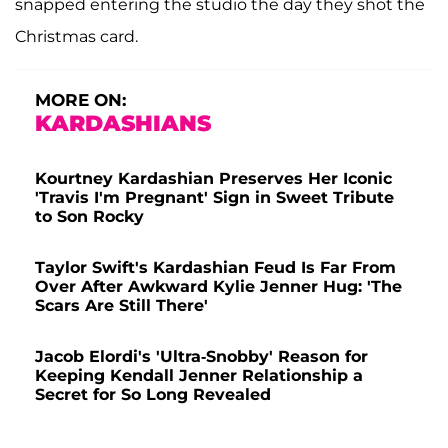
snapped entering the studio the day they shot the
Christmas card.
MORE ON:
KARDASHIANS
Kourtney Kardashian Preserves Her Iconic
'Travis I'm Pregnant' Sign in Sweet Tribute
to Son Rocky
Taylor Swift's Kardashian Feud Is Far From
Over After Awkward Kylie Jenner Hug: 'The
Scars Are Still There'
Jacob Elordi's 'Ultra-Snobby' Reason for
Keeping Kendall Jenner Relationship a
Secret for So Long Revealed