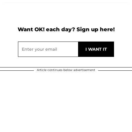
Want OK! each day? Sign up here!
Article continues below advertisement