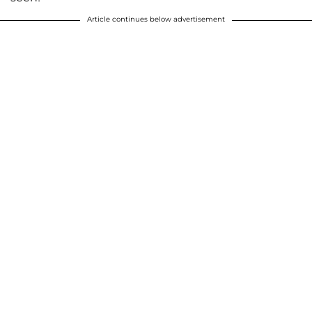
Article continues below advertisement