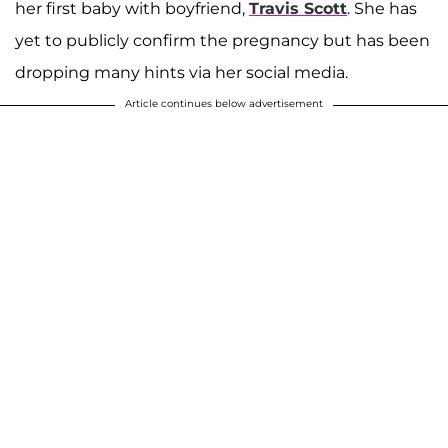
her first baby with boyfriend,
Travis Scott
. She has
yet to publicly confirm the pregnancy but has been
dropping many hints via her social media.
Article continues below advertisement