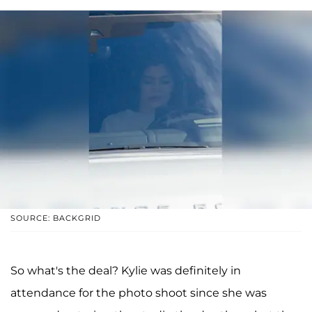
SOURCE: BACKGRID
So what's the deal? Kylie was definitely in
attendance for the photo shoot since she was