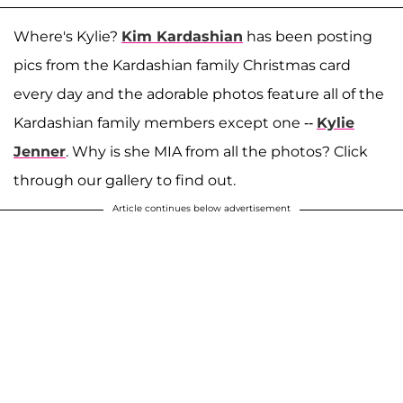
Where's Kylie?
Kim Kardashian
has been posting
pics from the Kardashian family Christmas card
every day and the adorable photos feature all of the
Kardashian family members except one --
Kylie
Jenner
. Why is she MIA from all the photos? Click
through our gallery to find out.
Article continues below advertisement