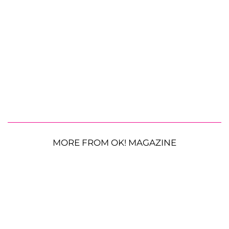
MORE FROM OK! MAGAZINE