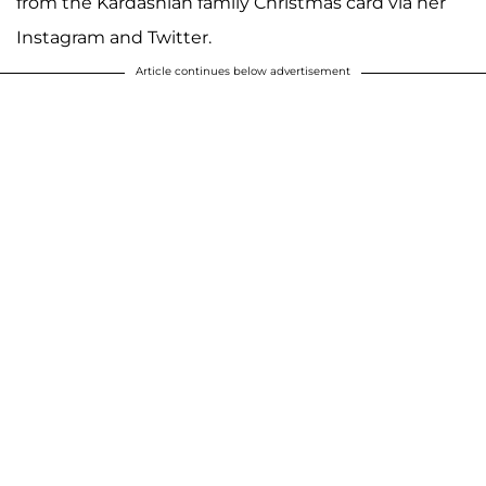
from the Kardashian family Christmas card via her
Instagram and Twitter.
Article continues below advertisement