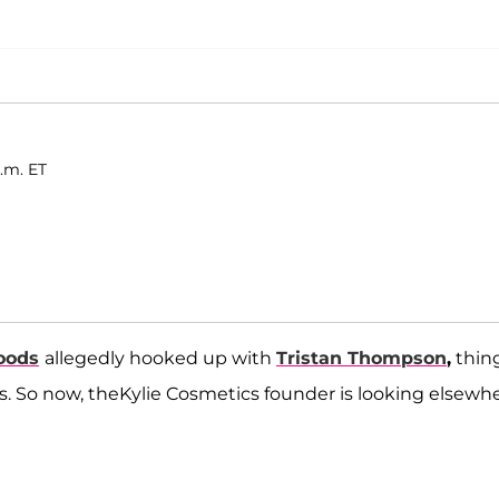
.m. ET
oods
allegedly hooked up with
Tristan Thompson
,
thin
. So now, theKylie Cosmetics founder is looking elsewh