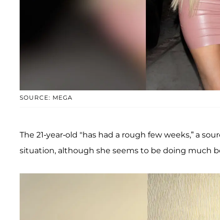
SOURCE: MEGA
The 21-year-old "has had a rough few weeks,” a sou
situation, although she seems to be doing much be