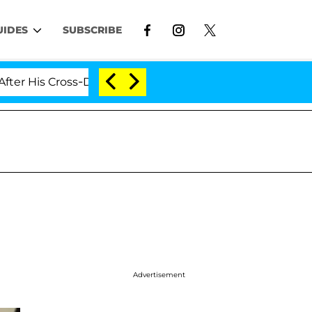
UIDES
SUBSCRIBE
 Cross-Dressing Double Life Was Exposed, Her Mom Clai
Advertisement