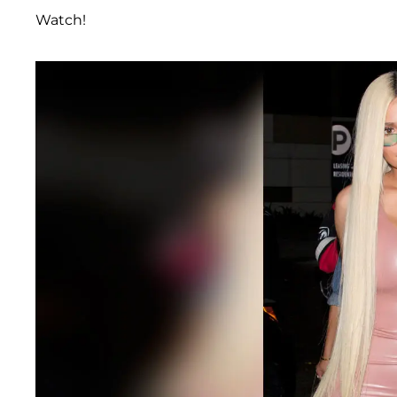
Watch!