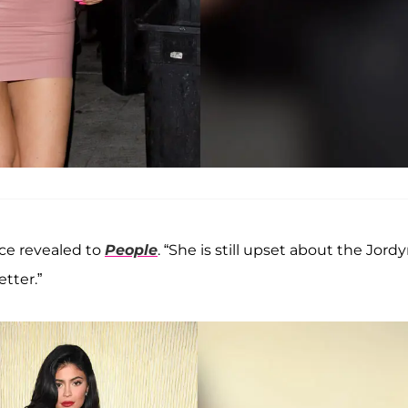
rce revealed to
People
. “She is still upset about the Jord
tter.”