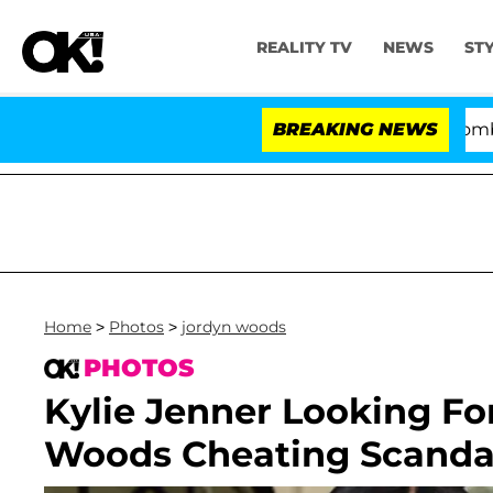
REALITY TV
NEWS
ST
Kristi Noem Divorce Bombshell: Po
BREAKING NEWS
Home
>
Photos
>
jordyn woods
PHOTOS
Kylie Jenner Looking Fo
Woods Cheating Scanda