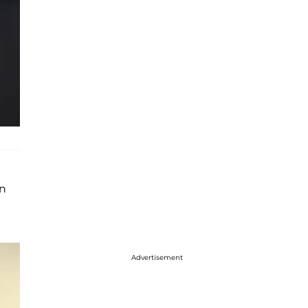
yn
Advertisement