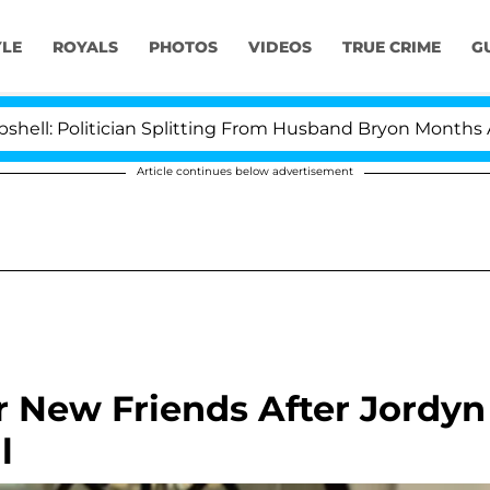
YLE
ROYALS
PHOTOS
VIDEOS
TRUE CRIME
G
litician Splitting From Husband Bryon Months After His
Article continues below advertisement
r New Friends After Jordyn
l