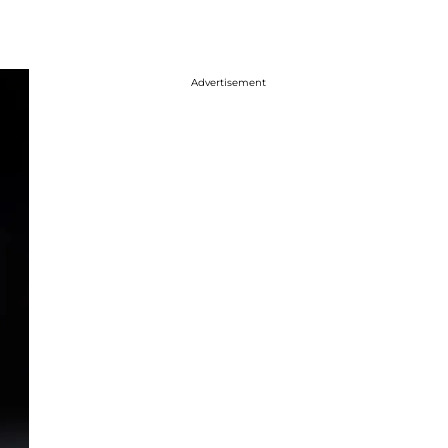
Advertisement