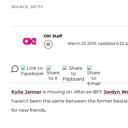
SOURCE: GETTY
OK! Staff
March 22 2019, Updated 6:52 p
Kylie Jenner
is moving on. After ex-BFF
Jordyn W
haven't been the same between the former besties
for new friends.