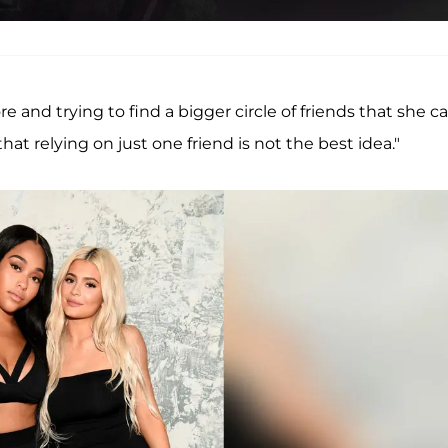
e and trying to find a bigger circle of friends that she c
hat relying on just one friend is not the best idea."