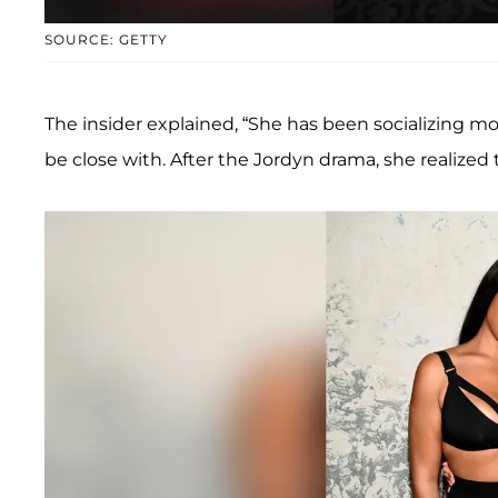
SOURCE: GETTY
The insider explained, “She has been socializing mor
be close with. After the Jordyn drama, she realized t