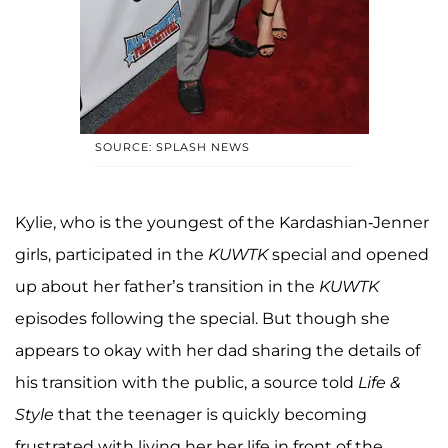
SOURCE: SPLASH NEWS
Kylie, who is the youngest of the Kardashian-Jenner
girls, participated in the
KUWTK
special and opened
up about her father’s transition in the
KUWTK
episodes following the special. But though she
appears to okay with her dad sharing the details of
his transition with the public, a source told
Life &
Style
that the teenager is quickly becoming
frustrated with living her her life in front of the