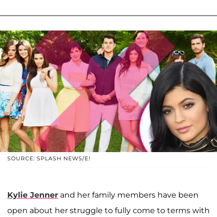
SOURCE: SPLASH NEWS/E!
Kylie Jenner
and her family members have been
open about her struggle to fully come to terms with