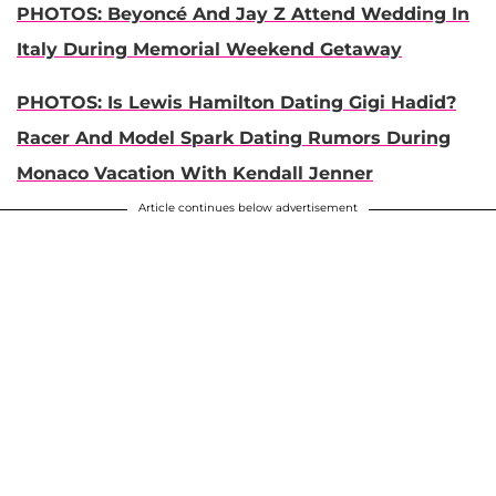
PHOTOS: Beyoncé And Jay Z Attend Wedding In
Italy During Memorial Weekend Getaway
PHOTOS: Is Lewis Hamilton Dating Gigi Hadid?
Racer And Model Spark Dating Rumors During
Monaco Vacation With Kendall Jenner
Article continues below advertisement