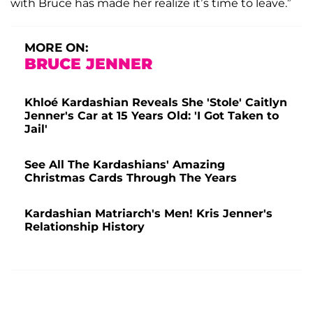
with Bruce has made her realize it’s time to leave.”
MORE ON:
BRUCE JENNER
Khloé Kardashian Reveals She 'Stole' Caitlyn
Jenner's Car at 15 Years Old: 'I Got Taken to
Jail'
See All The Kardashians' Amazing
Christmas Cards Through The Years
Kardashian Matriarch's Men! Kris Jenner's
Relationship History