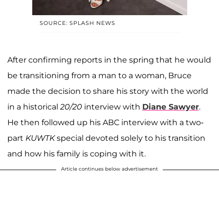
SOURCE: SPLASH NEWS
After confirming reports in the spring that he would
be transitioning from a man to a woman, Bruce
made the decision to share his story with the world
in a historical
20/20
interview with
Diane Sawyer
.
He then followed up his ABC interview with a two-
part
KUWTK
special devoted solely to his transition
and how his family is coping with it.
Article continues below advertisement