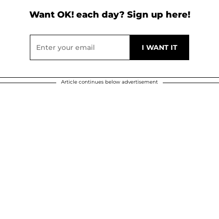
Want OK! each day? Sign up here!
Article continues below advertisement