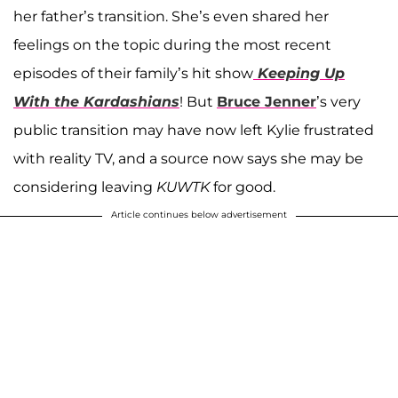
her father’s transition. She’s even shared her
feelings on the topic during the most recent
episodes of their family’s hit show
Keeping Up
With the Kardashians
! But
Bruce Jenner
’s very
public transition may have now left Kylie frustrated
with reality TV, and a source now says she may be
considering leaving
KUWTK
for good.
Article continues below advertisement