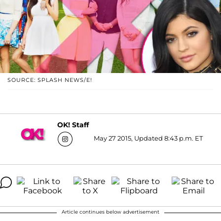
SOURCE: SPLASH NEWS/E!
OK! Staff
May 27 2015, Updated 8:43 p.m. ET
Article continues below advertisement