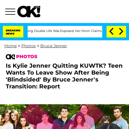
Dressing Double Life Was Exposed, Her Mom Claims
BREAKING
'Love Island USA' Stars
NEWS
Home
>
Photos
>
Bruce Jenner
PHOTOS
Is Kylie Jenner Quitting KUWTK? Teen
Wants To Leave Show After Being
'Blindsided' By Bruce Jenner’s
Transition: Report