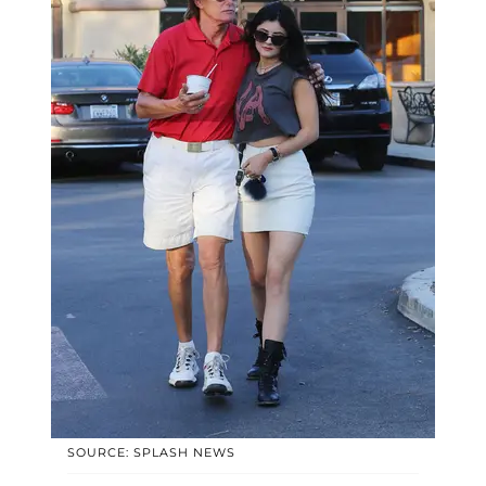
SOURCE: SPLASH NEWS