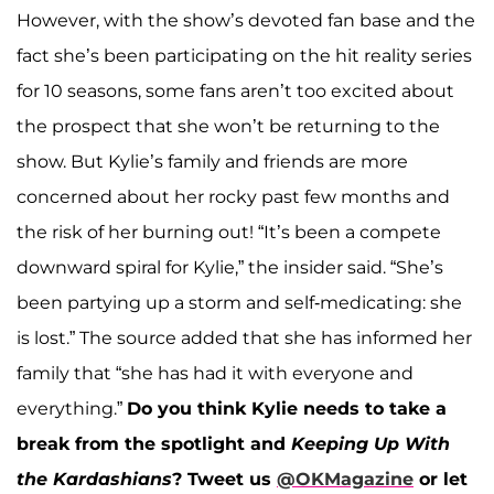
However, with the show’s devoted fan base and the
fact she’s been participating on the hit reality series
for 10 seasons, some fans aren’t too excited about
the prospect that she won’t be returning to the
show. But Kylie’s family and friends are more
concerned about her rocky past few months and
the risk of her burning out! “It’s been a compete
downward spiral for Kylie,” the insider said. “She’s
been partying up a storm and self-medicating: she
is lost.” The source added that she has informed her
family that “she has had it with everyone and
everything.”
Do you think Kylie needs to take a
break from the spotlight and
Keeping Up With
the Kardashians
?
Tweet us
@OKMagazine
or let