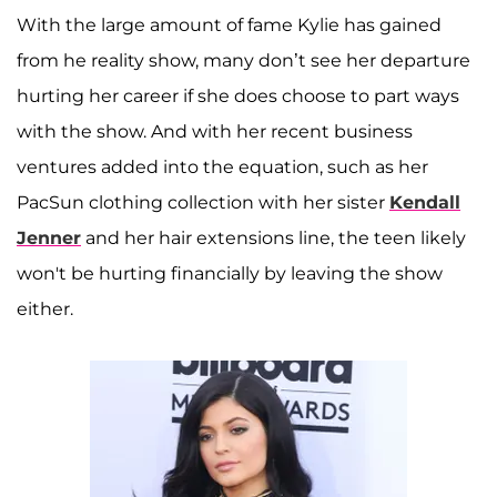
With the large amount of fame Kylie has gained
from he reality show, many don’t see her departure
hurting her career if she does choose to part ways
with the show. And with her recent business
ventures added into the equation, such as her
PacSun clothing collection with her sister
Kendall
Jenner
and her hair extensions line, the teen likely
won't be hurting financially by leaving the show
either.