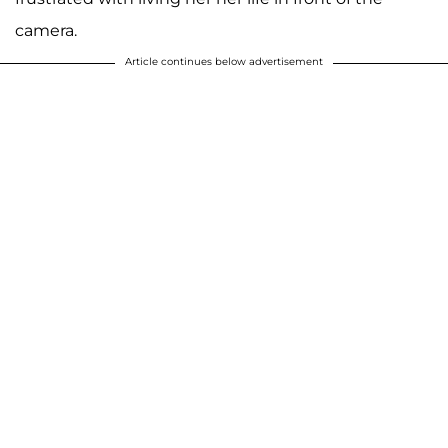
camera.
Article continues below advertisement