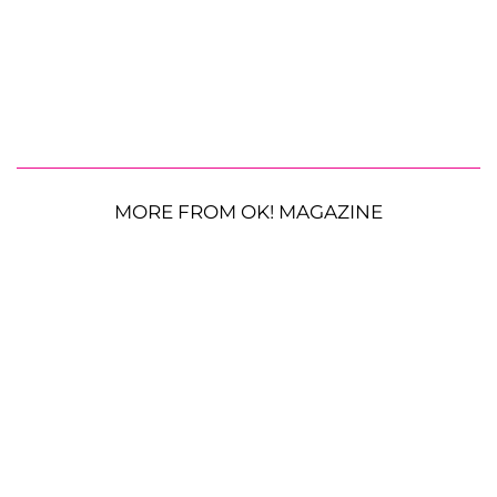
MORE FROM OK! MAGAZINE