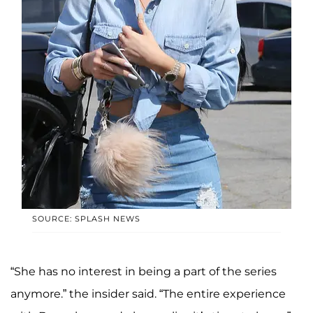
SOURCE: SPLASH NEWS
“She has no interest in being a part of the series
anymore.” the insider said. “The entire experience