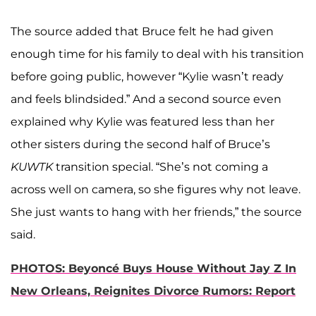
The source added that Bruce felt he had given
enough time for his family to deal with his transition
before going public, however “Kylie wasn’t ready
and feels blindsided.” And a second source even
explained why Kylie was featured less than her
other sisters during the second half of Bruce’s
KUWTK
transition special. “She’s not coming a
across well on camera, so she figures why not leave.
She just wants to hang with her friends,” the source
said.
PHOTOS: Beyoncé Buys House Without Jay Z In
New Orleans, Reignites Divorce Rumors: Report