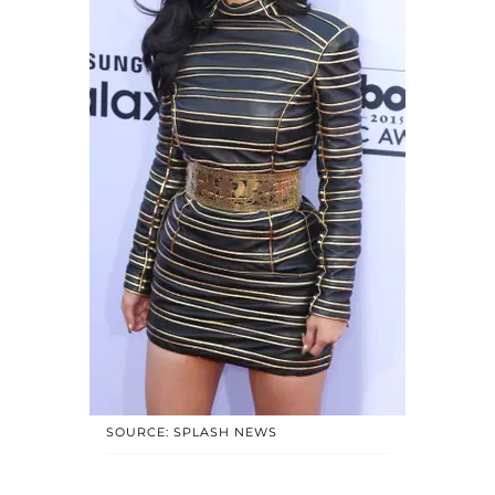
SOURCE: SPLASH NEWS