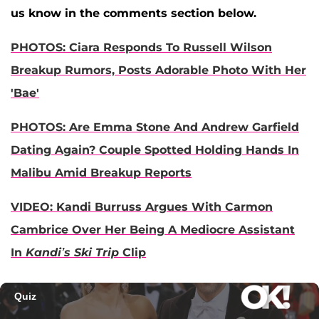
us know in the comments section below.
PHOTOS: Ciara Responds To Russell Wilson
Breakup Rumors, Posts Adorable Photo With Her
'Bae'
PHOTOS: Are Emma Stone And Andrew Garfield
Dating Again? Couple Spotted Holding Hands In
Malibu Amid Breakup Reports
VIDEO: Kandi Burruss Argues With Carmon
Cambrice Over Her Being A Mediocre Assistant
In
Kandi’s Ski Trip
Clip