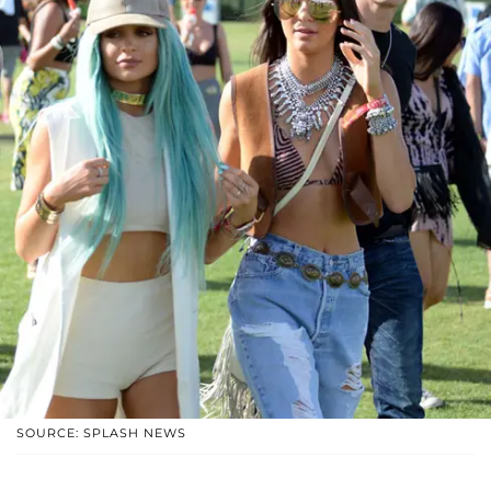
SOURCE: SPLASH NEWS