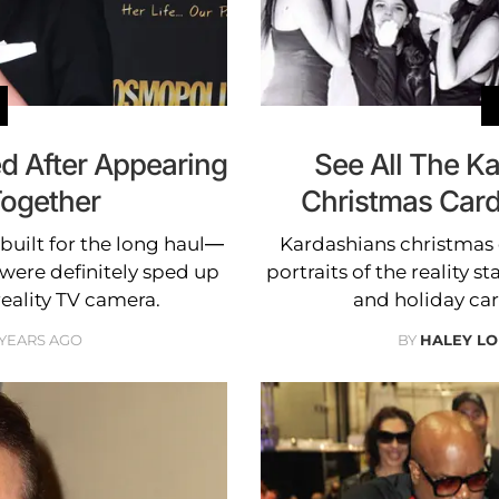
d After Appearing
See All The K
Together
Christmas Car
built for the long haul—
Kardashians christmas 
 were definitely sped up
portraits of the reality 
reality TV camera.
and holiday car
 YEARS AGO
BY
HALEY L