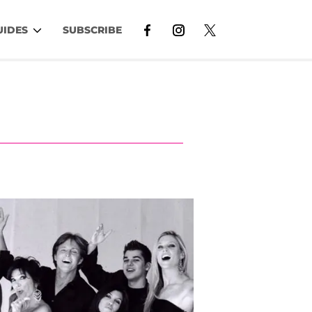
UIDES
SUBSCRIBE