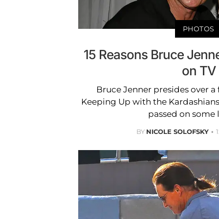
PHOTOS
15 Reasons Bruce Jenne
on TV
Bruce Jenner presides over a f
Keeping Up with the Kardashians,
passed on some l
BY
NICOLE SOLOFSKY