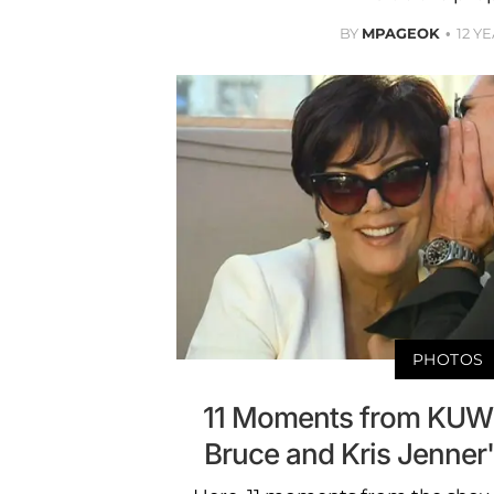
BY
MPAGEOK
12 Y
PHOTOS
11 Moments from KUW
Bruce and Kris Jenner'