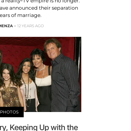
 reality-TV empire is no longer.
have announced their separation
years of marriage.
 MENZA
12 YEARS AGO
PHOTOS
y, Keeping Up with the