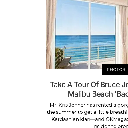
PHOTOS
Take A Tour Of Bruce J
Malibu Beach 'Bac
Mr. Kris Jenner has rented a go
the summer to get a little breath
Kardashian klan—and OKMagaz
inside the prop