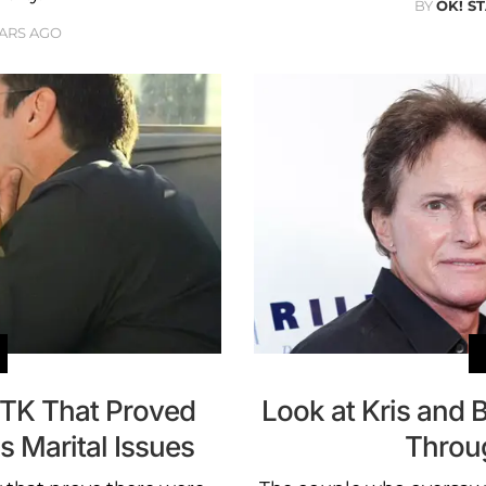
BY
OK! S
EARS AGO
TK That Proved
Look at Kris and 
s Marital Issues
Throu