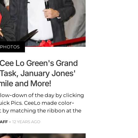
PHOTOS
 Cee Lo Green's Grand
 Task, January Jones'
mile and More!
b low-down of the day by clicking
uick Pics. CeeLo made color-
 by matching the ribbon at the
TAFF
12 YEARS AGO