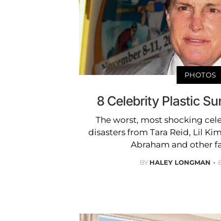
PHOTOS
8 Celebrity Plastic Su
The worst, most shocking cele
disasters from Tara Reid, Lil Ki
Abraham and other fa
BY
HALEY LONGMAN