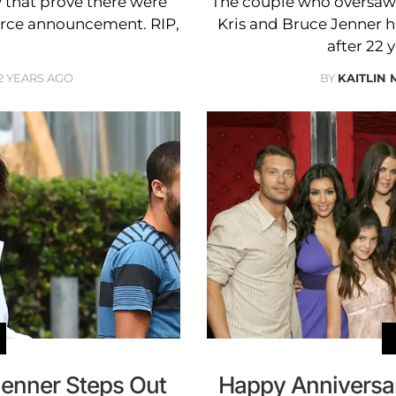
 that prove there were
The couple who oversaw a
orce announcement. RIP,
Kris and Bruce Jenner 
after 22 
2 YEARS AGO
BY
KAITLIN
Jenner Steps Out
Happy Anniversar