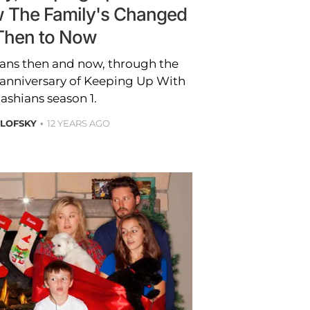
 The Family's Changed
Then to Now
ians then and now, through the
e anniversary of Keeping Up With
ashians season 1.
OLOFSKY
12 YEARS AGO