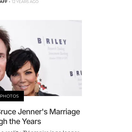
TAFF
12 YEARS AGO
PHOTOS
Bruce Jenner's Marriage
gh the Years