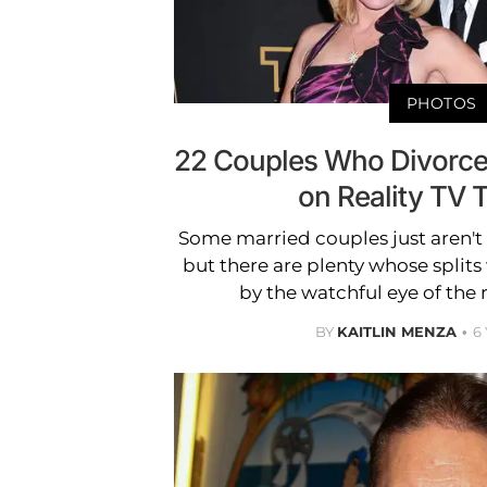
PHOTOS
22 Couples Who Divorce
on Reality TV 
Some married couples just aren't 
but there are plenty whose splits
by the watchful eye of the 
BY
KAITLIN MENZA
6