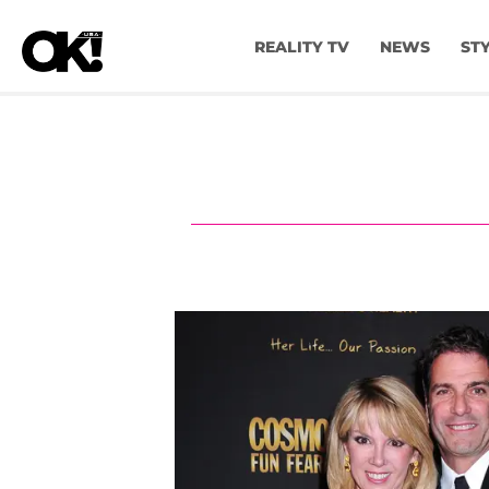
REALITY TV
NEWS
ST