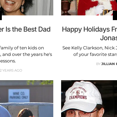
r Is the Best Dad
Happy Holidays Fr
Jonas
amily of ten kids on
See Kelly Clarkson, Nic
 and over the years he's
of your favorite star
essons.
BY
JILLIAN
12 YEARS AGO