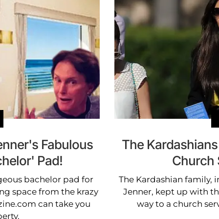
enner's Fabulous
The Kardashians 
helor' Pad!
Church S
rgeous bachelor pad for
The Kardashian family, 
ing space from the krazy
Jenner, kept up with th
ine.com can take you
way to a church ser
erty.