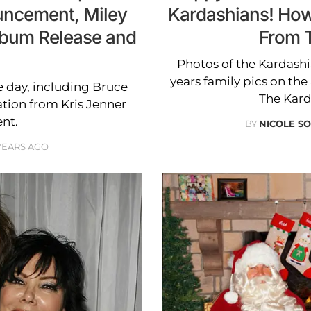
uncement, Miley
Kardashians! How
lbum Release and
From 
Photos of the Kardash
years family pics on th
he day, including Bruce
The Kard
ation from Kris Jenner
nt.
BY
NICOLE S
 YEARS AGO