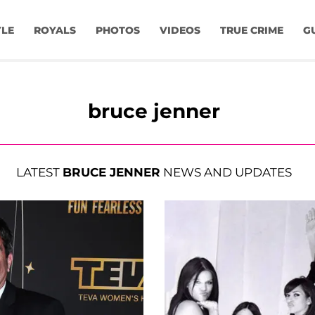
YLE
ROYALS
PHOTOS
VIDEOS
TRUE CRIME
G
bruce jenner
LATEST
BRUCE JENNER
NEWS AND UPDATES