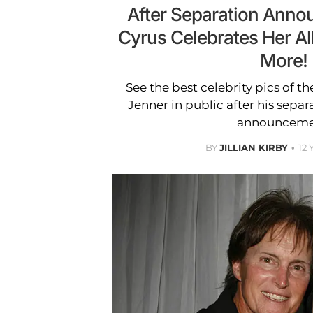
After Separation Anno
Cyrus Celebrates Her A
More!
See the best celebrity pics of t
Jenner in public after his separ
announceme
BY
JILLIAN KIRBY
12