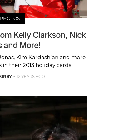
PHOTOS
om Kelly Clarkson, Nick
 and More!
k Jonas, Kim Kardashian and more
s in their 2013 holiday cards.
 KIRBY
12 YEARS AGO