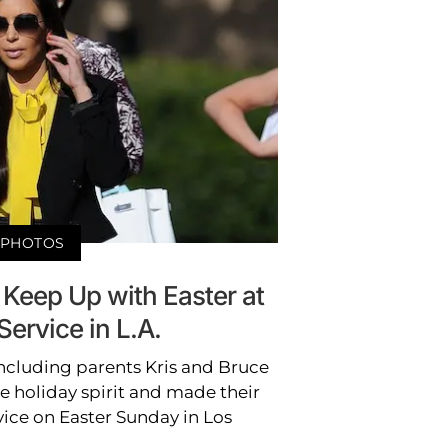
PHOTOS
Keep Up with Easter at
ervice in L.A.
including parents Kris and Bruce
e holiday spirit and made their
vice on Easter Sunday in Los