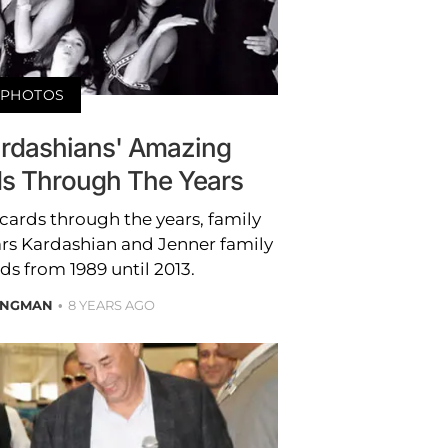
PHOTOS
ardashians' Amazing
ds Through The Years
cards through the years, family
stars Kardashian and Jenner family
ds from 1989 until 2013.
ONGMAN
8 YEARS AGO