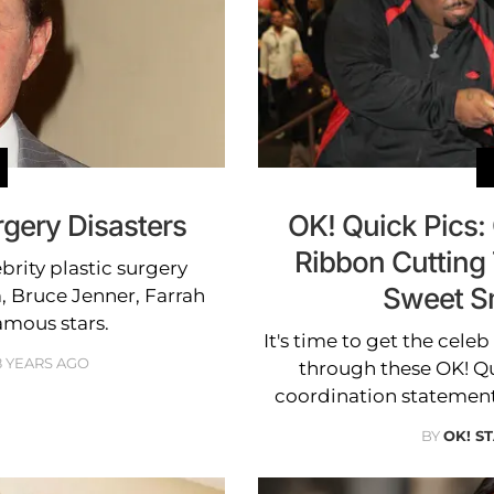
rgery Disasters
OK! Quick Pics:
Ribbon Cutting
brity plastic surgery
Sweet S
m, Bruce Jenner, Farrah
mous stars.
It's time to get the cele
8 YEARS AGO
through these OK! Q
coordination statement
BY
OK! S