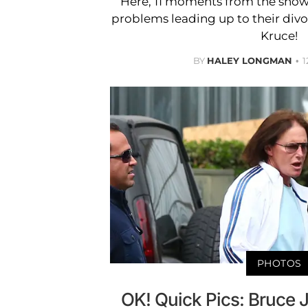
Here, 11 moments from the show
problems leading up to their div
Kruce!
BY
HALEY LONGMAN
1
PHOTOS
OK! Quick Pics: Bruce 