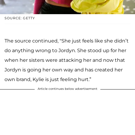
SOURCE: GETTY
The source continued, "She just feels like she didn’t
do anything wrong to Jordyn. She stood up for her
when her sisters were attacking her and now that
Jordyn is going her own way and has created her
own brand, Kylie is just feeling hurt.”
Article continues below advertisement