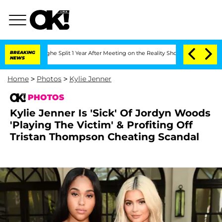
rghe Split 1 Year After Meeting on the Reality Show
BREAKING
Senate Votes to Hold 
NEWS
Home
>
Photos
>
Kylie Jenner
PHOTOS
Kylie Jenner Is 'Sick' Of Jordyn Woods
'Playing The Victim' & Profiting Off
Tristan Thompson Cheating Scandal