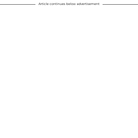
Article continues below advertisement