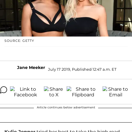
SOURCE: GETTY
Jane Meeker
July 17 2019, Published 12:47 a.m. ET
Article continues below advertisement
Kylie Jenner
tried her best to take the high road