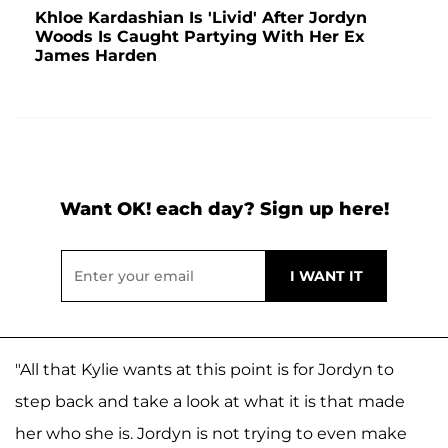
Khloe Kardashian Is 'Livid' After Jordyn
Woods Is Caught Partying With Her Ex
James Harden
Want OK! each day? Sign up here!
"All that Kylie wants at this point is for Jordyn to
step back and take a look at what it is that made
her who she is. Jordyn is not trying to even make