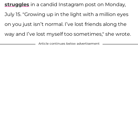
struggles
in a candid Instagram post on Monday,
July 15. "Growing up in the light with a million eyes
on you just isn’t normal. I’ve lost friends along the
way and I’ve lost myself too sometimes," she wrote.
Article continues below advertisement