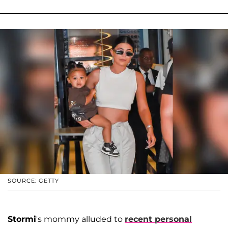
SOURCE: GETTY
Stormi
's mommy alluded to
recent personal