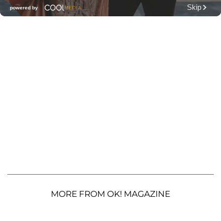
MORE FROM OK! MAGAZINE