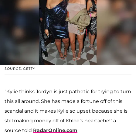
SOURCE: GETTY
"Kylie thinks Jordyn is just pathetic for trying to turn
this all around. She has made a fortune off of this
scandal and it makes Kylie so upset because she is
still making money off of Khloe’s heartache!” a
source told
RadarOnline.com
.