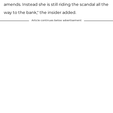
amends. Instead she is still riding the scandal all the
way to the bank," the insider added.
Article continues below advertisement