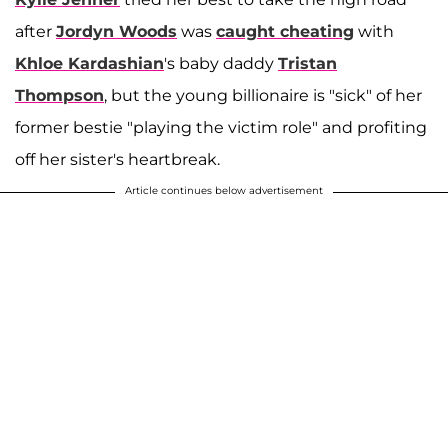
after
Jordyn Woods
was
caught cheating
with
Khloe Kardashian
's baby daddy
Tristan
Thompson
, but the young billionaire is "sick" of her
former bestie "playing the victim role" and profiting
off her sister's heartbreak.
Article continues below advertisement