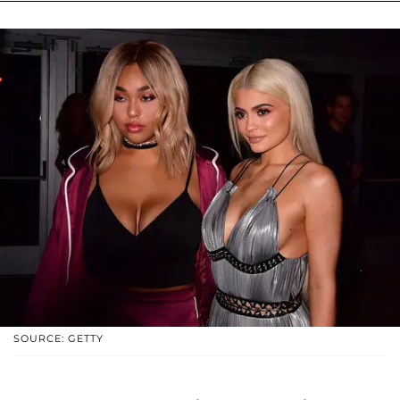
SOURCE: GETTY