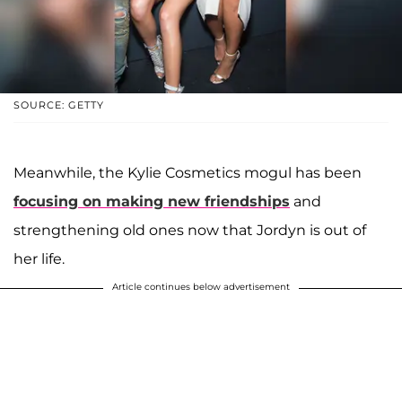
SOURCE: GETTY
Meanwhile, the Kylie Cosmetics mogul has been
focusing on making new friendships
and
strengthening old ones now that Jordyn is out of
her life.
Article continues below advertisement