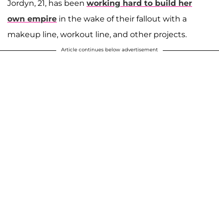
Jordyn, 21, has been
working hard to build her
own empire
in the wake of their fallout with a
makeup line, workout line, and other projects.
Article continues below advertisement