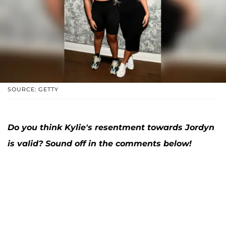
SOURCE: GETTY
Do you think Kylie's resentment towards Jordyn
is valid? Sound off in the comments below!