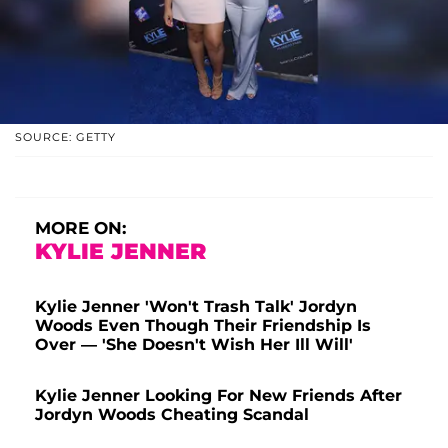
SOURCE: GETTY
MORE ON:
KYLIE JENNER
Kylie Jenner 'Won't Trash Talk' Jordyn
Woods Even Though Their Friendship Is
Over — 'She Doesn't Wish Her Ill Will'
Kylie Jenner Looking For New Friends After
Jordyn Woods Cheating Scandal