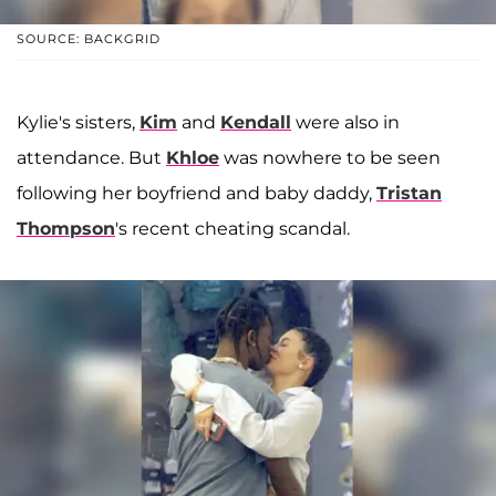
SOURCE: BACKGRID
Kylie's sisters,
Kim
and
Kendall
were also in
attendance. But
Khloe
was nowhere to be seen
following her boyfriend and baby daddy,
Tristan
Thompson
's recent cheating scandal.