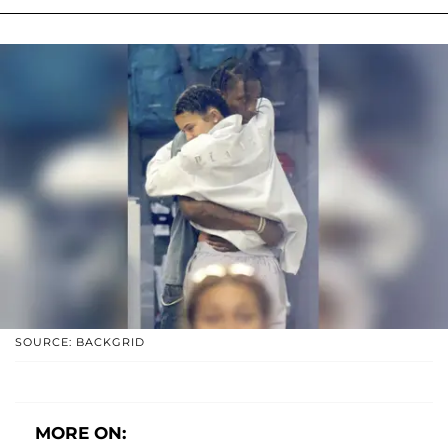
SOURCE: BACKGRID
MORE ON: