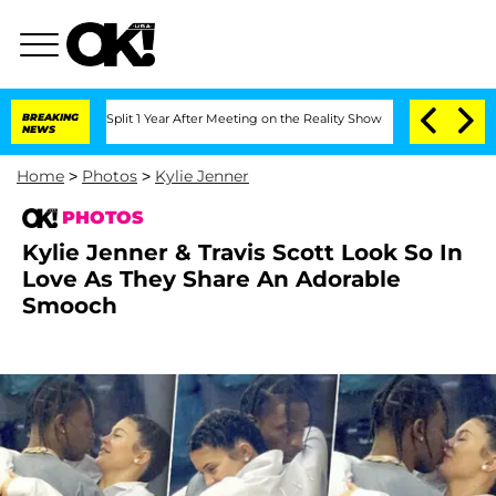
 Split 1 Year After Meeting on the Reality Show
BREAKING
Senate Votes to Hold Dr. 
NEWS
Home
>
Photos
>
Kylie Jenner
PHOTOS
Kylie Jenner & Travis Scott Look So In
Love As They Share An Adorable
Smooch