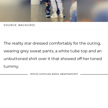
SOURCE: BACKGRID
The reality star dressed comfortably for the outing,
wearing grey sweat pants, a white tube top and an
unbuttoned shirt over it that showed off her toned
tummy.
Article continues below advertisement