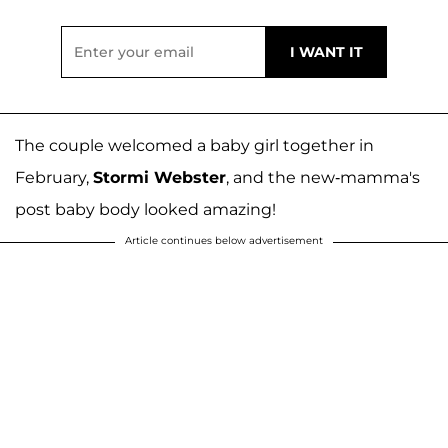
The couple welcomed a baby girl together in
February,
Stormi Webster
, and the new-mamma's
post baby body looked amazing!
Article continues below advertisement