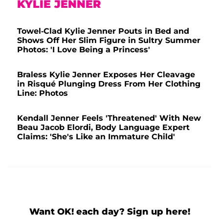
KYLIE JENNER
Towel-Clad Kylie Jenner Pouts in Bed and
Shows Off Her Slim Figure in Sultry Summer
Photos: 'I Love Being a Princess'
Braless Kylie Jenner Exposes Her Cleavage
in Risqué Plunging Dress From Her Clothing
Line: Photos
Kendall Jenner Feels 'Threatened' With New
Beau Jacob Elordi, Body Language Expert
Claims: 'She's Like an Immature Child'
Want OK! each day? Sign up here!