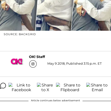
SOURCE: BACKGRID
OK! Staff
May 9 2018, Published 3:15 p.m. ET
Article continues below advertisement