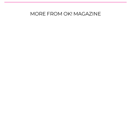
MORE FROM OK! MAGAZINE