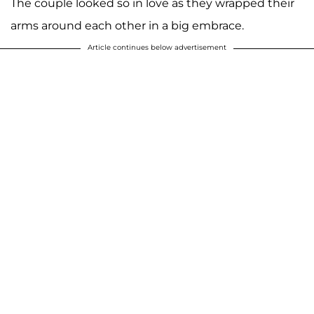
The couple looked so in love as they wrapped their
arms around each other in a big embrace.
Article continues below advertisement