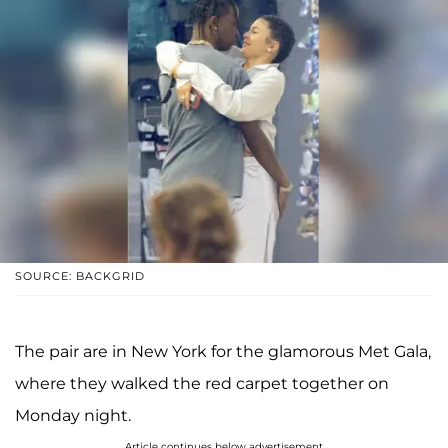
SOURCE: BACKGRID
The pair are in New York for the glamorous Met Gala,
where they walked the red carpet together on
Monday night.
Article continues below advertisement