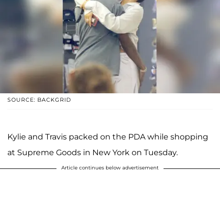
SOURCE: BACKGRID
Kylie and Travis packed on the PDA while shopping
at Supreme Goods in New York on Tuesday.
Article continues below advertisement