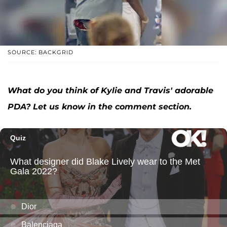
SOURCE: BACKGRID
What do you think of Kylie and Travis' adorable
PDA? Let us know in the comment section.