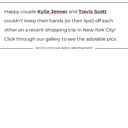
Happy couple
Kylie Jenner
and
Travis Scott
couldn't keep their hands (or their lips!) off each
other on a recent shopping trip in New York City!
Click through our gallery to see the adorable pics.
Article continues below advertisement