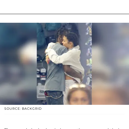
SOURCE: BACKGRID