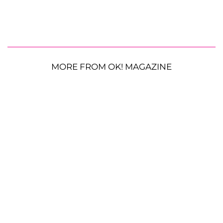
MORE FROM OK! MAGAZINE