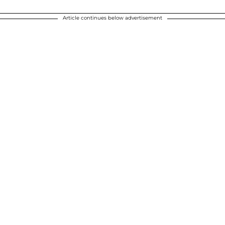
Article continues below advertisement