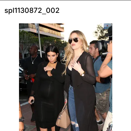
spl1130872_002