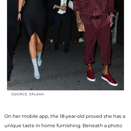
SOURCE: SPLASH
On her mobile app, the 18-year-old proved she has a
unique taste in home furnishing. Beneath a photo