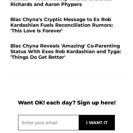
Richards and Aaron Phypers
Blac Chyna's Cryptic Message to Ex Rob
Kardashian Fuels Reconciliation Rumors:
'This Love Is Forever'
Blac Chyna Reveals 'Amazing' Co-Parenting
Status With Exes Rob Kardashian and Tyga:
'Things Do Get Better'
Want OK! each day? Sign up here!