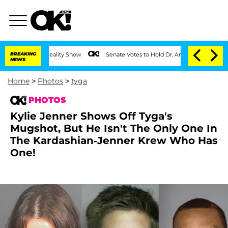
BREAKING
Senate Votes to Hold Dr. Anthony Fauci in Contempt of Con
NEWS
Home
>
Photos
>
tyga
PHOTOS
Kylie Jenner Shows Off Tyga's
Mugshot, But He Isn't The Only One In
The Kardashian-Jenner Krew Who Has
One!