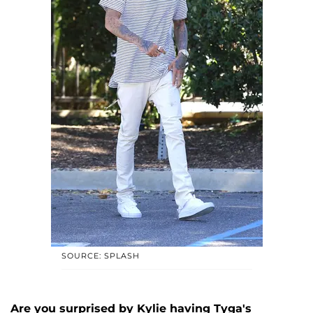
SOURCE: SPLASH
Are you surprised by Kylie having Tyga's