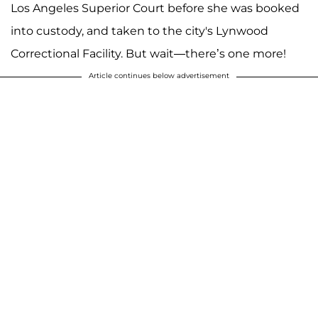
Los Angeles Superior Court before she was booked
into custody, and taken to the city's Lynwood
Correctional Facility. But wait—there’s one more!
Article continues below advertisement