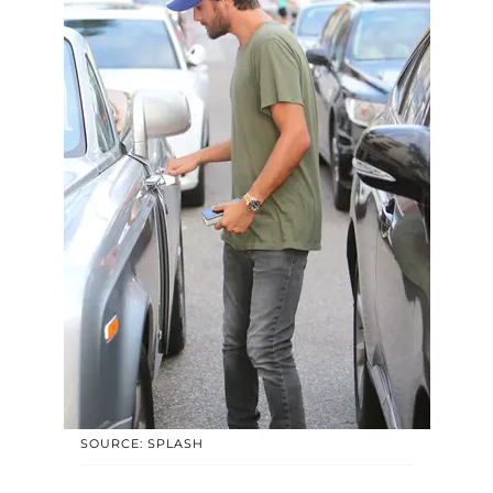
SOURCE: SPLASH