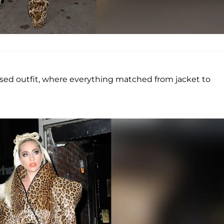
ased outfit, where everything matched from jacket to