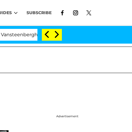
UIDES
SUBSCRIBE
erghe Split 1 Year After Meeting on the Reality Show
Advertisement