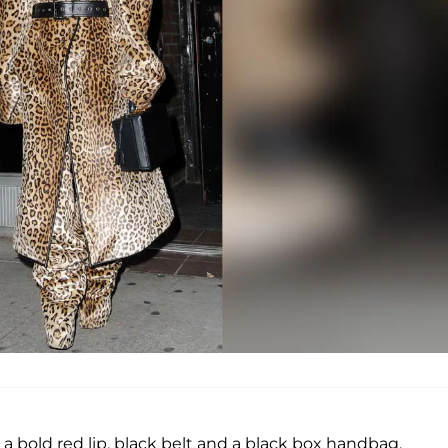
a bold red lip, black belt and a black box handbag.