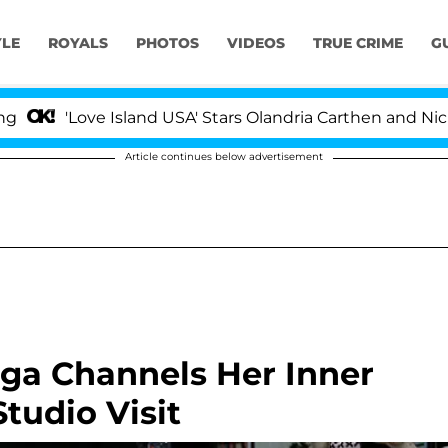
YLE
ROYALS
PHOTOS
VIDEOS
TRUE CRIME
G
ove Island USA' Stars Olandria Carthen and Nic Vansteenb
Article continues below advertisement
aga Channels Her Inner
tudio Visit