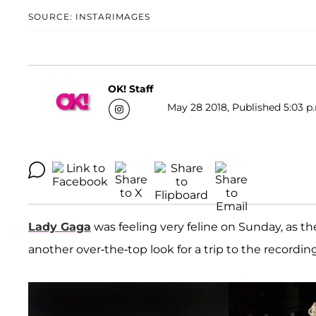
SOURCE: INSTARIMAGES
OK! Staff
May 28 2018, Published 5:03 p
Lady Gaga
was feeling very feline on Sunday, as 
another over-the-top look for a trip to the recordin