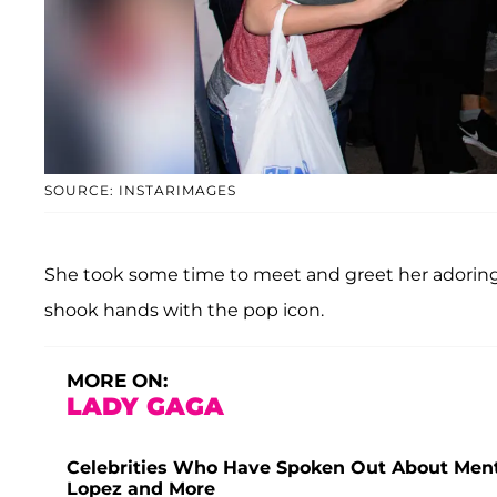
SOURCE: INSTARIMAGES
She took some time to meet and greet her adoring 
shook hands with the pop icon.
MORE ON:
LADY GAGA
Celebrities Who Have Spoken Out About Menta
Lopez and More