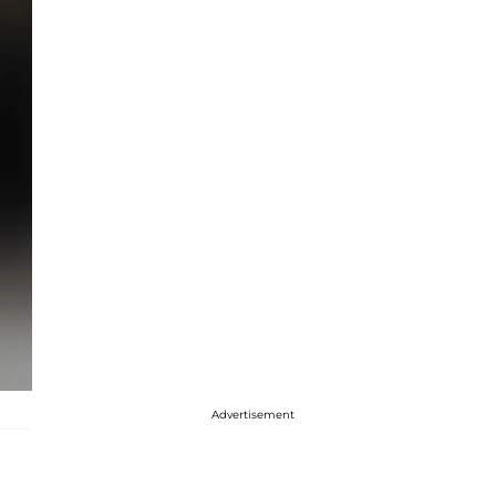
Advertisement