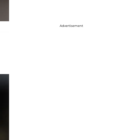
Advertisement