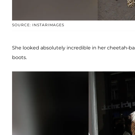
SOURCE: INSTARIMAGES
She looked absolutely incredible in her cheetah-b
boots.