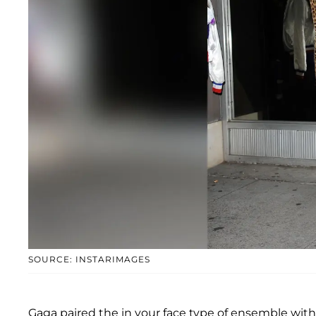
SOURCE: INSTARIMAGES
Gaga paired the in your face type of ensemble with 