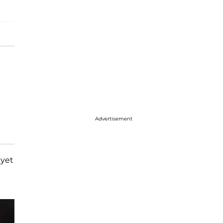
Advertisement
 yet