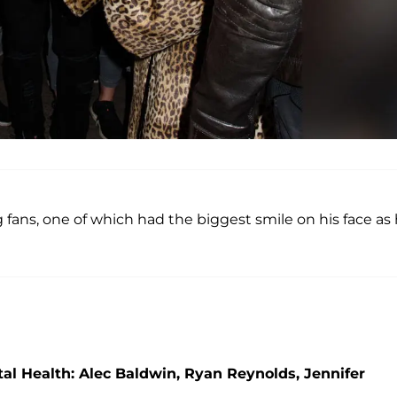
fans, one of which had the biggest smile on his face as
l Health: Alec Baldwin, Ryan Reynolds, Jennifer