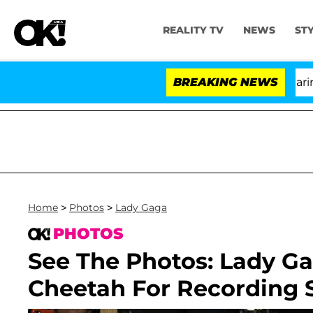
REALITY TV
NEWS
ST
BREAKING NEWS
'L
Home
>
Photos
>
Lady Gaga
PHOTOS
See The Photos: Lady G
Cheetah For Recording S