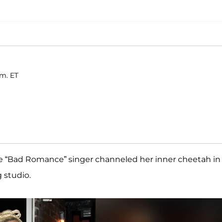
.m. ET
the “Bad Romance” singer channeled her inner cheetah in
g studio.