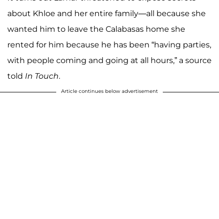
about Khloe and her entire family—all because she
wanted him to leave the Calabasas home she
rented for him because he has been “having parties,
with people coming and going at all hours,” a source
told
In Touch
.
Article continues below advertisement