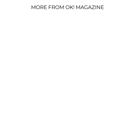
MORE FROM OK! MAGAZINE