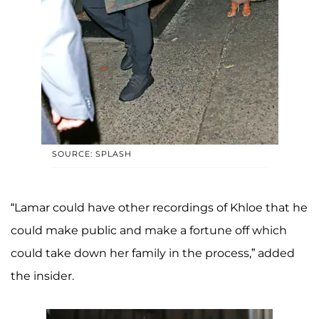
SOURCE: SPLASH
“Lamar could have other recordings of Khloe that he
could make public and make a fortune off which
could take down her family in the process,” added
the insider.