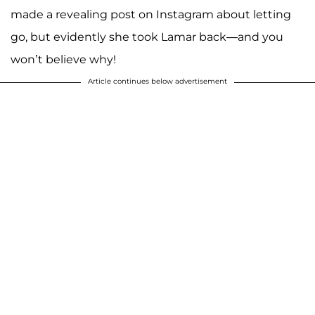
made a revealing post on Instagram about letting
go, but evidently she took Lamar back—and you
won’t believe why!
Article continues below advertisement