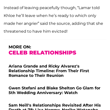
Instead of leaving peacefully though, “Lamar told
Khloe he’ll leave when he’s ready to which only
made her angrier” said the source, adding that she
threatened to have him evicted!
MORE ON:
CELEB RELATIONSHIPS
Ariana Grande and Ricky Alvarez's
Relationship Timeline: From Their First
Romance to Their Reunion
Gwen Stefani and Blake Shelton Go Glam for
5th Wedding Anniversary: Watch
Sam Neill's Relationships Revisited After His
Death at 78: Lisa Harrow, Noriko Watanabe