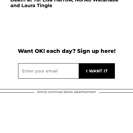
and Laura Tingle
Want OK! each day? Sign up here!
Article continues below advertisement