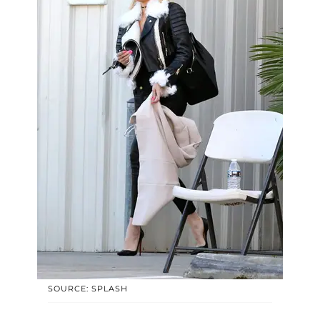
SOURCE: SPLASH