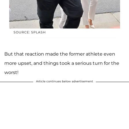
SOURCE: SPLASH
But that reaction made the former athlete even
more upset, and things took a serious turn for the
worst!
Article continues below advertisement