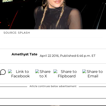
SOURCE: SPLASH
Amethyst Tate
April 22 2016, Published 6:46 p.m. ET
Article continues below advertisement