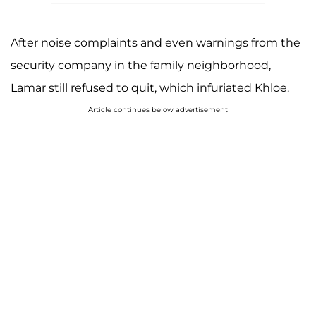
After noise complaints and even warnings from the
security company in the family neighborhood,
Lamar still refused to quit, which infuriated Khloe.
Article continues below advertisement