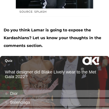
SOURCE: SPLASH
Do you think Lamar is going to expose the
Kardashians? Let us know your thoughts in the
comments section.