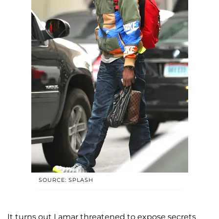
SOURCE: SPLASH
It turns out Lamar threatened to expose secrets