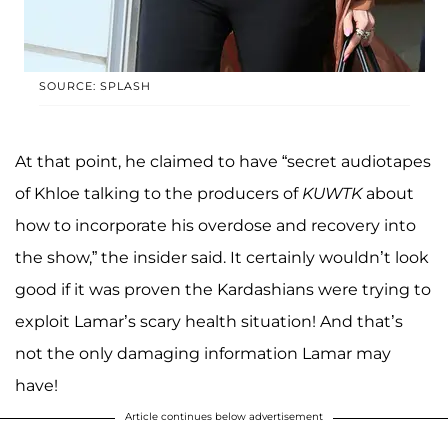
SOURCE: SPLASH
At that point, he claimed to have “secret audiotapes
of Khloe talking to the producers of
KUWTK
about
how to incorporate his overdose and recovery into
the show,” the insider said. It certainly wouldn’t look
good if it was proven the Kardashians were trying to
exploit Lamar’s scary health situation! And that’s
not the only damaging information Lamar may
have!
Article continues below advertisement