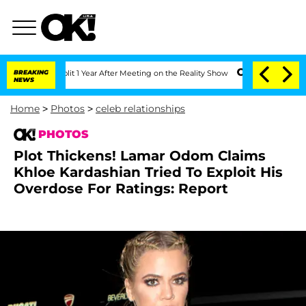
lit 1 Year After Meeting on the Reality Show
BREAKING
Senate Votes to Hold Dr. An
NEWS
Home
>
Photos
>
celeb relationships
PHOTOS
Plot Thickens! Lamar Odom Claims
Khloe Kardashian Tried To Exploit His
Overdose For Ratings: Report