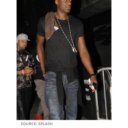
SOURCE: SPLASH