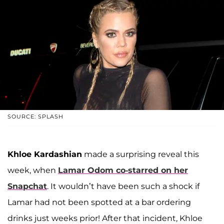
SOURCE: SPLASH
Khloe Kardashian
made a surprising reveal this
week, when
Lamar Odom
co-starred on her
Snapchat
. It wouldn’t have been such a shock if
Lamar had not been spotted at a bar ordering
drinks just weeks prior! After that incident, Khloe