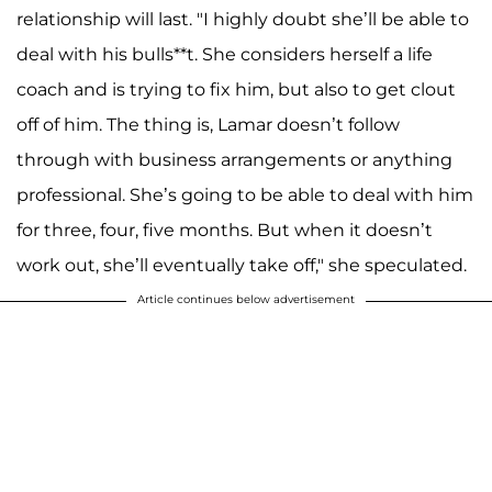
relationship will last. "I highly doubt she’ll be able to
deal with his bulls**t. She considers herself a life
coach and is trying to fix him, but also to get clout
off of him. The thing is, Lamar doesn’t follow
through with business arrangements or anything
professional. She’s going to be able to deal with him
for three, four, five months. But when it doesn’t
work out, she’ll eventually take off," she speculated.
Article continues below advertisement