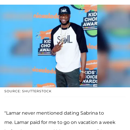
SOURCE: SHUTTERSTOCK
"Lamar never mentioned dating Sabrina to
me. Lamar paid for me to go on vacation a week