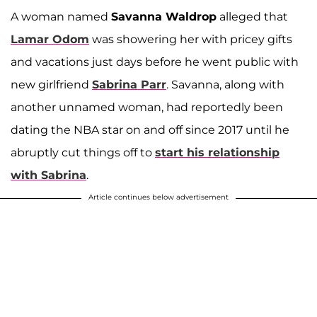
A woman named
Savanna Waldrop
alleged that
Lamar Odom
was showering her with pricey gifts
and vacations just days before he went public with
new girlfriend
Sabrina Parr
. Savanna, along with
another unnamed woman, had reportedly been
dating the NBA star on and off since 2017 until he
abruptly cut things off to
start his relationship
with Sabrina
.
Article continues below advertisement