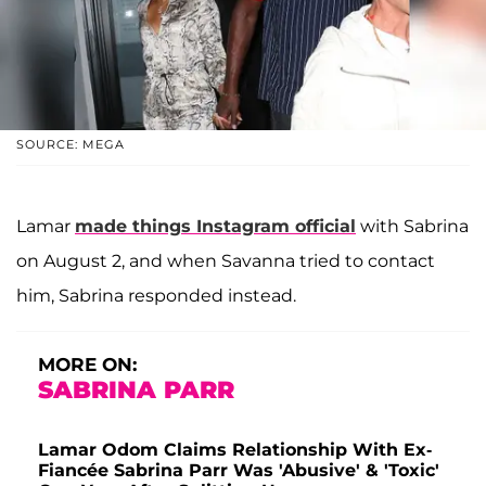
SOURCE: MEGA
Lamar
made things Instagram official
with Sabrina
on August 2, and when Savanna tried to contact
him, Sabrina responded instead.
MORE ON:
SABRINA PARR
Lamar Odom Claims Relationship With Ex-
Fiancée Sabrina Parr Was 'Abusive' & 'Toxic'