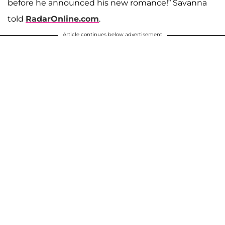
before he announced his new romance!” Savanna
told
RadarOnline.com
.
Article continues below advertisement