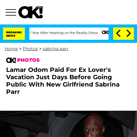
lit 1 Year After Meeting on the Reality Show
BREAKING
Senate Votes to Hold Dr. An
NEWS
Home
>
Photos
>
sabrina parr
PHOTOS
Lamar Odom Paid For Ex Lover's
Vacation Just Days Before Going
Public With New Girlfriend Sabrina
Parr