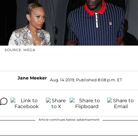
SOURCE: MEGA
Jane Meeker
Aug. 14 2019, Published 8:08 p.m. ET
Article continues below advertisement