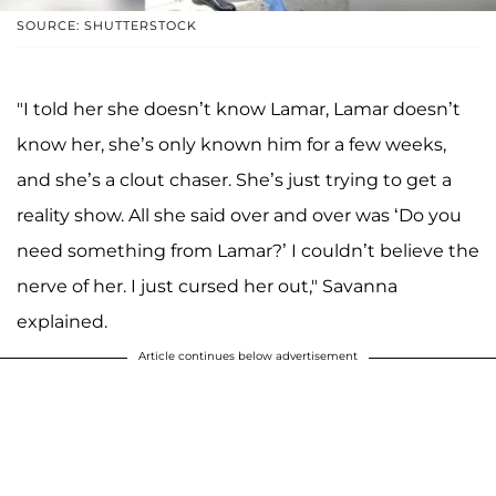
SOURCE: SHUTTERSTOCK
"I told her she doesn’t know Lamar, Lamar doesn’t
know her, she’s only known him for a few weeks,
and she’s a clout chaser. She’s just trying to get a
reality show. All she said over and over was ‘Do you
need something from Lamar?’ I couldn’t believe the
nerve of her. I just cursed her out," Savanna
explained.
Article continues below advertisement