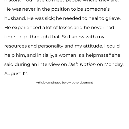
He was never in the position to be someone’s
husband. He was sick; he needed to heal to grieve.
He experienced a lot of losses and he never had
time to go through that. So I knew with my
resources and personality and my attitude, I could
help him, and initially, a woman is a helpmate," she
said during an interview on
Dish Nation
on Monday,
August 12.
Article continues below advertisement