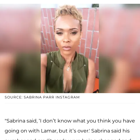
SOURCE: SABRINA PARR INSTAGRAM
"Sabrina said, ‘I don’t know what you think you have
going on with Lamar, but it’s over.' Sabrina said his