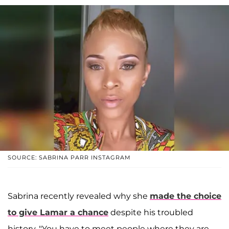
SOURCE: SABRINA PARR INSTAGRAM
Sabrina recently revealed why she
made the choice
to give Lamar a chance
despite his troubled
history. "You have to meet people where they are.