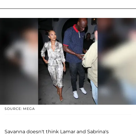
SOURCE: MEGA
Savanna doesn't think Lamar and Sabrina's