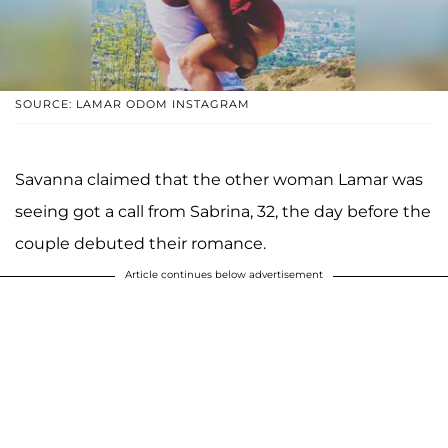
SOURCE: LAMAR ODOM INSTAGRAM
Savanna claimed that the other woman Lamar was
seeing got a call from Sabrina, 32, the day before the
couple debuted their romance.
Article continues below advertisement