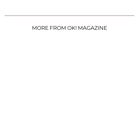
MORE FROM OK! MAGAZINE