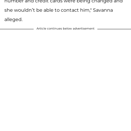
number and credit cards were being changed and
she wouldn’t be able to contact him," Savanna
alleged.
Article continues below advertisement