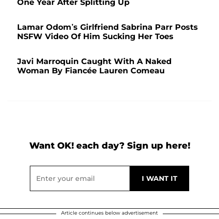
One Year After Splitting Up
Lamar Odom’s Girlfriend Sabrina Parr Posts
NSFW Video Of Him Sucking Her Toes
Javi Marroquin Caught With A Naked
Woman By Fiancée Lauren Comeau
Want OK! each day? Sign up here!
Article continues below advertisement