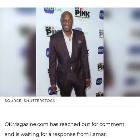
SOURCE: SHUTTERSTOCK
OKMagazine.com has reached out for comment
and is waiting for a response from Lamar.