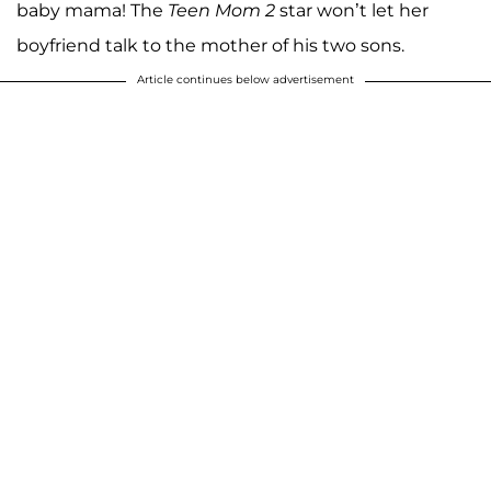
baby mama! The
Teen Mom 2
star won’t let her
boyfriend talk to the mother of his two sons.
Article continues below advertisement