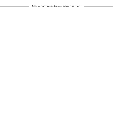
Article continues below advertisement