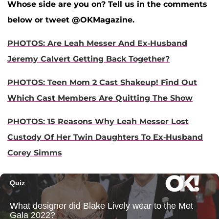
Whose side are you on? Tell us in the comments
below or tweet @OKMagazine.
PHOTOS: Are Leah Messer And Ex-Husband
Jeremy Calvert Getting Back Together?
PHOTOS: Teen Mom 2 Cast Shakeup! Find Out
Which Cast Members Are Quitting The Show
PHOTOS: 15 Reasons Why Leah Messer Lost
Custody Of Her Twin Daughters To Ex-Husband
Corey Simms