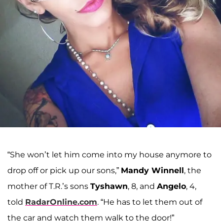
“She won’t let him come into my house anymore to
drop off or pick up our sons,”
Mandy Winnell
, the
mother of T.R.’s sons
Tyshawn
, 8, and
Angelo
, 4,
told
RadarOnline.com
. “He has to let them out of
the car and watch them walk to the door!”