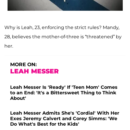
Why is Leah, 23, enforcing the strict rules? Mandy,
28, believes the mother-of-three is “threatened” by
her.
MORE ON:
LEAH MESSER
Leah Messer Is 'Ready' If 'Teen Mom' Comes
to an End: 'It's a Bittersweet Thing to Think
About'
Leah Messer Admits She's 'Cordial' With Her
Exes Jeremy Calvert and Corey Simms: 'We
Do What's Best for the Kids'