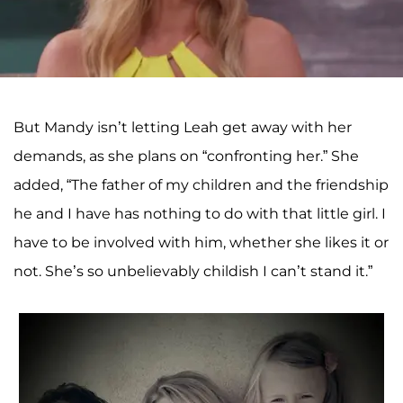
But Mandy isn’t letting Leah get away with her
demands, as she plans on “confronting her.” She
added, “The father of my children and the friendship
he and I have has nothing to do with that little girl. I
have to be involved with him, whether she likes it or
not. She’s so unbelievably childish I can’t stand it.”