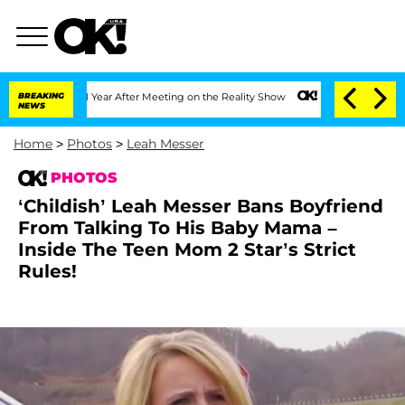
t 1 Year After Meeting on the Reality Show
BREAKING
Senate Votes to Hold Dr. Antho
NEWS
Home
>
Photos
>
Leah Messer
PHOTOS
‘Childish’ Leah Messer Bans Boyfriend
From Talking To His Baby Mama –
Inside The Teen Mom 2 Star’s Strict
Rules!