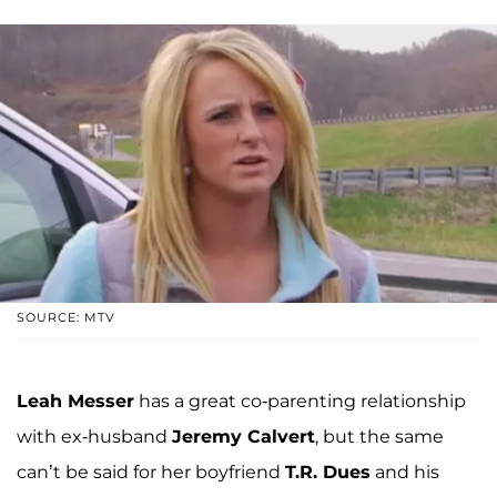
SOURCE: MTV
Leah Messer
has a great co-parenting relationship
with ex-husband
Jeremy Calvert
, but the same
can’t be said for her boyfriend
T.R. Dues
and his