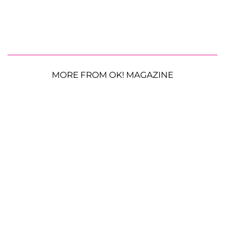
MORE FROM OK! MAGAZINE