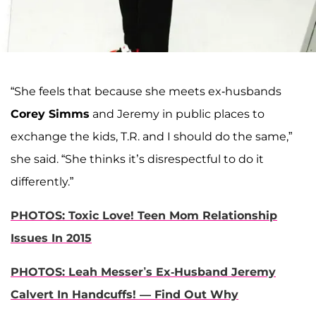
“She feels that because she meets ex-husbands
Corey Simms
and Jeremy in public places to
exchange the kids, T.R. and I should do the same,”
she said. “She thinks it’s disrespectful to do it
differently.”
PHOTOS: Toxic Love! Teen Mom Relationship
Issues In 2015
PHOTOS: Leah Messer’s Ex-Husband Jeremy
Calvert In Handcuffs! — Find Out Why