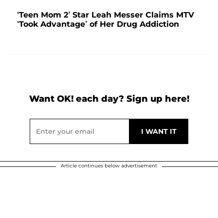
‘Teen Mom 2’ Star Leah Messer Claims MTV
‘Took Advantage’ of Her Drug Addiction
Want OK! each day? Sign up here!
Article continues below advertisement