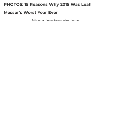
PHOTOS: 15 Reasons Why 2015 Was Leah
Messer’s Worst Year Ever
Article continues below advertisement