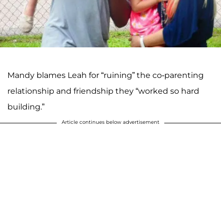
Mandy blames Leah for “ruining” the co-parenting
relationship and friendship they “worked so hard
building.”
Article continues below advertisement