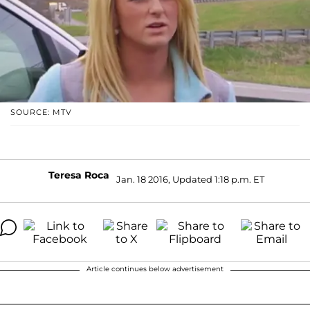
SOURCE: MTV
Teresa Roca
Jan. 18 2016, Updated 1:18 p.m. ET
Article continues below advertisement