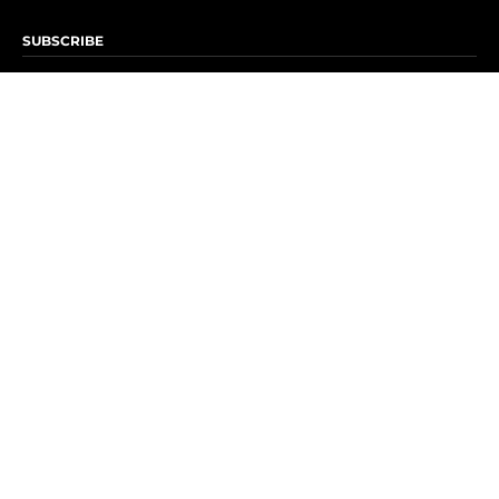
SUBSCRIBE
Subscribe to OK! Newsletter
Subscribe to OK! YouTube
Subscribe to OK! Flipboard
Subscribe to OK! News Break
Privacy & Legal
Opt-out of personalized ads