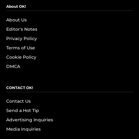
About OK!
About Us
Editor's Notes
Privacy Policy
Terms of Use
Cookie Policy
DMCA
CONTACT OK!
Contact Us
Send a Hot Tip
Advertising Inquiries
Media Inquiries