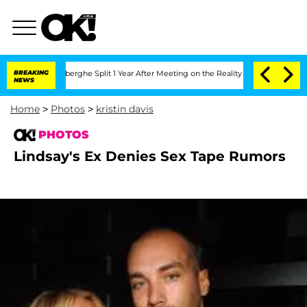
c Vansteenberghe Split 1 Year After Meeting on the Reality Show
BREAKING
Senate Vo
NEWS
Home
>
Photos
>
kristin davis
PHOTOS
Lindsay's Ex Denies Sex Tape Rumors