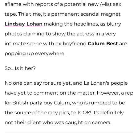
aflame with reports of a potential new A-list sex
tape. This time, it's permanent scandal magnet
Lindsay Lohan
making the headlines, as blurry
photos claiming to show the actress in a very
intimate scene with ex-boyfriend
Calum Best
are
popping up everywhere.
So... Is it her?
No one can say for sure yet, and La Lohan's people
have yet to comment on the matter. However, a rep
for British party boy Calum, who is rumored to be
the source of the racy pics, tells
OK
! it's definitely
not their client who was caught on camera.