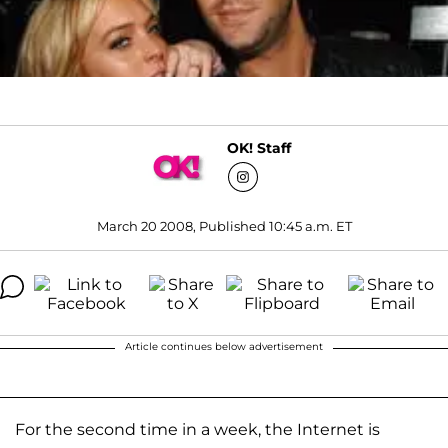
OK! Staff
March 20 2008, Published 10:45 a.m. ET
Article continues below advertisement
For the second time in a week, the Internet is