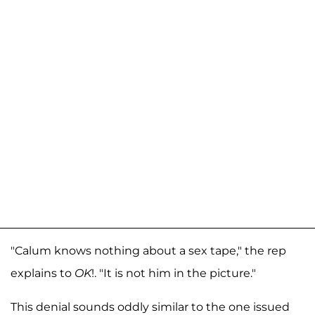
"Calum knows nothing about a sex tape," the rep
explains to
OK
!. "It is not him in the picture."
This denial sounds oddly similar to the one issued