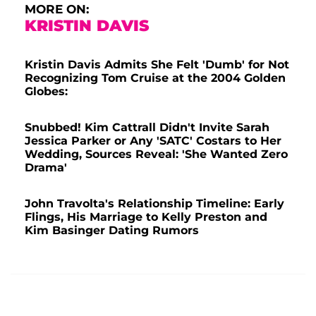
MORE ON:
KRISTIN DAVIS
Kristin Davis Admits She Felt 'Dumb' for Not
Recognizing Tom Cruise at the 2004 Golden
Globes:
Snubbed! Kim Cattrall Didn't Invite Sarah
Jessica Parker or Any 'SATC' Costars to Her
Wedding, Sources Reveal: 'She Wanted Zero
Drama'
John Travolta's Relationship Timeline: Early
Flings, His Marriage to Kelly Preston and
Kim Basinger Dating Rumors