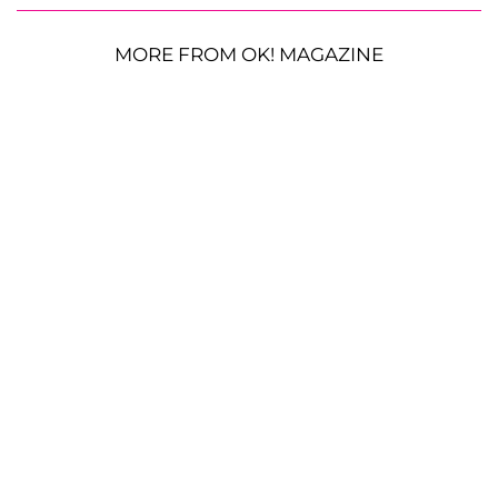
MORE FROM OK! MAGAZINE