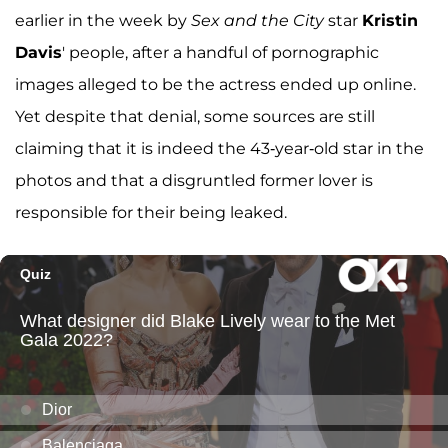
earlier in the week by
Sex and the City
star
Kristin
Davis
' people, after a handful of pornographic
images alleged to be the actress ended up online.
Yet despite that denial, some sources are still
claiming that it is indeed the 43-year-old star in the
photos and that a disgruntled former lover is
responsible for their being leaked.