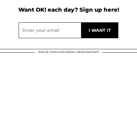
Want OK! each day? Sign up here!
Article continues below advertisement