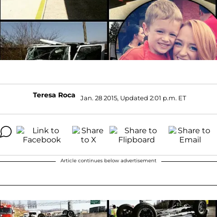
Teresa Roca
Jan. 28 2015, Updated 2:01 p.m. ET
Article continues below advertisement