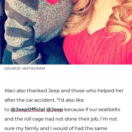
SOURCE: INSTAGRAM
Maci also thanked Jeep and those who helped her
after the car accident. “I’d also like
to
@JeepOfficial
@Jeep
because if our seatbelts
and the roll cage had not done their job, I’m not
sure my family and I would of had the same