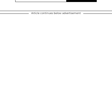
Article continues below advertisement