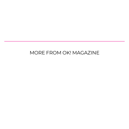
MORE FROM OK! MAGAZINE