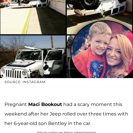
SOURCE: INSTAGRAM
Pregnant
Maci Bookout
had a scary moment this
weekend after her Jeep rolled over three times with
her 6-year-old son Bentley in the car.
Article continues below advertisement