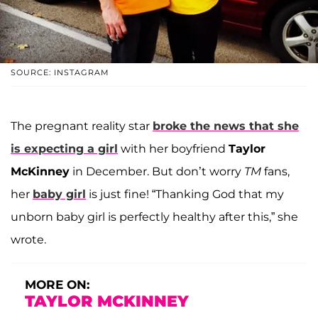
SOURCE: INSTAGRAM
The pregnant reality star
broke the news that she
is expecting a girl
with her boyfriend
Taylor
McKinney
in December. But don’t worry
TM
fans,
her
baby girl
is just fine! “Thanking God that my
unborn baby girl is perfectly healthy after this,” she
wrote.
MORE ON:
TAYLOR MCKINNEY