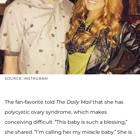
SOURCE: INSTAGRAM
The fan-favorite told
The Daily Mail
that she has
polycystic ovary syndrome, which makes
conceiving difficult. “This baby is such a blessing,”
she shared. “I’m calling her my miracle baby.” She is