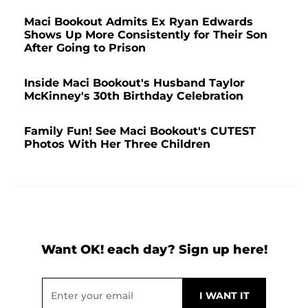
Maci Bookout Admits Ex Ryan Edwards
Shows Up More Consistently for Their Son
After Going to Prison
Inside Maci Bookout's Husband Taylor
McKinney's 30th Birthday Celebration
Family Fun! See Maci Bookout's CUTEST
Photos With Her Three Children
Want OK! each day? Sign up here!