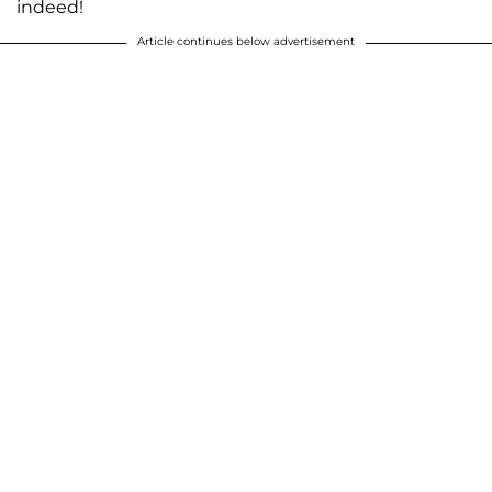
indeed!
Article continues below advertisement