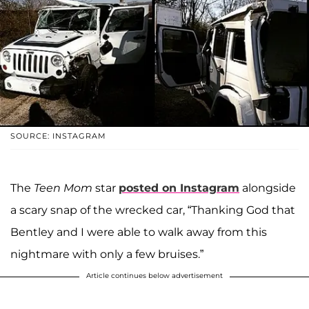
SOURCE: INSTAGRAM
The
Teen Mom
star
posted on Instagram
alongside
a scary snap of the wrecked car, “Thanking God that
Bentley and I were able to walk away from this
nightmare with only a few bruises.”
Article continues below advertisement