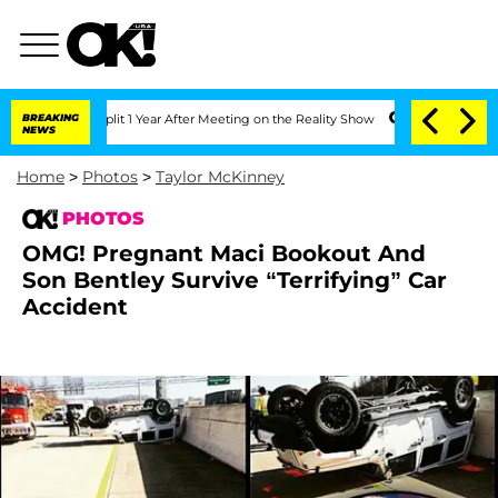
it 1 Year After Meeting on the Reality Show
BREAKING
Senate Votes to Hold Dr. Ant
NEWS
Home
>
Photos
>
Taylor McKinney
PHOTOS
OMG! Pregnant Maci Bookout And
Son Bentley Survive “Terrifying” Car
Accident