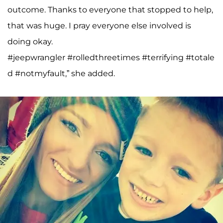
outcome. Thanks to everyone that stopped to help,
that was huge. I pray everyone else involved is
doing okay.
#jeepwrangler #rolledthreetimes #terrifying #totale
d #notmyfault,” she added.