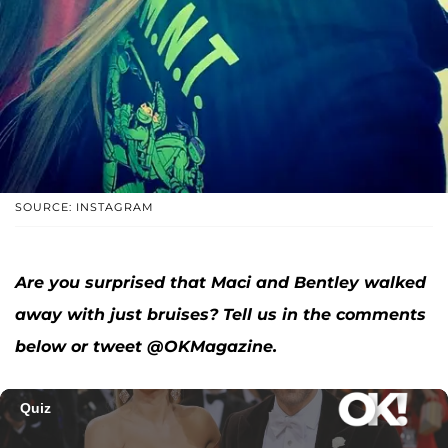
SOURCE: INSTAGRAM
Are you surprised that Maci and Bentley walked
away with just bruises? Tell us in the comments
below or tweet @OKMagazine.