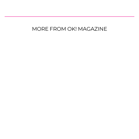
MORE FROM OK! MAGAZINE