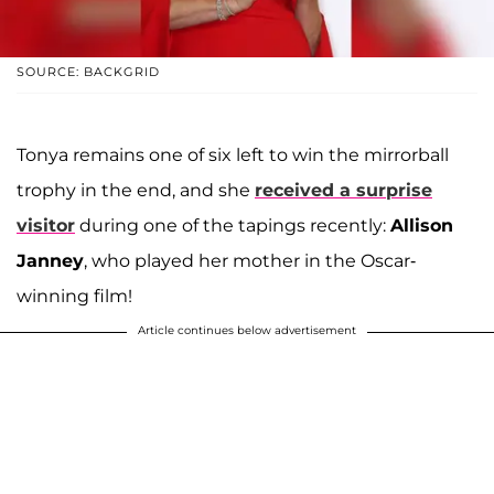
SOURCE: BACKGRID
Tonya remains one of six left to win the mirrorball
trophy in the end, and she
received a surprise
visitor
during one of the tapings recently:
Allison
Janney
, who played her mother in the Oscar-
winning film!
Article continues below advertisement