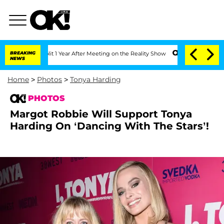
 Split 1 Year After Meeting on the Reality Show
BREAKING
Senate Votes to Hold Dr. 
NEWS
Home
>
Photos
>
Tonya Harding
PHOTOS
Margot Robbie Will Support Tonya
Harding On ‘Dancing With The Stars’!