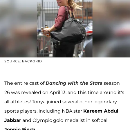
SOURCE: BACKGRID
The entire cast of
Dancing with the Stars
season
26 was revealed on April 13, and this time around it's
all athletes! Tonya joined several other legendary
sports players, including NBA star
Kareem Abdul
Jabbar
and Olympic gold medalist in softball
Jennie Finch
.