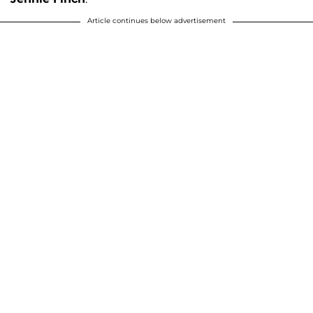
Article continues below advertisement