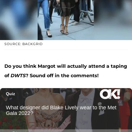
SOURCE: BACKGRID
Do you think Margot will actually attend a taping
of
DWTS
? Sound off in the comments!