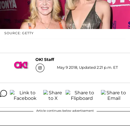
SOURCE: GETTY
OK! Staff
May 9 2018, Updated 2:21 p.m. ET
Article continues below advertisement