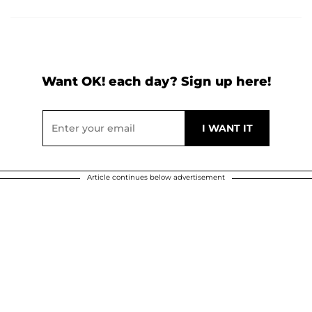
Want OK! each day? Sign up here!
Article continues below advertisement