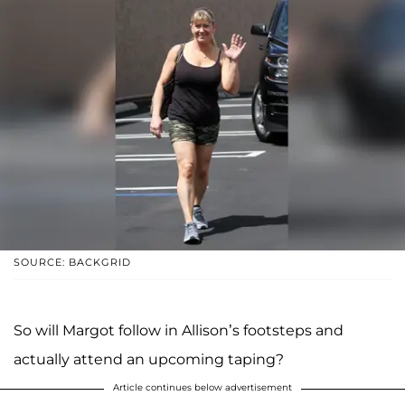
SOURCE: BACKGRID
So will Margot follow in Allison’s footsteps and
actually attend an upcoming taping?
Article continues below advertisement