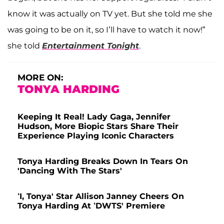
know it was actually on TV yet. But she told me she
was going to be on it, so I’ll have to watch it now!”
she told
Entertainment Tonight
.
MORE ON:
TONYA HARDING
Keeping It Real! Lady Gaga, Jennifer
Hudson, More Biopic Stars Share Their
Experience Playing Iconic Characters
Tonya Harding Breaks Down In Tears On
'Dancing With The Stars'
‘I, Tonya' Star Allison Janney Cheers On
Tonya Harding At ‘DWTS' Premiere