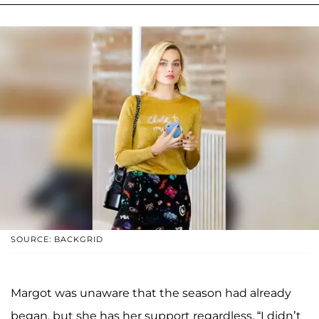
SOURCE: BACKGRID
Margot was unaware that the season had already
began, but she has her support regardless. “I didn’t