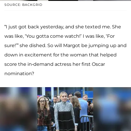
SOURCE: BACKGRID
“I just got back yesterday, and she texted me. She
was like, ‘You gotta come watch!’ I was like, ‘For
sure!’” she dished. So will Margot be jumping up and
down in excitement for the woman that helped
score the in-demand actress her first Oscar
nomination?