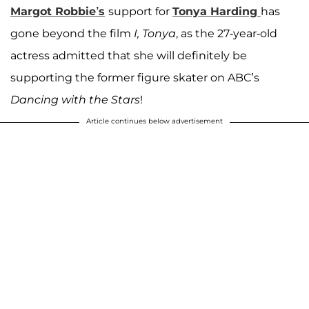
Margot Robbie’s
support for
Tonya Harding
has
gone beyond the film
I, Tonya
, as the 27-year-old
actress admitted that she will definitely be
supporting the former figure skater on ABC’s
Dancing with the Stars
!
Article continues below advertisement