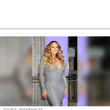
SOURCE: INSTARIMAGES