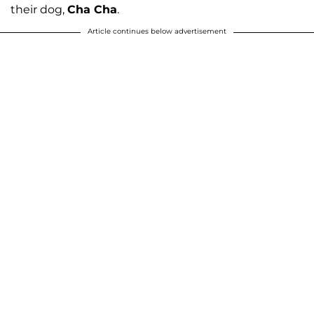
their dog,
Cha Cha
.
Article continues below advertisement