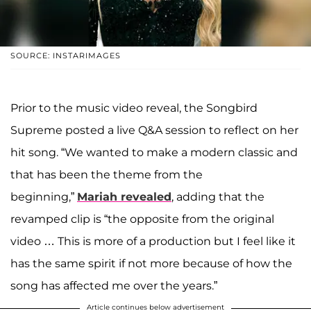
SOURCE: INSTARIMAGES
Prior to the music video reveal, the Songbird
Supreme posted a live Q&A session to reflect on her
hit song. “We wanted to make a modern classic and
that has been the theme from the
beginning,”
Mariah revealed
, adding that the
revamped clip is “the opposite from the original
video … This is more of a production but I feel like it
has the same spirit if not more because of how the
song has affected me over the years.”
Article continues below advertisement