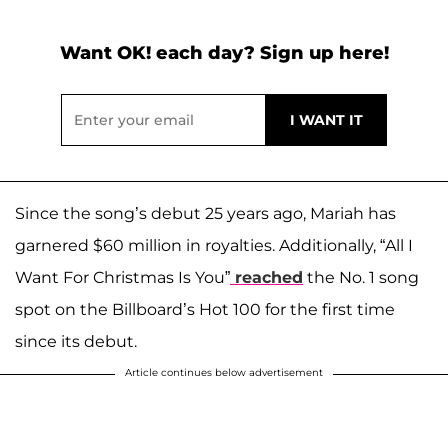
Want OK! each day? Sign up here!
Since the song’s debut 25 years ago, Mariah has
garnered $60 million in royalties. Additionally, “All I
Want For Christmas Is You”
reached
the No. 1 song
spot on the Billboard’s Hot 100 for the first time
since its debut.
Article continues below advertisement