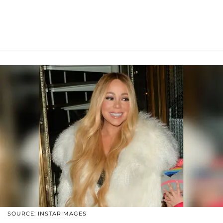
SOURCE: INSTARIMAGES