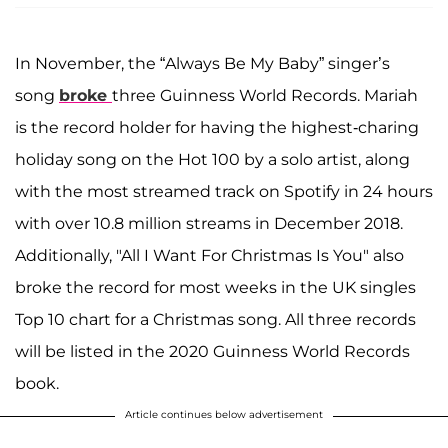
In November, the “Always Be My Baby” singer’s
song
broke
three Guinness World Records. Mariah
is the record holder for having the highest-charing
holiday song on the Hot 100 by a solo artist, along
with the most streamed track on Spotify in 24 hours
with over 10.8 million streams in December 2018.
Additionally, "All I Want For Christmas Is You" also
broke the record for most weeks in the UK singles
Top 10 chart for a Christmas song. All three records
will be listed in the 2020 Guinness World Records
book.
Article continues below advertisement