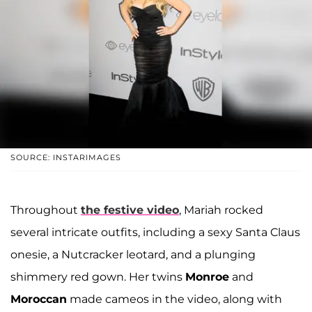
SOURCE: INSTARIMAGES
Throughout
the festive video
, Mariah rocked
several intricate outfits, including a sexy Santa Claus
onesie, a Nutcracker leotard, and a plunging
shimmery red gown. Her twins
Monroe
and
Moroccan
made cameos in the video, along with