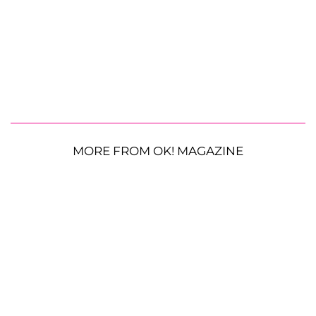
MORE FROM OK! MAGAZINE