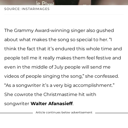
SOURCE: INSTARIMAGES
The Grammy Award-winning singer also gushed
about what makes the song so special to her. “I
think the fact that it’s endured this whole time and
people tell me it really makes them feel festive and
even in the middle of July people will send me
videos of people singing the song,” she confessed.
“As a songwriter it’s a very big accomplishment.”
She cowrote the Christmastime hit with
songwriter
Walter Afanasieff
.
Article continues below advertisement