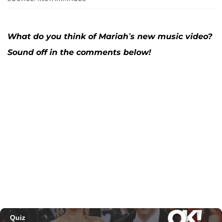
What do you think of Mariah’s new music video?
Sound off in the comments below!