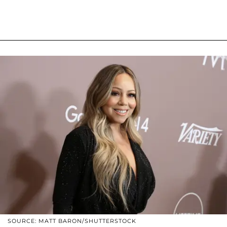
SOURCE: MATT BARON/SHUTTERSTOCK