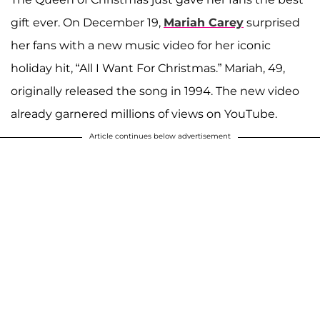
gift ever. On December 19,
Mariah Carey
surprised
her fans with a new music video for her iconic
holiday hit, “All I Want For Christmas.” Mariah, 49,
originally released the song in 1994. The new video
already garnered millions of views on YouTube.
Article continues below advertisement