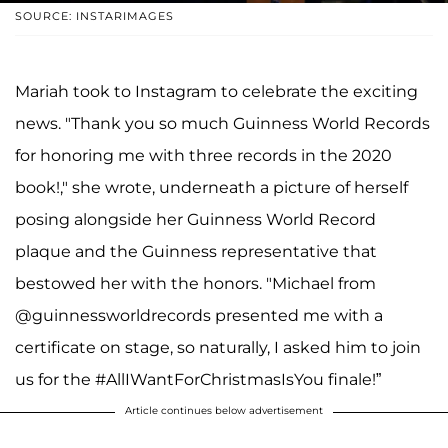
SOURCE: INSTARIMAGES
Mariah took to Instagram to celebrate the exciting
news. "Thank you so much Guinness World Records
for honoring me with three records in the 2020
book!," she wrote, underneath a picture of herself
posing alongside her Guinness World Record
plaque and the Guinness representative that
bestowed her with the honors. "Michael from
@guinnessworldrecords presented me with a
certificate on stage, so naturally, I asked him to join
us for the #AllIWantForChristmasIsYou finale!”
Article continues below advertisement