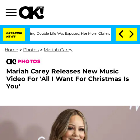
-Dressing Double Life Was Exposed, Her Mom Claims
BREAKING
'Love Island USA' Star
NEWS
Home
>
Photos
>
Mariah Carey
PHOTOS
Mariah Carey Releases New Music
Video For 'All I Want For Christmas Is
You'