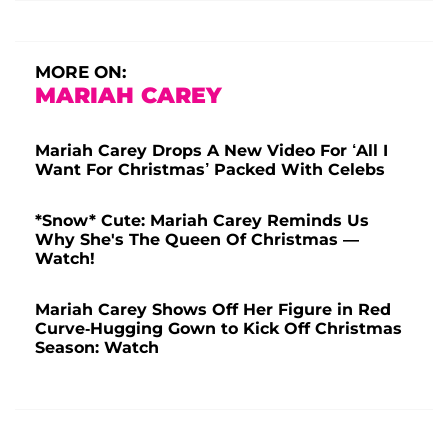
MORE ON:
MARIAH CAREY
Mariah Carey Drops A New Video For ‘All I
Want For Christmas’ Packed With Celebs
*Snow* Cute: Mariah Carey Reminds Us
Why She's The Queen Of Christmas —
Watch!
Mariah Carey Shows Off Her Figure in Red
Curve-Hugging Gown to Kick Off Christmas
Season: Watch