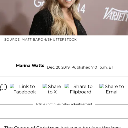
SOURCE: MATT BARON/SHUTTERSTOCK
Marina Watts
Dec. 20 2019, Published 7:01 p.m. ET
Article continues below advertisement
The Queen of Christmas just gave her fans the best