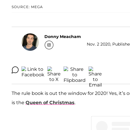
SOURCE: MEGA
Donny Meacham
Nov. 2 2020, Publishe
The rule book is out the window for 2020! Yes, it’s
is the
Queen of Christmas
.