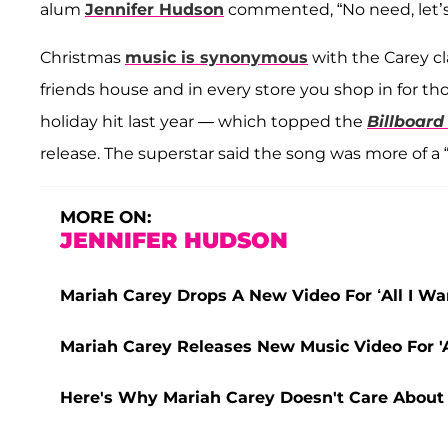
alum
Jennifer Hudson
commented, “No need, let’s 
Christmas
music is synonymous
with the Carey cla
friends house and in every store you shop in for th
holiday hit last year — which topped the
Billboard
release. The superstar said the song was more of a “
MORE ON:
JENNIFER HUDSON
Mariah Carey Drops A New Video For ‘All I W
Mariah Carey Releases New Music Video For 'A
Here's Why Mariah Carey Doesn't Care About