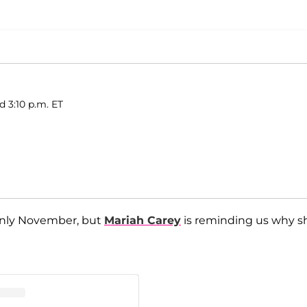
d 3:10 p.m. ET
 only November, but
Mariah Carey
is reminding us why s