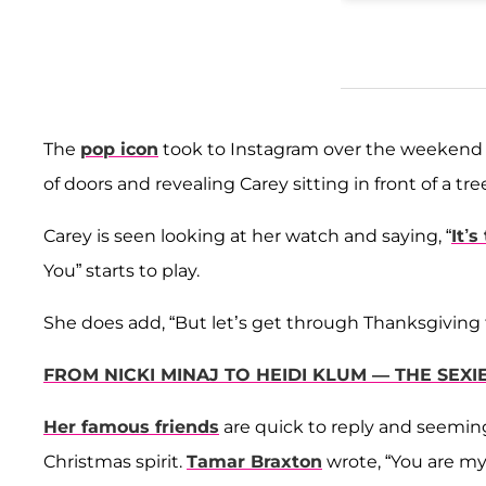
The
pop icon
took to Instagram over the weekend a
of doors and revealing Carey sitting in front of a t
Carey is seen looking at her watch and saying, “
It’s
You” starts to play.
She does add, “But let’s get through Thanksgiving fi
FROM NICKI MINAJ TO HEIDI KLUM — THE SE
Her famous friends
are quick to reply and seeming
Christmas spirit.
Tamar Braxton
wrote, “You are my 