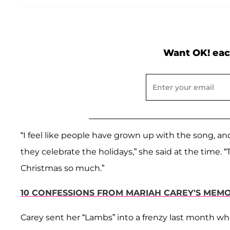
Want OK! eac
“I feel like people have grown up with the song, a
they celebrate the holidays,” she said at the time.
Christmas so much.”
10 CONFESSIONS FROM MARIAH CAREY'S MEMOI
Carey sent her “Lambs” into a frenzy last month w