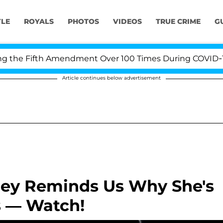
YLE
ROYALS
PHOTOS
VIDEOS
TRUE CRIME
G
e Fifth Amendment Over 100 Times During COVID-19 Hea
Article continues below advertisement
rey Reminds Us Why She's
s — Watch!