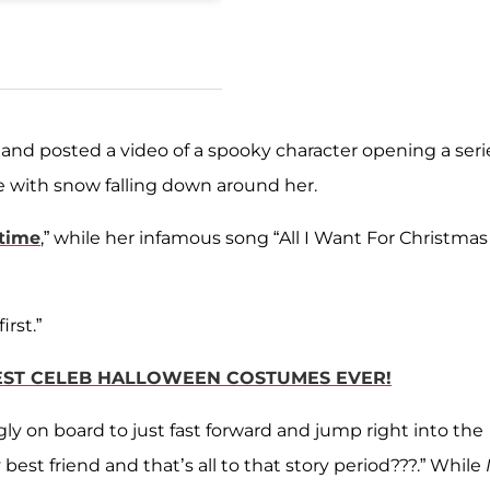
nd posted a video of a spooky character opening a seri
ree with snow falling down around her.
 time
,” while her infamous song “All I Want For Christmas 
rst.”
XIEST CELEB HALLOWEEN COSTUMES EVER!
ly on board to just fast forward and jump right into the
best friend and that’s all to that story period???.” While