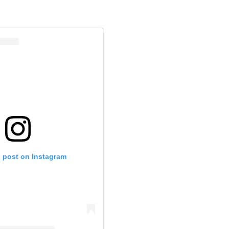
s post on Instagram