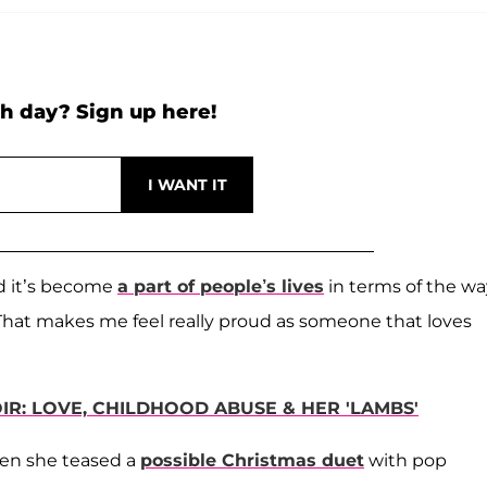
h day? Sign up here!
nd it’s become
a part of people’s lives
in terms of the wa
 “That makes me feel really proud as someone that loves
R: LOVE, CHILDHOOD ABUSE & HER 'LAMBS'
hen she teased a
possible Christmas duet
with pop