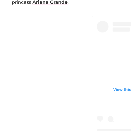
princess
Ariana Grande
.
View thi