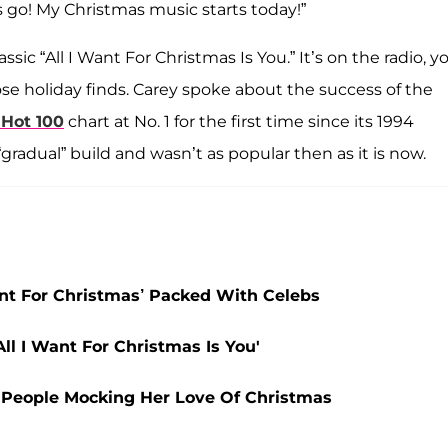
go! My Christmas music starts today!”
ssic “All I Want For Christmas Is You.” It’s on the radio, y
ose holiday finds. Carey spoke about the success of the
Hot 100
chart at No. 1 for the first time since its 1994
gradual” build and wasn’t as popular then as it is now.
ant For Christmas’ Packed With Celebs
ll I Want For Christmas Is You'
 People Mocking Her Love Of Christmas