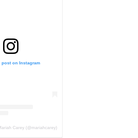
s post on Instagram
 Mariah Carey (@mariahcarey)