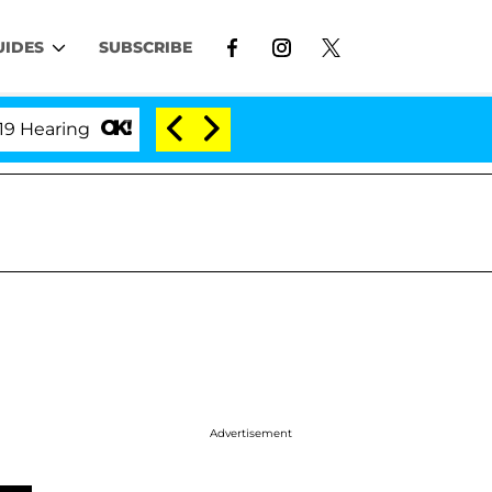
UIDES
SUBSCRIBE
ring
'Love Island USA' Stars Olandria Carthen and N
Advertisement