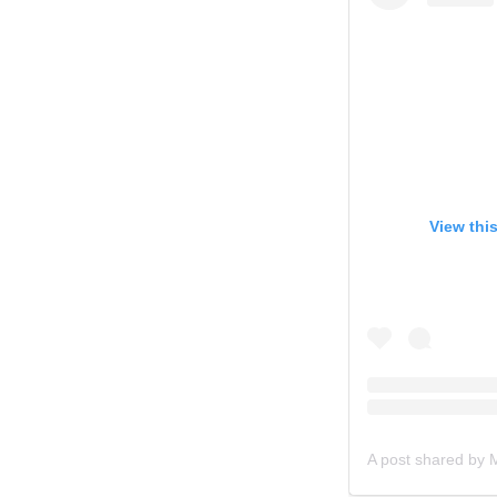
View thi
A post shared by