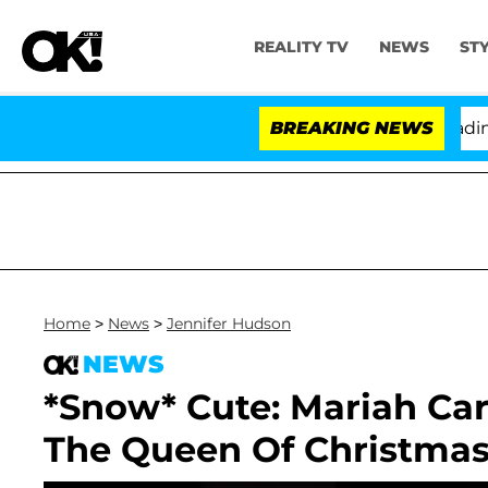
REALITY TV
NEWS
ST
thony Fauci in Contempt of Congress After Pleading th
BREAKING NEWS
Home
>
News
>
Jennifer Hudson
NEWS
*Snow* Cute: Mariah Ca
The Queen Of Christma