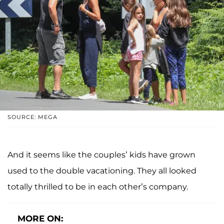
SOURCE: MEGA
And it seems like the couples’ kids have grown
used to the double vacationing. They all looked
totally thrilled to be in each other’s company.
MORE ON: