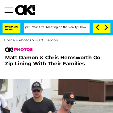
 Split 1 Year After Meeting on the Reality Show
BREAKING
Senate Votes to Hold Dr.
NEWS
Home
>
Photos
>
Matt Damon
PHOTOS
Matt Damon & Chris Hemsworth Go
Zip Lining With Their Families