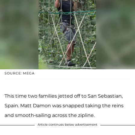
SOURCE: MEGA
This time two families jetted off to San Sebastian,
Spain. Matt Damon was snapped taking the reins
and smooth-sailing across the zipline.
Article continues below advertisement