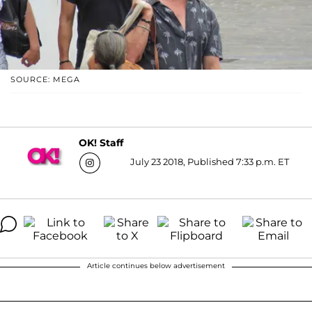
SOURCE: MEGA
OK! Staff
July 23 2018, Published 7:33 p.m. ET
Article continues below advertisement