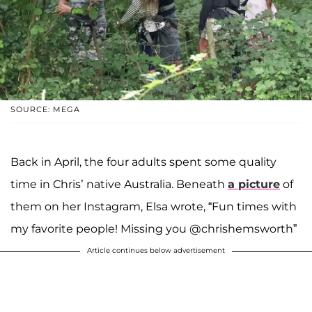
SOURCE: MEGA
Back in April, the four adults spent some quality
time in Chris’ native Australia. Beneath
a picture
of
them on her Instagram, Elsa wrote, “Fun times with
my favorite people! Missing you @chrishemsworth”
Article continues below advertisement