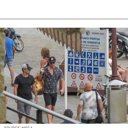
SOURCE: MEGA