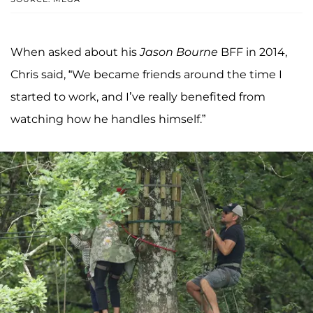
When asked about his
Jason Bourne
BFF in 2014,
Chris said, “We became friends around the time I
started to work, and I’ve really benefited from
watching how he handles himself.”