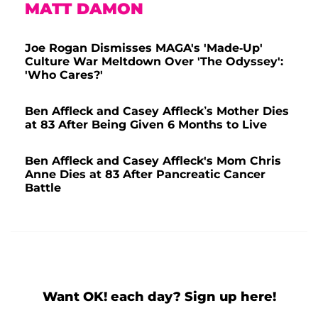
MATT DAMON
Joe Rogan Dismisses MAGA's 'Made-Up'
Culture War Meltdown Over 'The Odyssey':
'Who Cares?'
Ben Affleck and Casey Affleck’s Mother Dies
at 83 After Being Given 6 Months to Live
Ben Affleck and Casey Affleck's Mom Chris
Anne Dies at 83 After Pancreatic Cancer
Battle
Want OK! each day? Sign up here!