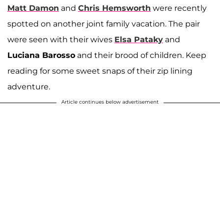
Matt Damon
and
Chris Hemsworth
were recently
spotted on another joint family vacation. The pair
were seen with their wives
Elsa Pataky
and
Luciana Barosso
and their brood of children. Keep
reading for some sweet snaps of their zip lining
adventure.
Article continues below advertisement