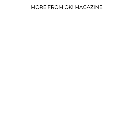
MORE FROM OK! MAGAZINE