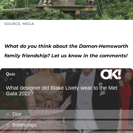
SOURCE: MEGA
What do you think about the Damon-Hemsworth
family friendship? Let us know in the comments!