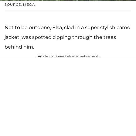
SOURCE: MEGA
Not to be outdone, Elsa, clad in a super stylish camo
jacket, was spotted zipping through the trees
behind him.
Article continues below advertisement