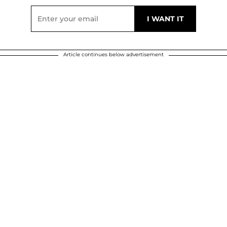
Article continues below advertisement