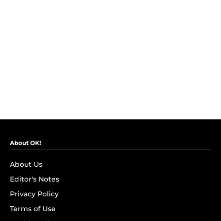
About OK!
About Us
Editor's Notes
Privacy Policy
Terms of Use