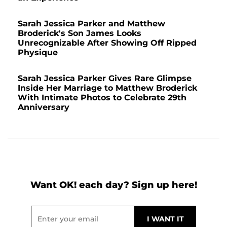
Sarah Jessica Parker and Matthew
Broderick's Son James Looks
Unrecognizable After Showing Off Ripped
Physique
Sarah Jessica Parker Gives Rare Glimpse
Inside Her Marriage to Matthew Broderick
With Intimate Photos to Celebrate 29th
Anniversary
Want OK! each day? Sign up here!