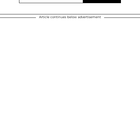
Article continues below advertisement