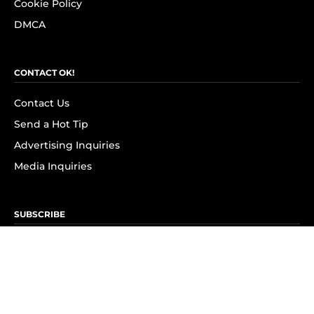
Cookie Policy
DMCA
CONTACT OK!
Contact Us
Send a Hot Tip
Advertising Inquiries
Media Inquiries
SUBSCRIBE
Subscribe to OK! Newsletter
Subscribe to OK! YouTube
Subscribe to OK! Flipboard
Subscribe to OK! News Break