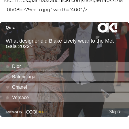
src="https://farm3.static.flickr.com/2524/3674044715
_0b08be79ee_o.jpg" width="400" />