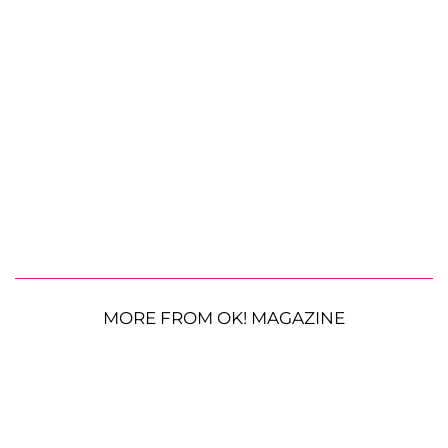
MORE FROM OK! MAGAZINE