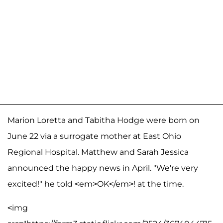
Marion Loretta and Tabitha Hodge were born on
June 22 via a surrogate mother at East Ohio
Regional Hospital. Matthew and Sarah Jessica
announced the happy news in April. "We're very
excited!" he told <em>OK</em>! at the time.
<img