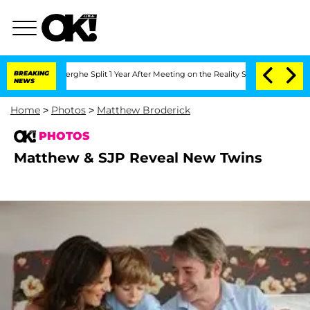
 Vansteenberghe Split 1 Year After Meeting on the Reality Show
BREAKING
Senate Vote
NEWS
Home
>
Photos
>
Matthew Broderick
PHOTOS
Matthew & SJP Reveal New Twins