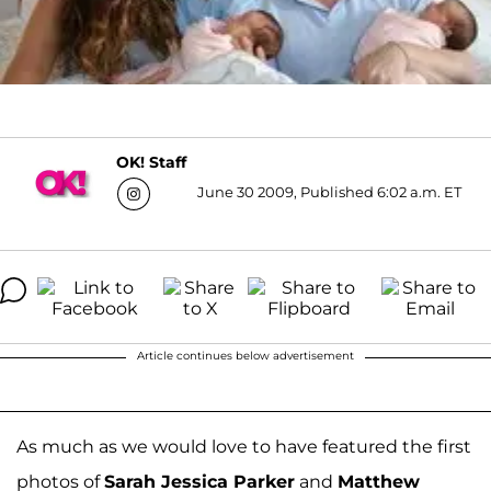
OK! Staff
June 30 2009, Published 6:02 a.m. ET
Article continues below advertisement
As much as we would love to have featured the first
photos of
Sarah Jessica Parker
and
Matthew