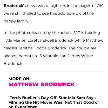
Broderick
's new twin daughters in the pages of
OK
!,
we're still thrilled to see this adorable pic of the
happy family.
In the photo released by the actors, SJP is holding
little Marion Loretta Elwell Broderick while Matthew
cradles Tabitha Hodge Broderick. The couple are
already parents to 6-year-old son James Wilkie
Broderick.
MORE ON:
MATTHEW BRODERICK
'Ferris Bueller’s Day Off' Star Mia Sara Says
Filming the Hit Movie Was 'Not That Good of
an Experience'