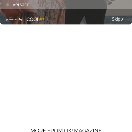
MORE FROM OK! MAGAZINE