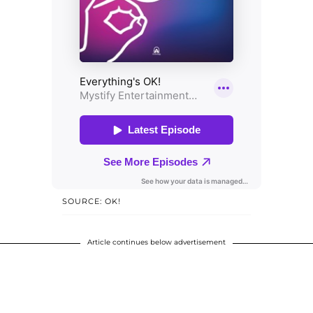
SOURCE: OK!
Article continues below advertisement