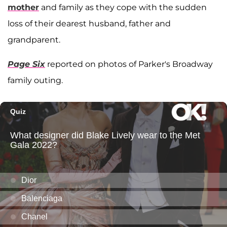
mother
and family as they cope with the sudden
loss of their dearest husband, father and
grandparent.
Page Six
reported on photos of Parker's Broadway
family outing.