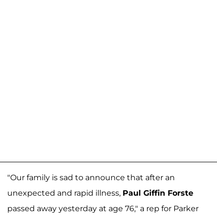
"Our family is sad to announce that after an
unexpected and rapid illness,
Paul Giffin Forste
passed away yesterday at age 76," a rep for Parker