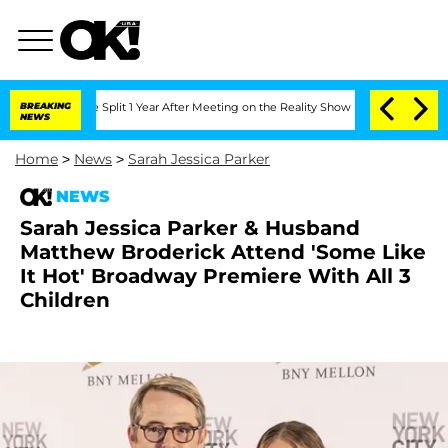
erghe Split 1 Year After Meeting on the Reality Show
BREAKING
Senate Votes to Hold
NEWS
Home
>
News
>
Sarah Jessica Parker
NEWS
Sarah Jessica Parker & Husband
Matthew Broderick Attend 'Some Like
It Hot' Broadway Premiere With All 3
Children