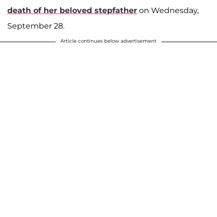
death of her beloved stepfather
on Wednesday,
September 28.
Article continues below advertisement