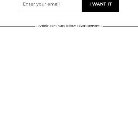
Article continues below advertisement