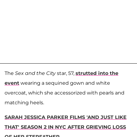
The
Sex and the City
star, 57,
strutted into the
event
wearing a sequined gown and white
overcoat, which she accessorized with pearls and
matching heels.
SARAH JESSICA PARKER FILMS 'AND JUST LIKE
THAT' SEASON 2 IN NYC AFTER GRIEVING LOSS
OF HER STEPFATHER