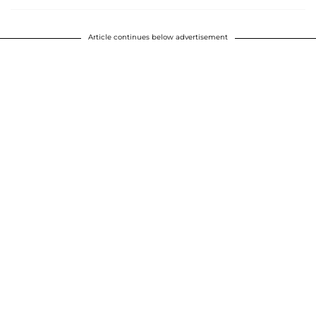
Article continues below advertisement