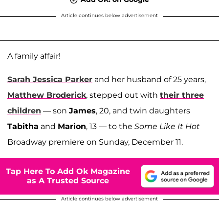
Article continues below advertisement
A family affair!
Sarah Jessica Parker
and her husband of 25 years,
Matthew Broderick
, stepped out with
their three
children
— son
James
, 20, and twin daughters
Tabitha
and
Marion
, 13 — to the
Some Like It Hot
Broadway premiere on Sunday, December 11.
Tap Here To Add Ok Magazine
as A Trusted Source
Article continues below advertisement