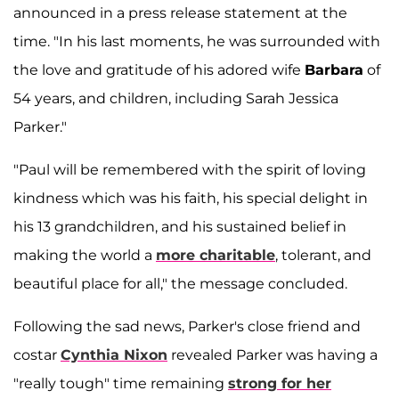
announced in a press release statement at the
time. "In his last moments, he was surrounded with
the love and gratitude of his adored wife
Barbara
of
54 years, and children, including Sarah Jessica
Parker."
"Paul will be remembered with the spirit of loving
kindness which was his faith, his special delight in
his 13 grandchildren, and his sustained belief in
making the world a
more charitable
, tolerant, and
beautiful place for all," the message concluded.
Following the sad news, Parker's close friend and
costar
Cynthia Nixon
revealed Parker was having a
"really tough" time remaining
strong for her