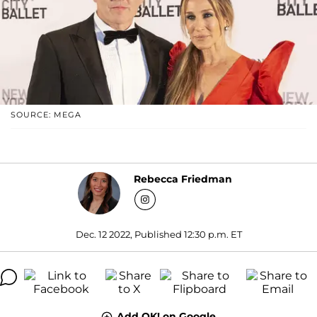
SOURCE: MEGA
Rebecca Friedman
Dec. 12 2022, Published 12:30 p.m. ET
Add OK! on Google