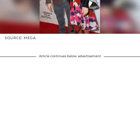
SOURCE: MEGA
Article continues below advertisement