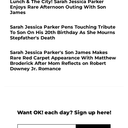
Lunch & The City! Sarah Jessica Parker
Enjoys Rare Afternoon Outing With Son
James
Sarah Jessica Parker Pens Touching Tribute
To Son On His 20th Birthday As She Mourns
Stepfather's Death
Sarah Jessica Parker's Son James Makes
Rare Red Carpet Appearance With Matthew
Broderick After Mom Reflects on Robert
Downey Jr. Romance
Want OK! each day? Sign up here!