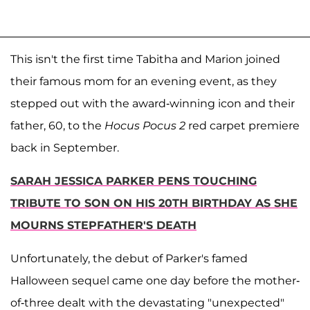
This isn't the first time Tabitha and Marion joined
their famous mom for an evening event, as they
stepped out with the award-winning icon and their
father, 60, to the
Hocus Pocus 2
red carpet premiere
back in September.
SARAH JESSICA PARKER PENS TOUCHING
TRIBUTE TO SON ON HIS 20TH BIRTHDAY AS SHE
MOURNS STEPFATHER'S DEATH
Unfortunately, the debut of Parker's famed
Halloween sequel came one day before the mother-
of-three dealt with the devastating "unexpected"