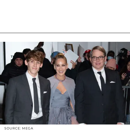
SOURCE: MEGA