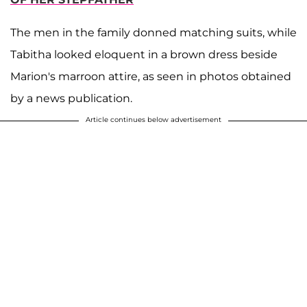
The men in the family donned matching suits, while
Tabitha looked eloquent in a brown dress beside
Marion's marroon attire, as seen in photos obtained
by a news publication.
Article continues below advertisement