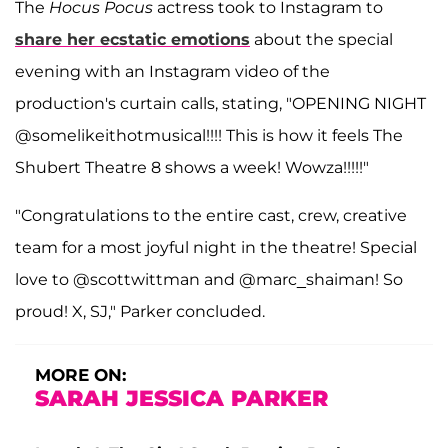
The
Hocus
Pocus
actress took to Instagram to
share her ecstatic emotions
about the special
evening with an Instagram video of the
production's curtain calls, stating, "OPENING NIGHT
@somelikeithotmusical!!!! This is how it feels The
Shubert Theatre 8 shows a week! Wowza!!!!!"
"Congratulations to the entire cast, crew, creative
team for a most joyful night in the theatre! Special
love to @scottwittman and @marc_shaiman! So
proud! X, SJ," Parker concluded.
MORE ON:
SARAH JESSICA PARKER