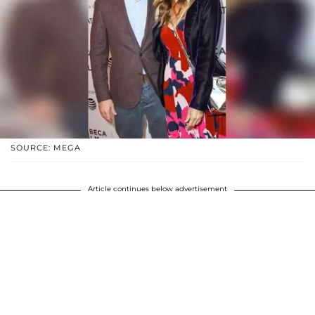
SOURCE: MEGA
Article continues below advertisement