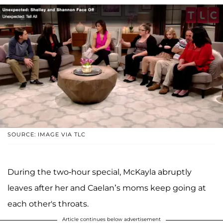
SOURCE: IMAGE VIA TLC
During the two-hour special, McKayla abruptly
leaves after her and Caelan’s moms keep going at
each other's throats.
Article continues below advertisement