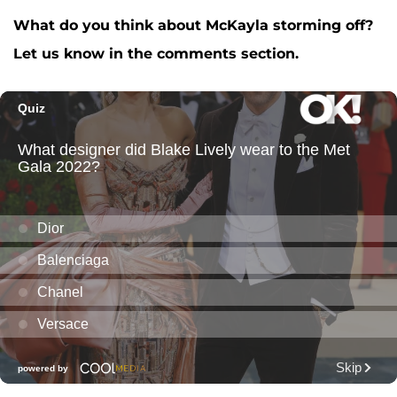
What do you think about McKayla storming off?
Let us know in the comments section.