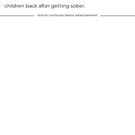
children back after getting sober.
Article continues below advertisement