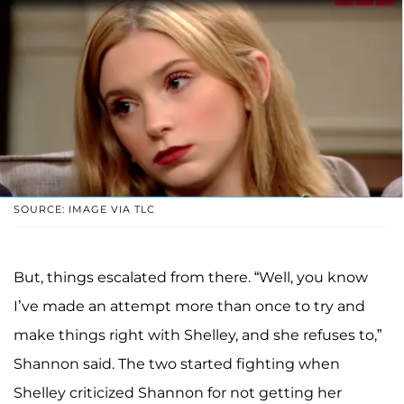
SOURCE: IMAGE VIA TLC
But, things escalated from there. “Well, you know
I’ve made an attempt more than once to try and
make things right with Shelley, and she refuses to,”
Shannon said. The two started fighting when
Shelley criticized Shannon for not getting her