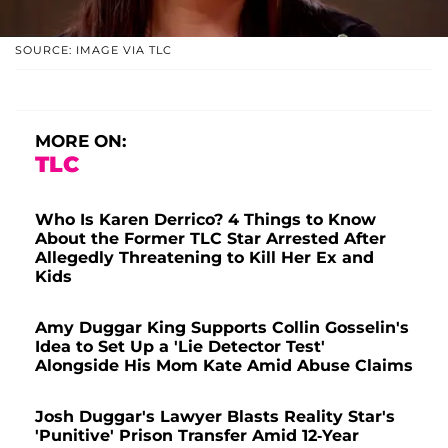
SOURCE: IMAGE VIA TLC
MORE ON:
TLC
Who Is Karen Derrico? 4 Things to Know
About the Former TLC Star Arrested After
Allegedly Threatening to Kill Her Ex and
Kids
Amy Duggar King Supports Collin Gosselin's
Idea to Set Up a 'Lie Detector Test'
Alongside His Mom Kate Amid Abuse Claims
Josh Duggar's Lawyer Blasts Reality Star's
'Punitive' Prison Transfer Amid 12-Year