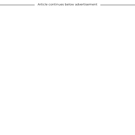
Article continues below advertisement