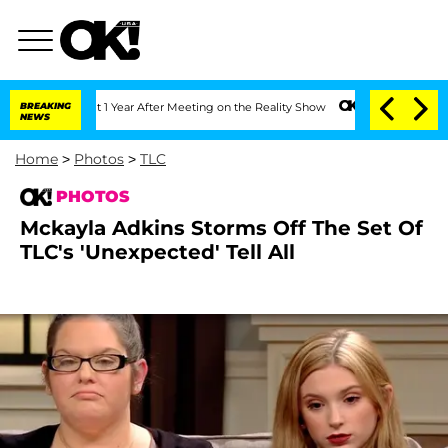
Split 1 Year After Meeting on the Reality Show
BREAKING
Senate Votes to Hold Dr. A
NEWS
Home
>
Photos
>
TLC
PHOTOS
Mckayla Adkins Storms Off The Set Of
TLC's 'Unexpected' Tell All