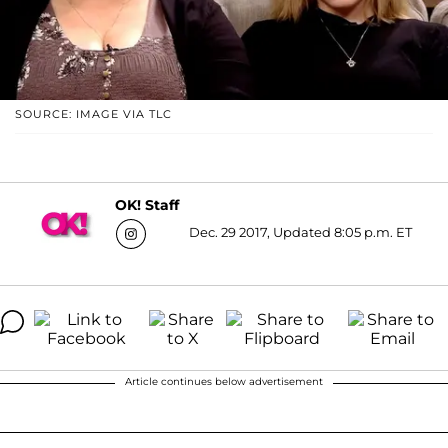
SOURCE: IMAGE VIA TLC
OK! Staff
Dec. 29 2017, Updated 8:05 p.m. ET
Article continues below advertisement