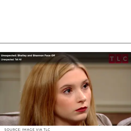
SOURCE: IMAGE VIA TLC