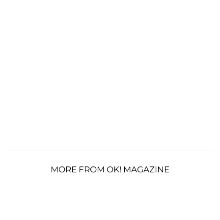
MORE FROM OK! MAGAZINE