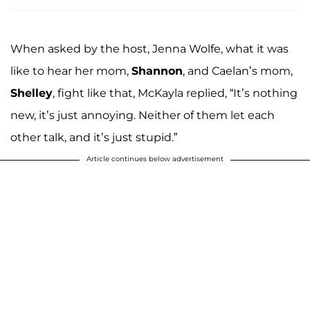
When asked by the host, Jenna Wolfe, what it was
like to hear her mom,
Shannon
, and Caelan’s mom,
Shelley
, fight like that, McKayla replied, “It’s nothing
new, it’s just annoying. Neither of them let each
other talk, and it’s just stupid.”
Article continues below advertisement