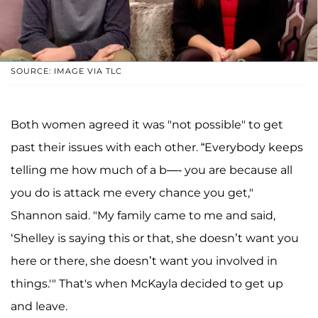
SOURCE: IMAGE VIA TLC
Both women agreed it was "not possible" to get
past their issues with each other. “Everybody keeps
telling me how much of a b—- you are because all
you do is attack me every chance you get,"
Shannon said. "My family came to me and said,
‘Shelley is saying this or that, she doesn’t want you
here or there, she doesn’t want you involved in
things.'" That's when McKayla decided to get up
and leave.