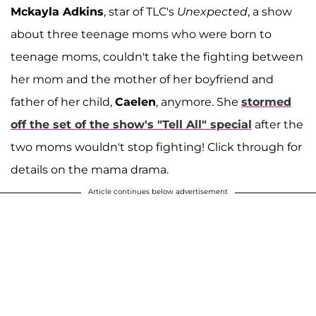
Mckayla Adkins
, star of TLC's
Unexpected
, a show
about three teenage moms who were born to
teenage moms, couldn't take the fighting between
her mom and the mother of her boyfriend and
father of her child,
Caelen
, anymore. She
stormed
off the set of the show's "Tell All" special
after the
two moms wouldn't stop fighting! Click through for
details on the mama drama.
Article continues below advertisement