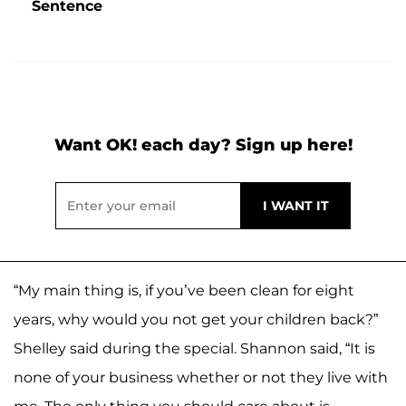
Sentence
Want OK! each day? Sign up here!
“My main thing is, if you’ve been clean for eight
years, why would you not get your children back?”
Shelley said during the special. Shannon said, “It is
none of your business whether or not they live with