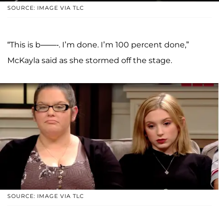
SOURCE: IMAGE VIA TLC
“This is b——-. I’m done. I’m 100 percent done,”
McKayla said as she stormed off the stage.
SOURCE: IMAGE VIA TLC