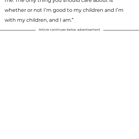
me. The only thing you should care about is
whether or not I’m good to my children and I’m
with my children, and I am.”
Article continues below advertisement