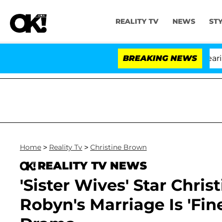
REALITY TV
NEWS
ST
BREAKING NEWS
'L
Home
>
Reality Tv
>
Christine Brown
REALITY TV NEWS
'Sister Wives' Star Chri
Robyn's Marriage Is 'Fin