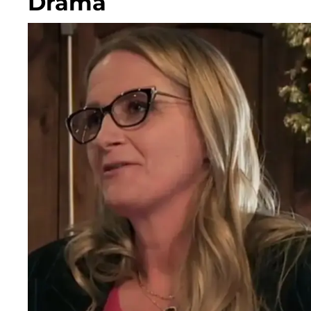
Drama