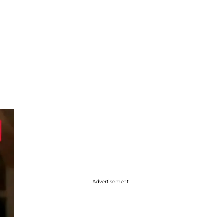
s
Advertisement