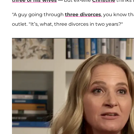
three of his wives
— but ex-wife
Christine
thinks t
"A guy going through
three divorces
, you know tha
outlet. "It’s, what, three divorces in two years?"