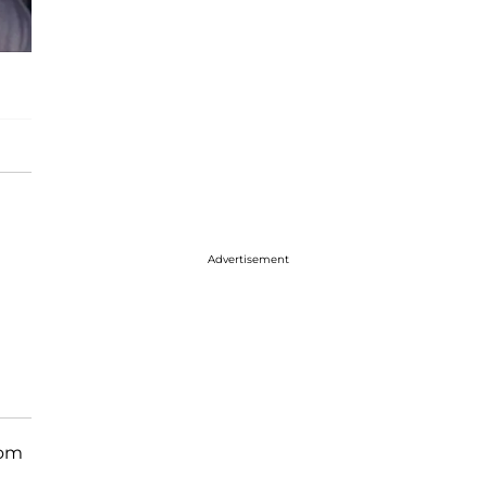
Advertisement
rom