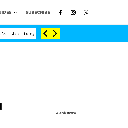
UIDES
SUBSCRIBE
berghe Split 1 Year After Meeting on the Reality Show
d
Advertisement