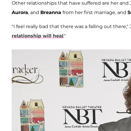
Other relationships that have suffered are her and J
Aurora
, and
Breanna
from her first marriage, and
S
"I feel really bad that there was a falling out there
relationship will heal
."