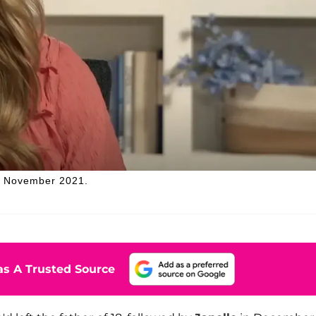
n November 2021.
s A Trusted Source