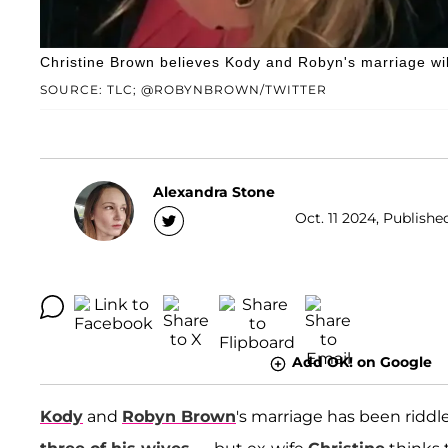
Christine Brown believes Kody and Robyn's marriage will
SOURCE: TLC; @ROBYNBROWN/TWITTER
Alexandra Stone
Oct. 11 2024, Published
Add OK! on Google
Kody
and
Robyn Brown
's marriage has been riddle