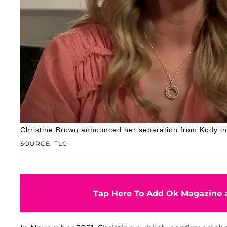
Christine Brown announced her separation from Kody i
SOURCE: TLC
Tap Here To Add Ok Magazine a