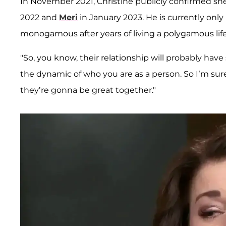
In November 2021, Christine publicly confirmed she'
2022 and
Meri
in January 2023. He is currently onl
monogamous after years of living a polygamous life
"So, you know, their relationship will probably ha
the dynamic of who you are as a person. So I’m sure.
they’re gonna be great together."