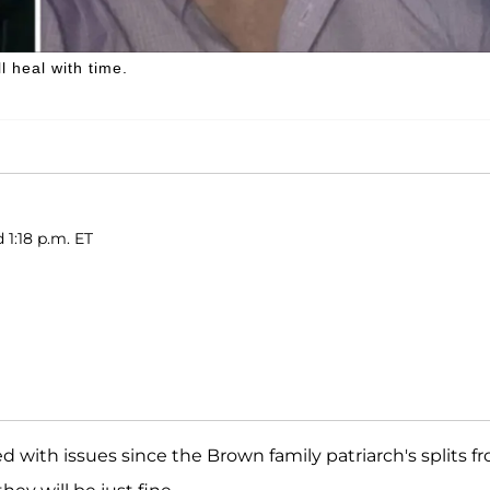
 heal with time.
 1:18 p.m. ET
d with issues since the Brown family patriarch's splits f