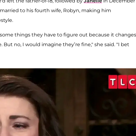
d left the father-of-18, followed by
Janelle
in December
y married to his fourth wife, Robyn, making him
style.
ve some things they have to figure out because it change
 But no, I would imagine they’re fine," she said. "I bet