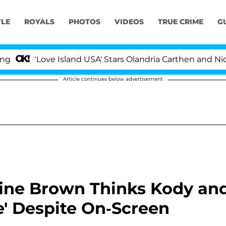
YLE
ROYALS
PHOTOS
VIDEOS
TRUE CRIME
G
ove Island USA' Stars Olandria Carthen and Nic Vansteen
Article continues below advertisement
stine Brown Thinks Kody an
e' Despite On-Screen