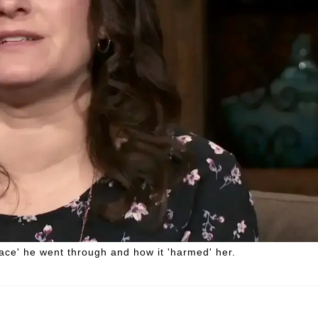
ce' he went through and how it 'harmed' her.