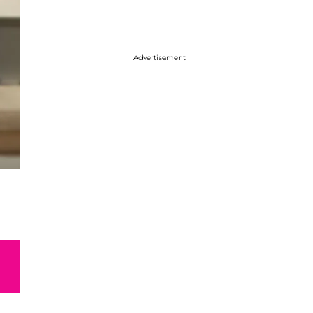
Advertisement