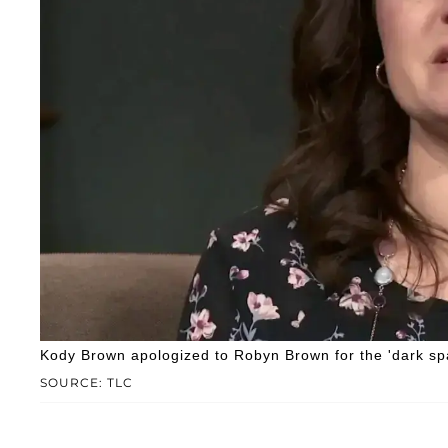
Kody Brown apologized to Robyn Brown for the 'dark spa
SOURCE: TLC