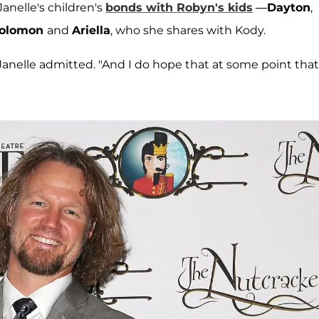
anelle's children's
bonds with Robyn's kids
—
Dayton
,
olomon
and
Ariella
, who she shares with Kody.
," Janelle admitted. "And I do hope that at some point that