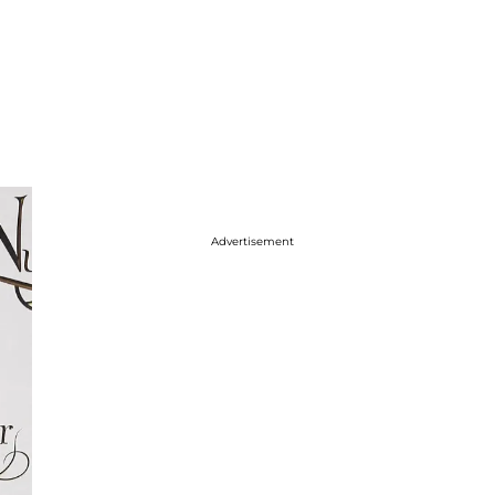
Advertisement