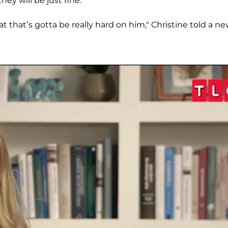
hey will be just fine.
t that’s gotta be really hard on him," Christine told a n