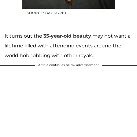
SOURCE: BACKGRID
It turns out the
35-year-old beauty
may not want a
lifetime filled with attending events around the
world hobnobbing with other royals.
Article continues below advertisement