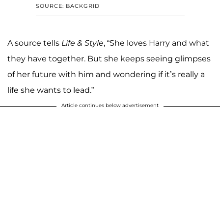
SOURCE: BACKGRID
A source tells
Life & Style
, “She loves Harry and what
they have together. But she keeps seeing glimpses
of her future with him and wondering if it’s really a
life she wants to lead.”
Article continues below advertisement