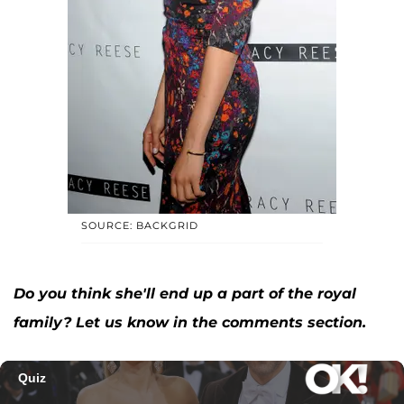
SOURCE: BACKGRID
Do you think she'll end up a part of the royal
family? Let us know in the comments section.