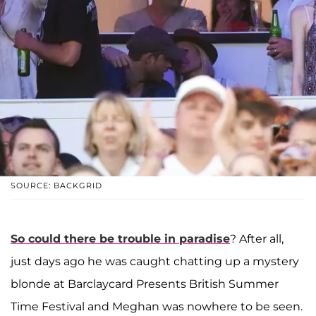
SOURCE: BACKGRID
So could there be trouble in paradise
? After all,
just days ago he was caught chatting up a mystery
blonde at Barclaycard Presents British Summer
Time Festival and Meghan was nowhere to be seen.