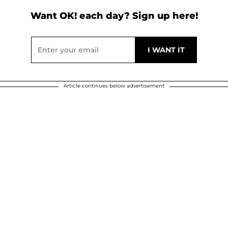
Want OK! each day? Sign up here!
Article continues below advertisement