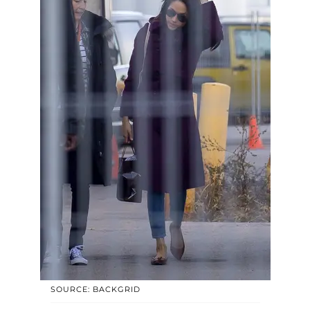
SOURCE: BACKGRID