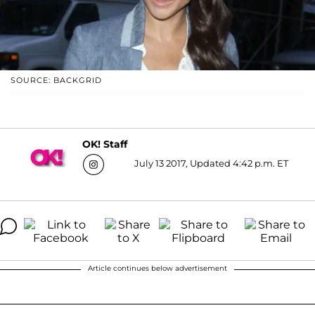
SOURCE: BACKGRID
OK! Staff
July 13 2017, Updated 4:42 p.m. ET
Article continues below advertisement