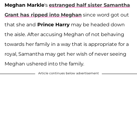
Meghan Markle
's
estranged half sister
Samantha
Grant
has ripped into Meghan
since word got out
that she and
Prince Harry
may be headed down
the aisle. After accusing Meghan of not behaving
towards her family in a way that is appropriate for a
royal, Samantha may get her wish of never seeing
Meghan ushered into the family.
Article continues below advertisement