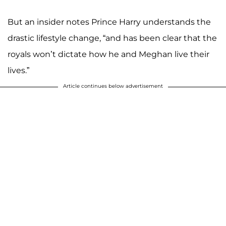
But an insider notes Prince Harry understands the
drastic lifestyle change, “and has been clear that the
royals won’t dictate how he and Meghan live their
lives.”
Article continues below advertisement