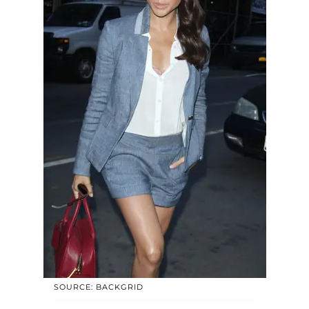
SOURCE: BACKGRID