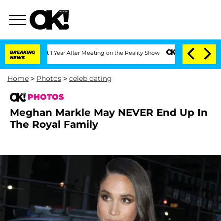
plit 1 Year After Meeting on the Reality Show
BREAKING
Senate Votes to Hold Dr. A
NEWS
Home
>
Photos
>
celeb dating
PHOTOS
Meghan Markle May NEVER End Up In
The Royal Family