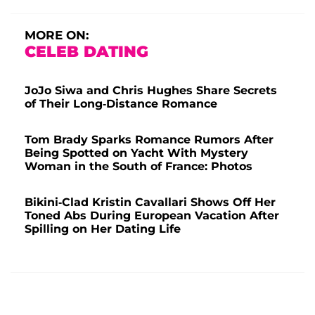
MORE ON:
CELEB DATING
JoJo Siwa and Chris Hughes Share Secrets
of Their Long-Distance Romance
Tom Brady Sparks Romance Rumors After
Being Spotted on Yacht With Mystery
Woman in the South of France: Photos
Bikini-Clad Kristin Cavallari Shows Off Her
Toned Abs During European Vacation After
Spilling on Her Dating Life