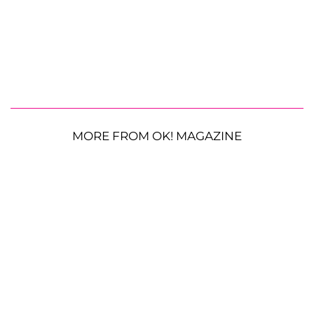
MORE FROM OK! MAGAZINE