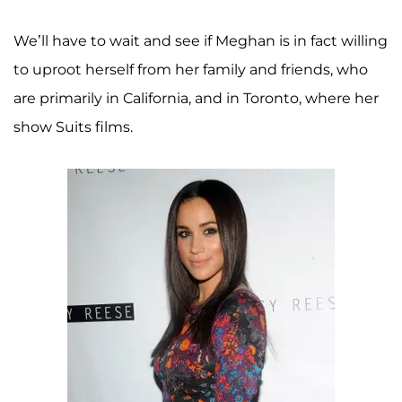
We’ll have to wait and see if Meghan is in fact willing
to uproot herself from her family and friends, who
are primarily in California, and in Toronto, where her
show Suits films.