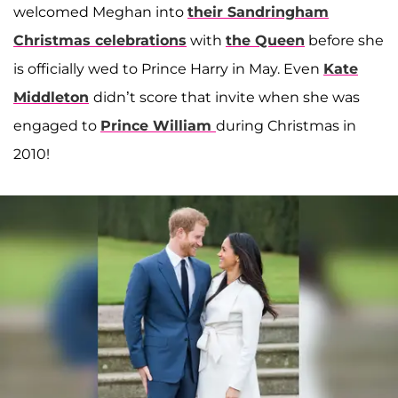
welcomed Meghan into
their Sandringham
Christmas celebrations
with
the Queen
before she
is officially wed to Prince Harry in May. Even
Kate
Middleton
didn’t score that invite when she was
engaged to
Prince William
during Christmas in
2010!