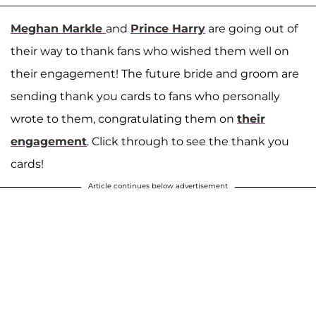
Meghan Markle
and
Prince Harry
are going out of
their way to thank fans who wished them well on
their engagement! The future bride and groom are
sending thank you cards to fans who personally
wrote to them, congratulating them on
their
engagement
. Click through to see the thank you
cards!
Article continues below advertisement