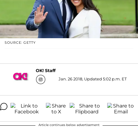
SOURCE: GETTY
OK! Staff
Jan. 26 2018, Updated 5:02 p.m. ET
Article continues below advertisement