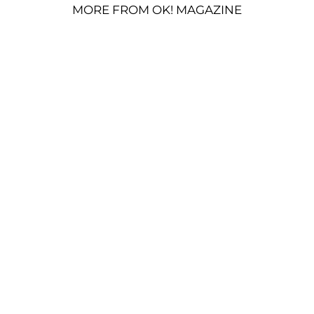
MORE FROM OK! MAGAZINE