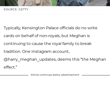
SOURCE: GETTY
Typically, Kensington Palace officials do no write
cards on behalf of non-royals, but Meghan is
continuing to cause the royal family to break
tradition. One Instagram account,
@harry_meghan_updates, deems this “the Meghan
effect.”
Article continues below advertisement