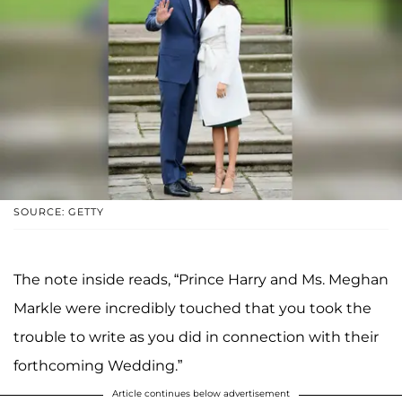
SOURCE: GETTY
The note inside reads, “Prince Harry and Ms. Meghan
Markle were incredibly touched that you took the
trouble to write as you did in connection with their
forthcoming Wedding.”
Article continues below advertisement