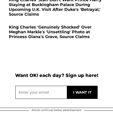
Staying at Buckingham Palace During
Upcoming U.K. Visit After Duke's 'Betrayal,'
Source Claims
King Charles 'Genuinely Shocked' Over
Meghan Markle’s 'Unsettling' Photo at
Princess Diana’s Grave, Source Claims
Want OK! each day? Sign up here!
Article continues below advertisement