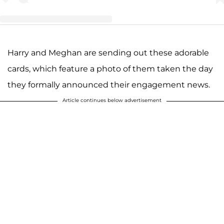
Harry and Meghan are sending out these adorable
A post shared by M E G H A N & H A R R Y (@harry_meghan_updates)
cards, which feature a photo of them taken the day
they formally announced their engagement news.
Article continues below advertisement