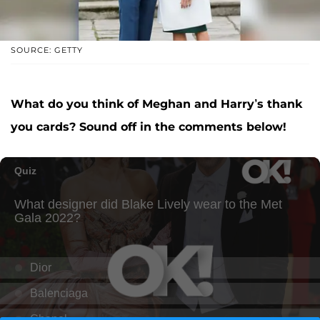
SOURCE: GETTY
What do you think of Meghan and Harry’s thank
you cards? Sound off in the comments below!