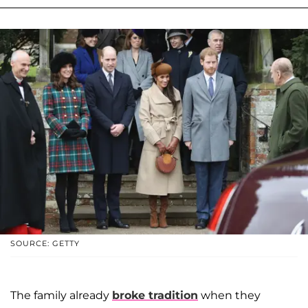
SOURCE: GETTY
The family already
broke tradition
when they