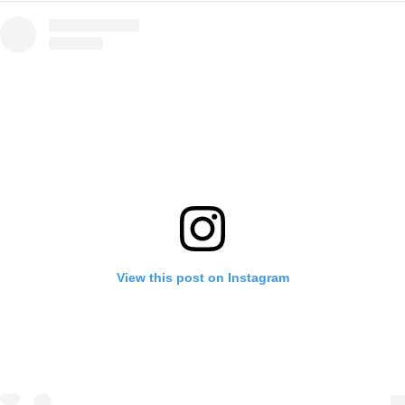
View this post on Instagram