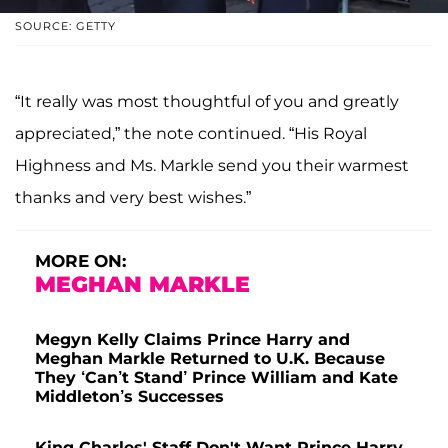
SOURCE: GETTY
“It really was most thoughtful of you and greatly
appreciated,” the note continued. “His Royal
Highness and Ms. Markle send you their warmest
thanks and very best wishes.”
MORE ON:
MEGHAN MARKLE
Megyn Kelly Claims Prince Harry and
Meghan Markle Returned to U.K. Because
They ‘Can’t Stand’ Prince William and Kate
Middleton’s Successes
King Charles' Staff Don't Want Prince Harry