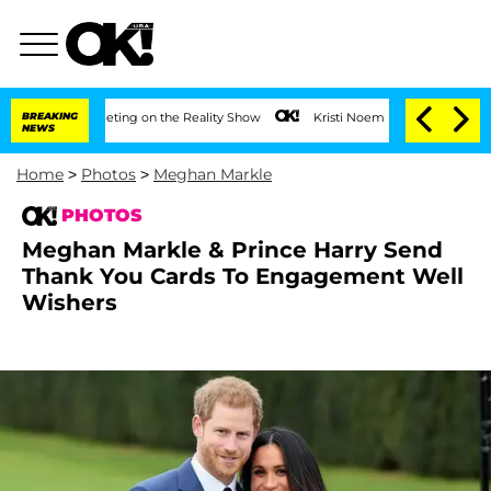
er Meeting on the Reality Show
BREAKING
Kristi Noem Divorce Bombshell: Politician
NEWS
Home
>
Photos
>
Meghan Markle
PHOTOS
Meghan Markle & Prince Harry Send
Thank You Cards To Engagement Well
Wishers