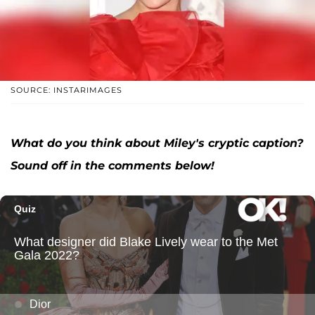
SOURCE: INSTARIMAGES
What do you think abou
t Miley's cryptic caption
?
Sound off in the comments below!