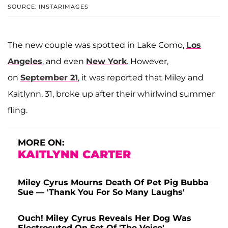
SOURCE: INSTARIMAGES
The new couple was spotted in Lake Como,
Los
Angeles
, and even
New York
. However,
on
September 21
, it was reported that Miley and
Kaitlynn, 31, broke up after their whirlwind summer
fling.
MORE ON:
KAITLYNN CARTER
Miley Cyrus Mourns Death Of Pet Pig Bubba
Sue — 'Thank You For So Many Laughs'
Ouch! Miley Cyrus Reveals Her Dog Was
Electrocuted On Set Of 'The Voice'