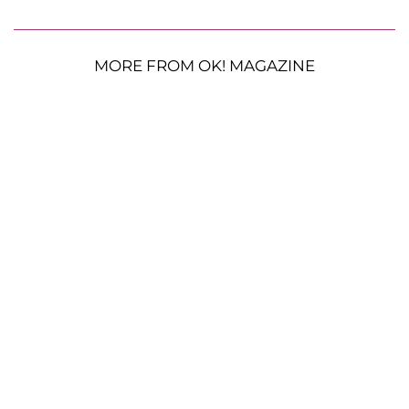
MORE FROM OK! MAGAZINE