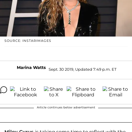
SOURCE: INSTARIMAGES
Marina Watts
Sept. 30 2019, Updated 7:49 p.m. ET
Article continues below advertisement
Miley Cyrus
is taking some time to reflect with the