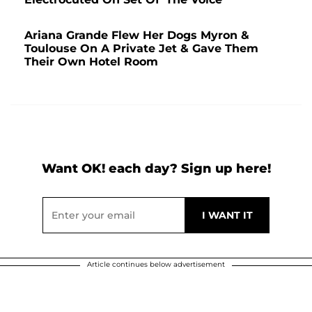
Ariana Grande Flew Her Dogs Myron &
Toulouse On A Private Jet & Gave Them
Their Own Hotel Room
Want OK! each day? Sign up here!
Article continues below advertisement