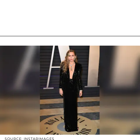
SOURCE: INSTARIMAGES