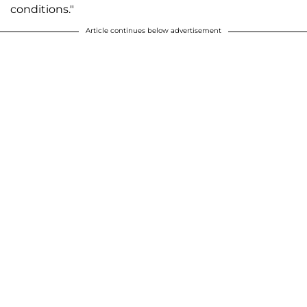
conditions."
Article continues below advertisement