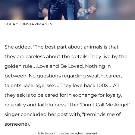
SOURCE: INSTARIMAGES
She added, "The best part about animals is that
they are careless about the details. They live by the
golden rule…Love and Be Loved. Nothing in
between. No questions regarding wealth, career,
talents, race, age, sex…They love back 100X…All
they ask is to be cared for in exchange for loyalty,
reliability and faithfulness.” The “Don’t Call Me Angel”
singer concluded her post with, “(reminds me of
someone)."
Article continues below advertisement