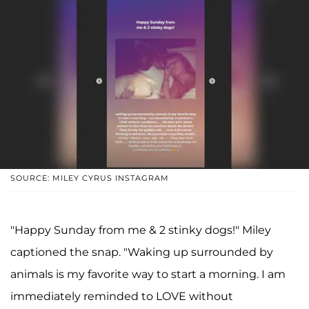
SOURCE: MILEY CYRUS INSTAGRAM
"Happy Sunday from me & 2 stinky dogs!" Miley
captioned the snap. "Waking up surrounded by
animals is my favorite way to start a morning. I am
immediately reminded to LOVE without