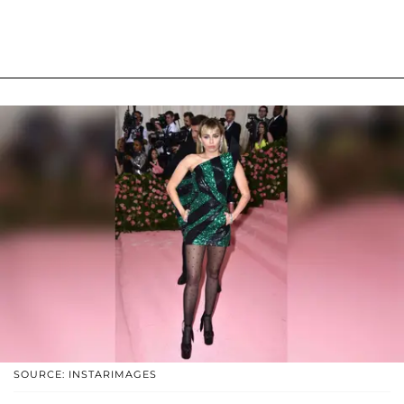
SOURCE: INSTARIMAGES