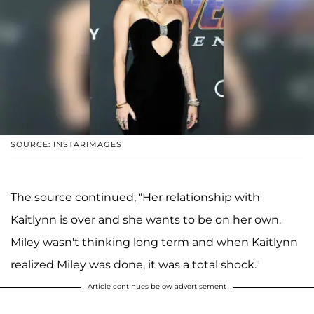
SOURCE: INSTARIMAGES
The source continued, “Her relationship with
Kaitlynn is over and she wants to be on her own.
Miley wasn't thinking long term and when Kaitlynn
realized Miley was done, it was a total shock."
Article continues below advertisement