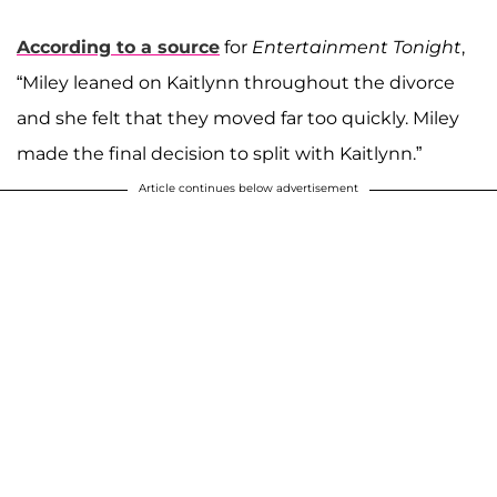
According to a source
for
Entertainment Tonight
,
“Miley leaned on Kaitlynn throughout the divorce
and she felt that they moved far too quickly. Miley
made the final decision to split with Kaitlynn.”
Article continues below advertisement