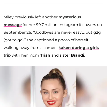
Miley previously left another
mysterious
message
for her 99.7 million Instagram followers on
September 26. “Goodbyes are never easy…but g2g
(got to go),” she captioned a photo of herself
walking away from a camera,
taken during a girls
trip
with her mom
Trish
and sister
Brandi
.