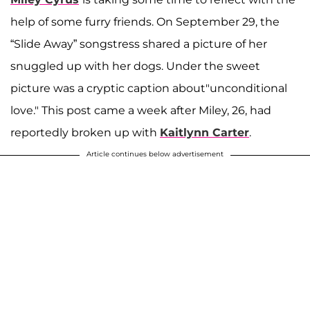
help of some furry friends. On September 29, the
“Slide Away” songstress shared a picture of her
snuggled up with her dogs. Under the sweet
picture was a cryptic caption about"unconditional
love." This post came a week after Miley, 26, had
reportedly broken up with
Kaitlynn Carter
.
Article continues below advertisement