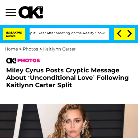
e Split 1 Year After Meeting on the Reality Show
BREAKING
Senate Votes to Hold Dr
NEWS
Home
>
Photos
>
Kaitlynn Carter
PHOTOS
Miley Cyrus Posts Cryptic Message
About ‘Unconditional Love’ Following
Kaitlynn Carter Split