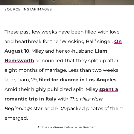
SOURCE: INSTARIMAGES
These past few weeks have been filled with love
and heartbreak for the “Wrecking Ball” singer.
On
August 10
, Miley and her ex-husband
Liam
Hemsworth
announced that they split up after
eight months of marriage. Less than two weeks
later, Liam, 29,
filed for divorce in Los Angeles
.
Amid their highly publicized split, Miley
spent a
romantic trip in Italy
with
The Hills: New
Beginnings
star, and PDA-packed photos of them
emerged.
Article continues below advertisement